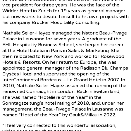
vice president for three years. He was the face of the
Widder Hotel in Zurich for 19 years as general manager,
but now wants to devote himself to his own projects with
his company Brucker Hospitality Consulting.
Nathalie Seiler-Hayez managed the historic Beau-Rivage
Palace in Lausanne for seven years. A graduate of the
EHL Hospitality Business School, she began her career
at the Hôtel Lutetia in Paris in Sales & Marketing. She
then relocated to New York and worked for Rosewood
Hotels & Resorts. On her return to Europe, she was
appointed general manager of the Radisson Blu Champs
Elysées Hotel and supervised the opening of the
InterContinental Bordeaux – Le Grand Hotel in 2007. In
2010, Nathalie Seiler-Hayez assumed the running of the
renowned Connaught in London. Back in Switzerland,
she was named “Hotelière of the Year” in the
Sonntagszeitung’s hotel rating of 2018, and, under her
management, the Beau-Rivage Palace in Lausanne was
named “Hotel of the Year” by Gault&Millau in 2022.
“I feel very connected to this wonderful association,