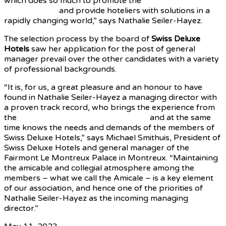
which does so much to promote the
luxury hotel sector
in Switzerland
and provide hoteliers with solutions in a
rapidly changing world,” says Nathalie Seiler-Hayez.
The selection process by the board of
Swiss Deluxe
Hotels
saw her application for the post of general
manager prevail over the other candidates with a variety
of professional backgrounds.
“It is, for us, a great pleasure and an honour to have
found in Nathalie Seiler-Hayez a managing director with
a proven track record, who brings the experience from
the
international luxury hotel industry
and at the same
time knows the needs and demands of the members of
Swiss Deluxe Hotels,” says Michael Smithuis, President of
Swiss Deluxe Hotels and general manager of the
Fairmont Le Montreux Palace in Montreux. “Maintaining
the amicable and collegial atmosphere among the
members – what we call the Amicale – is a key element
of our association, and hence one of the priorities of
Nathalie Seiler-Hayez as the incoming managing
director.”