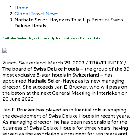
Home
Global Travel News
Nathalie Seiler-Hayez to Take Up Reins at Swiss
Deluxe Hotels
Nathalie Seiler-Hayez to Take Up Reins at Swiss Deluxe Hotels
Zurich, Switzerland, March 29, 2023 / TRAVELINDEX /
The board of
Swiss Deluxe Hotels
– the group of the 39
most exclusive 5-star hotels in Switzerland – has
appointed
Nathalie Seiler-Hayez
as its new managing
director. She succeeds Jan E. Brucker, who will pass on
the baton at the next General Meeting in Interlaken on
26 June 2023.
Jan E. Brucker has played an influential role in shaping
the development of Swiss Deluxe Hotels in recent years.
As managing director, he has been responsible for the
business of Swiss Deluxe Hotels for three years, having
served as the association’s president for ten years and