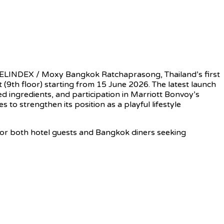
ELINDEX / Moxy Bangkok Ratchaprasong, Thailand’s first
(9th floor) starting from 15 June 2026. The latest launch
d ingredients, and participation in Marriott Bonvoy’s
to strengthen its position as a playful lifestyle
for both hotel guests and Bangkok diners seeking