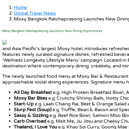
Home
Global Travel News
Moxy Bangkok Ratchaprasong Launches New Dining
Moxy Bangkok Ratchaprasong Launches New Dining Experiences
and Asia Pacific’s largest Moxy hotel, introduces refresh
features newly curated signature dishes, refreshed bevera
‘Wellness Longevity Lifestyle Menu’ campaign. Located in Ba
destination where contemporary dining, creativity, and min
The newly launched food menu at Moxy Bar & Restaurant hi
approachable social dining experiences. Signature menu hi
All Day Breakfast
e.g. High Protein Breakfast Bowl,
Moxy Bar Bites
e.g. Crunchy Shrimp Balls, Hotty Chi
Start-Up
e.g. Laab Chiang Rai, Beet & Orange Sala
Slurp Fest (Soup)
e.g. Truffle, Bean & Bacon and Spe
Sassy & Sizzling
e.g. Beef Rice Bowl, Salmon Miso B
Carb Overload
e.g. Melt Me, Jiu Jitsu and Cheesy C
Thailand, I Love You
e.g. Khao Soi Curry, Goong Mae