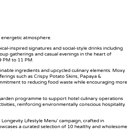
nd energetic atmosphere.
l-inspired signatures and social-style drinks including
oup gatherings and casual evenings in the heart of
 9 PM to 11 PM.
tainable ingredients and upcycled culinary elements. Moxy
fferings such as Crispy Potato Skins, Papaya &
ommitment to reducing food waste while encouraging more
c garden programme to support hotel culinary operations
tivities, reinforcing environmentally conscious hospitality
 Longevity Lifestyle Menu’ campaign, crafted in
 showcases a curated selection of 10 healthy and wholesome