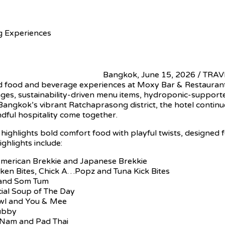
 Experiences
Bangkok, June 15, 2026 / TRAV
ed food and beverage experiences at Moxy Bar & Restaurant 
ges, sustainability-driven menu items, hydroponic-supporte
ngkok’s vibrant Ratchaprasong district, the hotel continues 
dful hospitality come together.
ghlights bold comfort food with playful twists, designed 
ghlights include:
 American Brekkie and Japanese Brekkie
cken Bites, Chick A…Popz and Tuna Kick Bites
d and Som Tum
cial Soup of The Day
owl and You & Mee
hubby
 Nam and Pad Thai