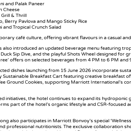
ani and Palak Paneer
 n Cheese
rill & Thrill
, Berry Pavlova and Mango Sticky Rice
i and Tropical Crunch Salad
orary café culture, offering vibrant flavours in a casual a
 also introduced an updated beverage menu featuring tropica
 Duck Sip Dive, and the playful Shots Wheel designed for gr
 Free’ offers on selected beverages from 4 PM to 6 PM and
 selected dishes launching from 15 June 2026 incorporate sus
 Sustainable Breakfast Cart featuring creative breakfast o
fee Ground Cookies, supporting Marriott International’s c
ed initiatives, the hotel continues to expand its hydroponi
orms part of the hotel’s organic lifestyle and CSR-focused ac
g also participates in Marriott Bonvoy’s special ‘Wellness
and professional nutritionists. The exclusive collaboration