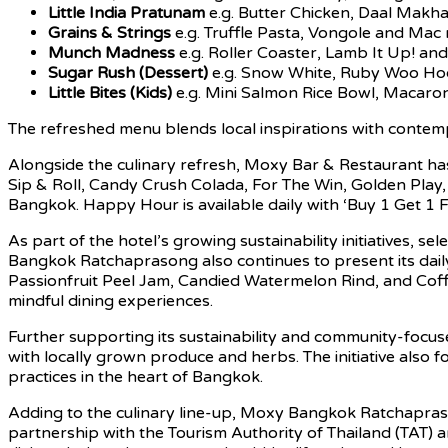
Little India Pratunam
e.g. Butter Chicken, Daal Makh
Grains & Strings
e.g. Truffle Pasta, Vongole and Mac
Munch Madness
e.g. Roller Coaster, Lamb It Up! and G
Sugar Rush (Dessert)
e.g. Snow White, Ruby Woo Hoo
Little Bites (Kids)
e.g. Mini Salmon Rice Bowl, Macaron
The refreshed menu blends local inspirations with contemp
Alongside the culinary refresh, Moxy Bar & Restaurant has
Sip & Roll, Candy Crush Colada, For The Win, Golden Play,
Bangkok. Happy Hour is available daily with ‘Buy 1 Get 1
As part of the hotel’s growing sustainability initiatives,
Bangkok Ratchaprasong also continues to present its daily
Passionfruit Peel Jam, Candied Watermelon Rind, and Cof
mindful dining experiences.
Further supporting its sustainability and community-focus
with locally grown produce and herbs. The initiative also f
practices in the heart of Bangkok.
Adding to the culinary line-up, Moxy Bangkok Ratchaprason
partnership with the Tourism Authority of Thailand (TAT) 