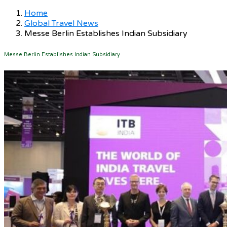
Home
Global Travel News
Messe Berlin Establishes Indian Subsidiary
Messe Berlin Establishes Indian Subsidiary