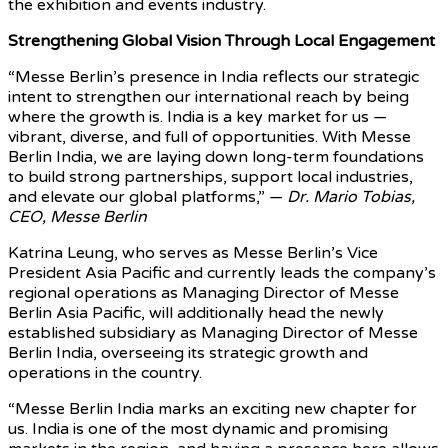
the exhibition and events industry.
Strengthening Global Vision Through Local Engagement
“Messe Berlin’s presence in India reflects our strategic
intent to strengthen our international reach by being
where the growth is. India is a key market for us —
vibrant, diverse, and full of opportunities. With Messe
Berlin India, we are laying down long-term foundations
to build strong partnerships, support local industries,
and elevate our global platforms,” —
Dr. Mario Tobias,
CEO, Messe Berlin
Katrina Leung, who serves as Messe Berlin’s Vice
President Asia Pacific and currently leads the company’s
regional operations as Managing Director of Messe
Berlin Asia Pacific, will additionally head the newly
established subsidiary as Managing Director of Messe
Berlin India, overseeing its strategic growth and
operations in the country.
“Messe Berlin India marks an exciting new chapter for
us. India is one of the most dynamic and promising