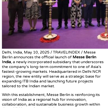
Delhi, India, May 10, 2025 / TRAVELINDEX / Messe
Berlin announces the official launch of
Messe Berlin
India
, a newly incorporated subsidiary that underscores
the company’s long-term commitment to one of Asia’s
fastest-growing markets. Headquartered in Delhi NCR
region, the new entity will serve as a strategic base for
expanding ITB India and launching future projects
tailored to the Indian market.
With this establishment, Messe Berlin is reinforcing its
vision of India as a regional hub for innovation,
collaboration, and sustainable business growth within