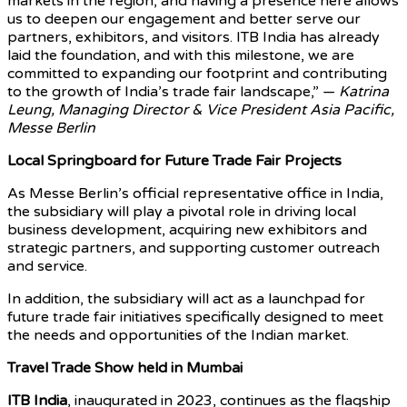
markets in the region, and having a presence here allows
us to deepen our engagement and better serve our
partners, exhibitors, and visitors. ITB India has already
laid the foundation, and with this milestone, we are
committed to expanding our footprint and contributing
to the growth of India’s trade fair landscape,” —
Katrina
Leung, Managing Director & Vice President Asia Pacific,
Messe Berlin
Local Springboard for Future Trade Fair Projects
As Messe Berlin’s official representative office in India,
the subsidiary will play a pivotal role in driving local
business development, acquiring new exhibitors and
strategic partners, and supporting customer outreach
and service.
In addition, the subsidiary will act as a launchpad for
future trade fair initiatives specifically designed to meet
the needs and opportunities of the Indian market.
Travel Trade Show held in Mumbai
ITB India
, inaugurated in 2023, continues as the flagship