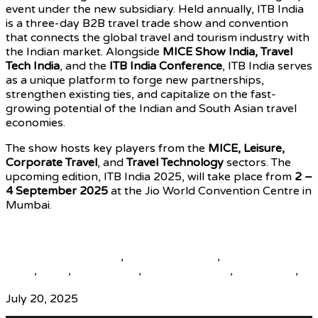
event under the new subsidiary. Held annually, ITB India
is a three-day B2B travel trade show and convention
that connects the global travel and tourism industry with
the Indian market. Alongside
MICE Show India, Travel
Tech India
, and the
ITB India Conference
, ITB India serves
as a unique platform to forge new partnerships,
strengthen existing ties, and capitalize on the fast-
growing potential of the Indian and South Asian travel
economies.
The show hosts key players from the
MICE, Leisure,
Corporate Travel
, and
Travel Technology
sectors. The
upcoming edition, ITB India 2025, will take place from
2 –
4 September 2025
at the Jio World Convention Centre in
Mumbai.
Source
beautiful destinations
,
destination news
,
global travel
news
,
news
,
top25world
,
travel news hub
,
travelindex
,
updates
July 20, 2025