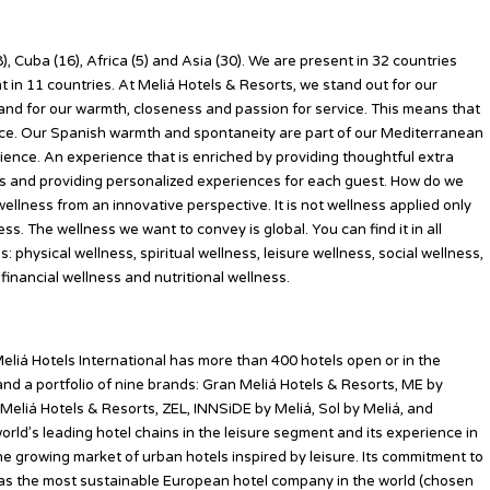
), Cuba (16), Africa (5) and Asia (30). We are present in 32 countries
in 11 countries. At Meliá Hotels & Resorts, we stand out for our
y and for our warmth, closeness and passion for service. This means that
nce. Our Spanish warmth and spontaneity are part of our Mediterranean
ience. An experience that is enriched by providing thoughtful extra
ils and providing personalized experiences for each guest. How do we
llness from an innovative perspective. It is not wellness applied only
ness. The wellness we want to convey is global. You can find it in all
 physical wellness, spiritual wellness, leisure wellness, social wellness,
inancial wellness and nutritional wellness.
eliá Hotels International has more than 400 hotels open or in the
and a portfolio of nine brands: Gran Meliá Hotels & Resorts, ME by
 Meliá Hotels & Resorts, ZEL, INNSiDE by Meliá, Sol by Meliá, and
orld’s leading hotel chains in the leisure segment and its experience in
 the growing market of urban hotels inspired by leisure. Its commitment to
d as the most sustainable European hotel company in the world (chosen