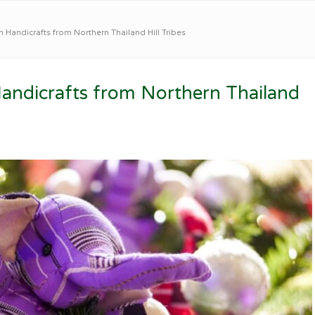
 Handicrafts from Northern Thailand Hill Tribes
Handicrafts from Northern Thailand