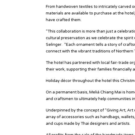
From handwoven textiles to intricately carved o
materials are available to purchase at the hotel
have crafted them.
“This collaboration is more than just a celebrat
cultural preservation as we celebrate the spirit
Selinger. “Each ornament tells a story of craf
connect with the vibrant traditions of Northern 
The hotel has partnered with local fair-trade o
their work, supporting their families financiall
Holiday décor throughout the hotel this Christmas
On a permanent basis, Meliá Chiang Mai is home 
and craftsmen to ultimately help communities i
Underpinned by the concept of “Giving Art, Art o
array of accessories such as handbags, wallets,
and cups made by Thai designers and artists.