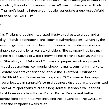
 contribute to further artistic endeavors in disadvantaged communities
ticularly the skills indigenous to over 40 communities across Thailand.
hailand’s leading integrated lifestyle real estate group Asset World
ablished The GALLERY.
d
s Thailand’s leading integrated lifestyle real estate group and a
ity, lifestyle destinations, and commercial workspaces. Driven by the
trives to grow and expand beyond the norms with a diverse array of
tainable solutions for all our stakeholders. The company has two main
p hotel executives of world-renowned hotel brands such as Marriott,
ton, Sheraton, and Melia, and Commercial properties whose projects
le travel destinations, community shopping malls, community markets,
 estate projects consist of Asiatique the Riverfront Destination,
ATUNAM, and Tawanna Bangkapi, and 2) Commercial buildings
Tower located in Bangkok’s central business district. AWC is committed
y part of its operations to create long-term sustainable value for all
ts of three key pillars: Better Planet, Better People and Better
umerous long-term initiatives including the ReConcept, The GALLERY
e visit the company’s website at
www.assetworldcorp-th.com/en/home
.