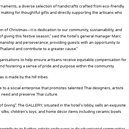
rnaments, a diverse selection of handicrafts crafted from eco-friendly
, making for thoughtful gifts and directly supporting the artisans who
ion of Christmas—it is dedication to our community, sustainability, and
 of giving this festive season,” said the hotel’s general manager Marc
tsmanship and perseverance, providing guests with an opportunity to
Thailand and contribute to a greater cause.”
rganisations to help ensure artisans receive equitable compensation for
y and fostering a sense of pride and purpose within the community.
 is made by the hill tribes.
to a social enterprise that promotes talented Thai designers, artists
n need and preserve Thai culture.
f Giving”, The GALLERY, situated in the hotel’s lobby, sells an exquisite
 silks, children’s toys, and home décor items including ceramic bowls