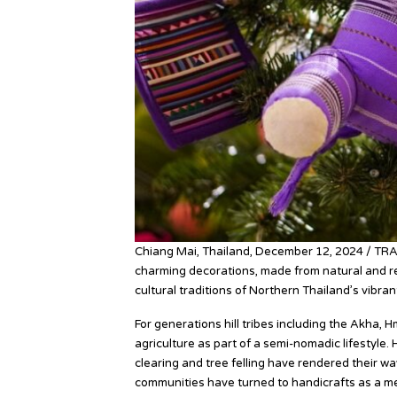
Chiang Mai, Thailand, December 12, 2024 / TR
charming decorations, made from natural and rec
cultural traditions of Northern Thailand’s vibrant 
For generations hill tribes including the Akha,
agriculture as part of a semi-nomadic lifestyle
clearing and tree felling have rendered their way
communities have turned to handicrafts as a mea