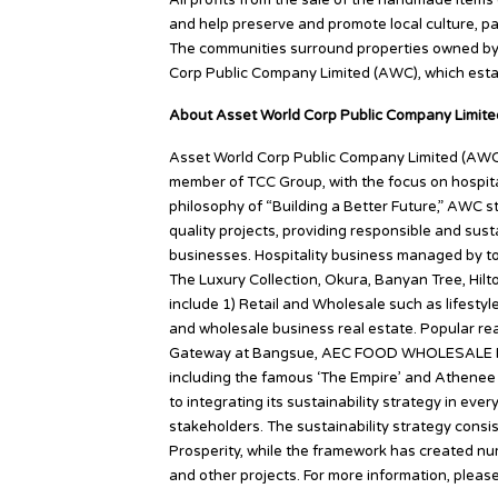
All profits from the sale of the handmade items
and help preserve and promote local culture, par
The communities surround properties owned by T
Corp Public Company Limited (AWC), which est
About Asset World Corp Public Company Limite
Asset World Corp Public Company Limited (AWC) i
member of TCC Group, with the focus on hospital
philosophy of “Building a Better Future,” AWC s
quality projects, providing responsible and sus
businesses. Hospitality business managed by to
The Luxury Collection, Okura, Banyan Tree, Hil
include 1) Retail and Wholesale such as lifesty
and wholesale business real estate. Popular real
Gateway at Bangsue, AEC FOOD WHOLESALE PR
including the famous ‘The Empire’ and Athenee 
to integrating its sustainability strategy in ever
stakeholders. The sustainability strategy consis
Prosperity, while the framework has created n
and other projects. For more information, pleas