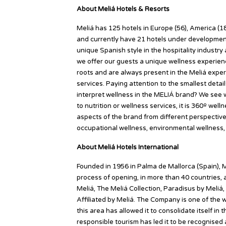
About Meliá Hotels & Resorts
Meliá has 125 hotels in Europe (56), America (18
and currently have 21 hotels under development 
unique Spanish style in the hospitality industr
we offer our guests a unique wellness experie
roots and are always present in the Meliá exper
services. Paying attention to the smallest deta
interpret wellness in the MELIÁ brand? We see we
to nutrition or wellness services, it is 360º well
aspects of the brand from different perspectives:
occupational wellness, environmental wellness, f
About Meliá Hotels International
Founded in 1956 in Palma de Mallorca (Spain), M
process of opening, in more than 40 countries, 
Meliá, The Meliá Collection, Paradisus by Meliá,
Affiliated by Meliá. The Company is one of the w
this area has allowed it to consolidate itself in
responsible tourism has led it to be recognise