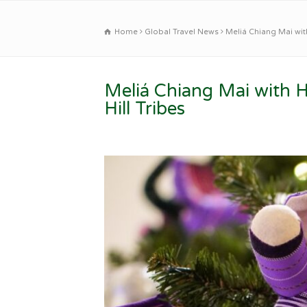
Home
Global Travel News
Meliá Chiang Mai with
Meliá Chiang Mai with 
Hill Tribes