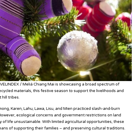
AVELINDEX / Meliá Chiang Mai is showcasing a broad spectrum of
ycled materials, this festive season to support the livelihoods and
hill tribes.
 Hmong, Karen, Lahu, Lawa, Lisu, and Mien practiced slash-and-burn
. However, ecological concerns and government restrictions on land
 of life unsustainable. With limited agricultural opportunities, these
ns of supporting their families – and preserving cultural traditions.