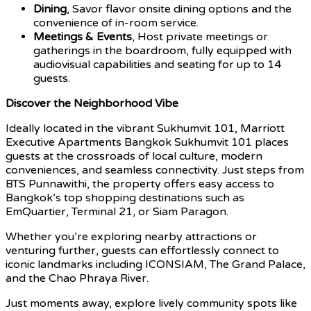
Dining
, Savor flavor onsite dining options and the
convenience of in-room service.
Meetings & Events
, Host private meetings or
gatherings in the boardroom, fully equipped with
audiovisual capabilities and seating for up to 14
guests.
Discover the Neighborhood Vibe
Ideally located in the vibrant Sukhumvit 101, Marriott
Executive Apartments Bangkok Sukhumvit 101 places
guests at the crossroads of local culture, modern
conveniences, and seamless connectivity. Just steps from
BTS Punnawithi, the property offers easy access to
Bangkok’s top shopping destinations such as
EmQuartier, Terminal 21, or Siam Paragon.
Whether you’re exploring nearby attractions or
venturing further, guests can effortlessly connect to
iconic landmarks including ICONSIAM, The Grand Palace,
and the Chao Phraya River.
Just moments away, explore lively community spots like