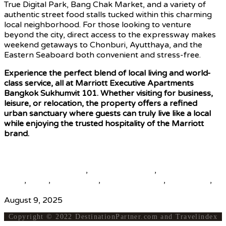
True Digital Park, Bang Chak Market, and a variety of
authentic street food stalls tucked within this charming
local neighborhood. For those looking to venture
beyond the city, direct access to the expressway makes
weekend getaways to Chonburi, Ayutthaya, and the
Eastern Seaboard both convenient and stress-free.
Experience the perfect blend of local living and world-
class service, all at Marriott Executive Apartments
Bangkok Sukhumvit 101. Whether visiting for business,
leisure, or relocation, the property offers a refined
urban sanctuary where guests can truly live like a local
while enjoying the trusted hospitality of the Marriott
brand.
Source
beautiful destinations
,
destination news
,
global travel
news
,
news
,
top25world
,
travel news hub
,
travelindex
,
updates
August 9, 2025
Copyright © 2022 DestinationPartner.com and Travelindex