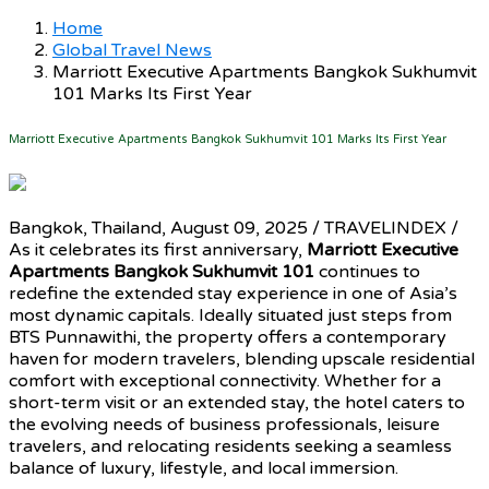
Home
Global Travel News
Marriott Executive Apartments Bangkok Sukhumvit
101 Marks Its First Year
Marriott Executive Apartments Bangkok Sukhumvit 101 Marks Its First Year
Bangkok, Thailand, August 09, 2025 / TRAVELINDEX /
As it celebrates its first anniversary,
Marriott Executive
Apartments Bangkok Sukhumvit 101
continues to
redefine the extended stay experience in one of Asia’s
most dynamic capitals. Ideally situated just steps from
BTS Punnawithi, the property offers a contemporary
haven for modern travelers, blending upscale residential
comfort with exceptional connectivity. Whether for a
short-term visit or an extended stay, the hotel caters to
the evolving needs of business professionals, leisure
travelers, and relocating residents seeking a seamless
balance of luxury, lifestyle, and local immersion.