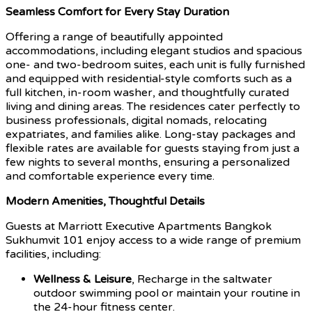
Seamless Comfort for Every Stay Duration
Offering a range of beautifully appointed
accommodations, including elegant studios and spacious
one- and two-bedroom suites, each unit is fully furnished
and equipped with residential-style comforts such as a
full kitchen, in-room washer, and thoughtfully curated
living and dining areas. The residences cater perfectly to
business professionals, digital nomads, relocating
expatriates, and families alike. Long-stay packages and
flexible rates are available for guests staying from just a
few nights to several months, ensuring a personalized
and comfortable experience every time.
Modern Amenities, Thoughtful Details
Guests at Marriott Executive Apartments Bangkok
Sukhumvit 101 enjoy access to a wide range of premium
facilities, including:
Wellness & Leisure
, Recharge in the saltwater
outdoor swimming pool or maintain your routine in
the 24-hour fitness center.