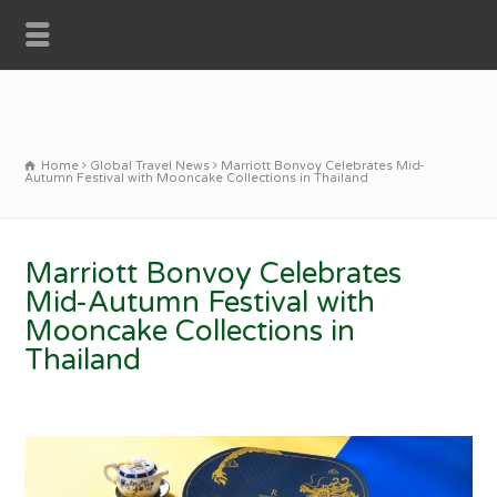
Home
Global Travel News
Marriott Bonvoy Celebrates Mid-
Autumn Festival with Mooncake Collections in Thailand
Marriott Bonvoy Celebrates
Mid-Autumn Festival with
Mooncake Collections in
Thailand