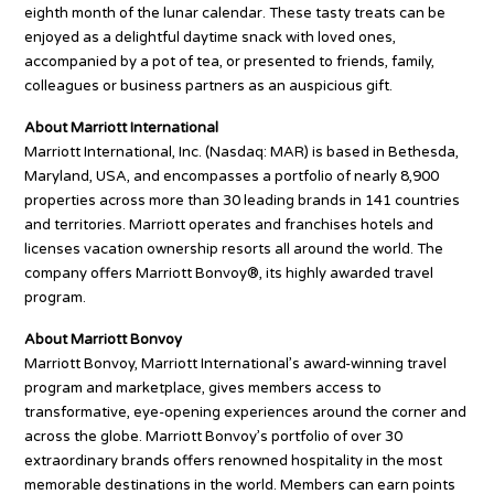
eighth month of the lunar calendar. These tasty treats can be
enjoyed as a delightful daytime snack with loved ones,
accompanied by a pot of tea, or presented to friends, family,
colleagues or business partners as an auspicious gift.
About Marriott International
Marriott International, Inc. (Nasdaq: MAR) is based in Bethesda,
Maryland, USA, and encompasses a portfolio of nearly 8,900
properties across more than 30 leading brands in 141 countries
and territories. Marriott operates and franchises hotels and
licenses vacation ownership resorts all around the world. The
company offers Marriott Bonvoy®, its highly awarded travel
program.
About Marriott Bonvoy
Marriott Bonvoy, Marriott International’s award-winning travel
program and marketplace, gives members access to
transformative, eye-opening experiences around the corner and
across the globe. Marriott Bonvoy’s portfolio of over 30
extraordinary brands offers renowned hospitality in the most
memorable destinations in the world. Members can earn points