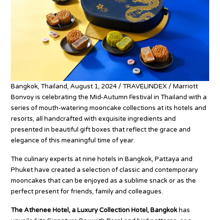
Bangkok, Thailand, August 1, 2024 / TRAVELINDEX / Marriott
Bonvoy is celebrating the Mid-Autumn Festival in Thailand with a
series of mouth-watering mooncake collections at its hotels and
resorts, all handcrafted with exquisite ingredients and
presented in beautiful gift boxes that reflect the grace and
elegance of this meaningful time of year.
The culinary experts at nine hotels in Bangkok, Pattaya and
Phuket have created a selection of classic and contemporary
mooncakes that can be enjoyed as a sublime snack or as the
perfect present for friends, family and colleagues.
The Athenee Hotel, a Luxury Collection Hotel, Bangkok
has