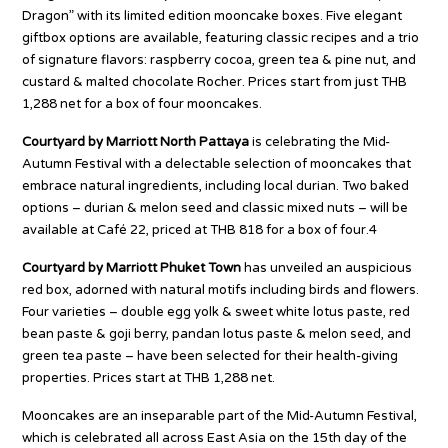
Dragon” with its limited edition mooncake boxes. Five elegant
giftbox options are available, featuring classic recipes and a trio
of signature flavors: raspberry cocoa, green tea & pine nut, and
custard & malted chocolate Rocher. Prices start from just THB
1,288 net for a box of four mooncakes.
Courtyard by Marriott North Pattaya
is celebrating the Mid-
Autumn Festival with a delectable selection of mooncakes that
embrace natural ingredients, including local durian. Two baked
options – durian & melon seed and classic mixed nuts – will be
available at Café 22, priced at THB 818 for a box of four.4
Courtyard by Marriott Phuket Town
has unveiled an auspicious
red box, adorned with natural motifs including birds and flowers.
Four varieties – double egg yolk & sweet white lotus paste, red
bean paste & goji berry, pandan lotus paste & melon seed, and
green tea paste – have been selected for their health-giving
properties. Prices start at THB 1,288 net.
Mooncakes are an inseparable part of the Mid-Autumn Festival,
which is celebrated all across East Asia on the 15th day of the