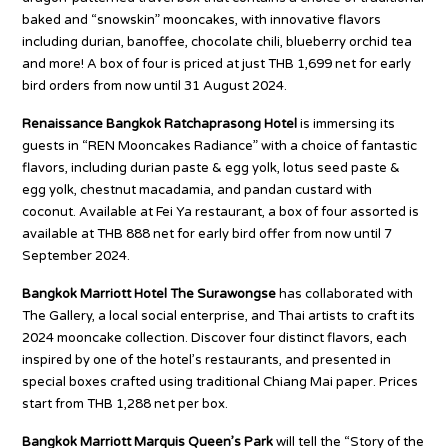
baked and “snowskin” mooncakes, with innovative flavors
including durian, banoffee, chocolate chili, blueberry orchid tea
and more! A box of four is priced at just THB 1,699 net for early
bird orders from now until 31 August 2024.
Renaissance Bangkok Ratchaprasong Hotel
is immersing its
guests in “REN Mooncakes Radiance” with a choice of fantastic
flavors, including durian paste & egg yolk, lotus seed paste &
egg yolk, chestnut macadamia, and pandan custard with
coconut. Available at Fei Ya restaurant, a box of four assorted is
available at THB 888 net for early bird offer from now until 7
September 2024.
Bangkok Marriott Hotel The Surawongse
has collaborated with
The Gallery, a local social enterprise, and Thai artists to craft its
2024 mooncake collection. Discover four distinct flavors, each
inspired by one of the hotel’s restaurants, and presented in
special boxes crafted using traditional Chiang Mai paper. Prices
start from THB 1,288 net per box.
Bangkok Marriott Marquis Queen’s Park
will tell the “Story of the