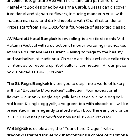
unveiled its Signature Box with floral and bird patterns, or a
Pastel Art Box designed by Arianna Caroli. Guests can discover
traditional and signature flavors, including mandarin yuzu with
macadamia nuts, and dark chocolate with Chanthaburi durian.
Prices start from THB 1,088 for a four-piece of assorted classic.
JW Marriott Hotel Bangkok
is revealing its artistic side this Mid-
Autumn Festival with a selection of mouth-watering mooncakes
at Man Ho Chinese Restaurant. Paying homage to the beauty
and symbolism of traditional Chinese art, this exclusive collection
is intended to foster a spirit of cultural connection. A four-piece
box is priced at THB 1,388 net.
The St. Regis Bangkok
invites you to step into a world of luxury
with its “Exquisite Mooncakes” collection. Four exceptional
flavors – durian & single egg yolk, lotus seed & single egg yolk,
red bean & single egg yolk, and green tea with pistachio – will be
presented in an elegantly crafted watch box. The early bird price
is THB 1,688 net per box from now until 15 August 2024.
W Bangkok
is celebrating the “Year of the Dragon” with a
dragon-patterned travel box that contains a choice of traditional