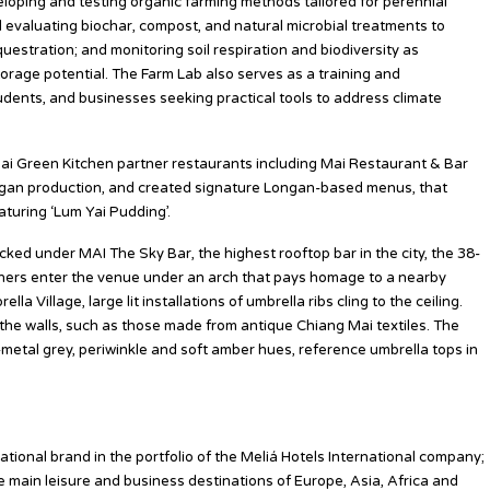
veloping and testing organic farming methods tailored for perennial
nd evaluating biochar, compost, and natural microbial treatments to
uestration; and monitoring soil respiration and biodiversity as
orage potential. The Farm Lab also serves as a training and
udents, and businesses seeking practical tools to address climate
ai Green Kitchen partner restaurants including Mai Restaurant & Bar
ongan production, and created signature Longan-based menus, that
eaturing ‘Lum Yai Pudding’.
cked under MAI The Sky Bar, the highest rooftop bar in the city, the 38-
Diners enter the venue under an arch that pays homage to a nearby
a Village, large lit installations of umbrella ribs cling to the ceiling.
the walls, such as those made from antique Chiang Mai textiles. The
n-metal grey, periwinkle and soft amber hues, reference umbrella tops in
tional brand in the portfolio of the Meliá Hotels International company;
he main leisure and business destinations of Europe, Asia, Africa and