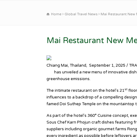
Home
Global Travel News
Mai Restaurant New 
Mai Restaurant New Me
Chiang Mai, Thailand, September 1, 2025 / TR
Bar
has unveiled a new menu of innovative dish
greenhouse emissions.
st
The intimate restaurant on the hotel’s 21
floo
influences to a backdrop of a compelling design 
famed Doi Suthep Temple on the mountaintop t
As part of the hotel’s 360° Cuisine concept, ex
Sous Chef Karn Phojun craft dishes featuring fr
suppliers including organic gourmet farms Ron
every ingredient as possible before leftovers ar