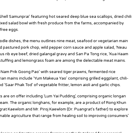
hell Samunprai’ featuring hot seared deep blue sea scallops, dried chili
 mixed salad bowl with fresh produce from the farms, accompanied by
-free eggs.
oodle dishes, the menu outlines nine meat, seafood or vegetarian main
ed pastured pork chop, wild pepper corn sauce and apple salad, ‘Neau
us rib eye beef, dried galangal gravy and San Pa Tong rice, ‘Kua Haam
 stuffing and lemongrass foam are among the delectable meat mains.
Nam Prik Goong Pao’ with seared tiger prawns, fermented rice
an mains include ‘Yum Makeua Yao’ comprising grilled eggplant, chili-
Saar Phak Tod’ of vegetable fritter, lemon aioli and garlic chips.
s are on offer including ‘Lum Yai Pudding’, comprising organic longan
ream. The organic longhans, for example, are a product of Rong Khun
grat Kaewlom and Mr. Piroj Kaewlom (Dr. Puangrat’s father) to explore
nable agriculture that range from healing soil to improving consumers’