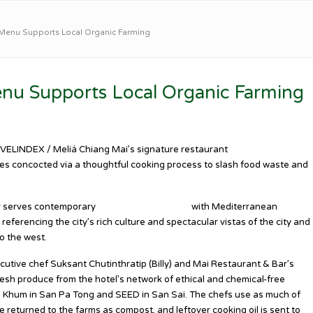
Menu Supports Local Organic Farming
nu Supports Local Organic Farming
AVELINDEX / Meliá Chiang Mai’s signature restaurant
Mai Restaurant &
es concocted via a thoughtful cooking process to slash food waste and
r serves contemporary
Northern Thai dishes
with Mediterranean
referencing the city’s rich culture and spectacular vistas of the city and
o the west.
ecutive chef Suksant Chutinthratip (Billy) and Mai Restaurant & Bar’s
esh produce from the hotel’s network of ethical and chemical-free
g Khum in San Pa Tong and SEED in San Sai. The chefs use as much of
e returned to the farms as compost, and leftover cooking oil is sent to