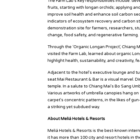
The Farm Lab’s key responsibilities include: de
fruits, starting with longan orchids; applying a
improve soil health and enhance soil carbon seq
indicators of ecosystem recovery and carbon st
demonstration site for farmers, researchers, st
change, food safety, and regenerative farming.
Through the ‘Organic Longan Project’, Chiang M
visited the Farm Lab, learned about organic L
highlight health, sustainability, and creativity, f
Adjacent to the hotel’s executive lounge and tu
seat Mai Restaurant & Bar is a visual marvel. 
temple. In a salute to Chiang Mai’s Bo Sang Umbrell
Various artworks of umbrella canopies hang on 
carpet’s concentric patterns, in the likes of gu
a striking yet subdued way.
About Meliá Hotels & Resorts
Meliá Hotels & Resorts is the best-known interna
it has more than 100 city and resort hotels in t