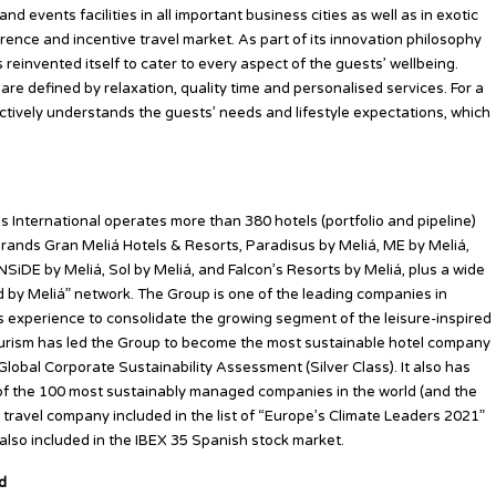
 events facilities in all important business cities as well as in exotic
rence and incentive travel market. As part of its innovation philosophy
reinvented itself to cater to every aspect of the guests’ wellbeing.
re defined by relaxation, quality time and personalised services. For a
nctively understands the guests’ needs and lifestyle expectations, which
s International operates more than 380 hotels (portfolio and pipeline)
rands Gran Meliá Hotels & Resorts, Paradisus by Meliá, ME by Meliá,
NSiDE by Meliá, Sol by Meliá, and Falcon’s Resorts by Meliá, plus a wide
ted by Meliá” network. The Group is one of the leading companies in
ts experience to consolidate the growing segment of the leisure-inspired
ourism has led the Group to become the most sustainable hotel company
lobal Corporate Sustainability Assessment (Silver Class). It also has
t of the 100 most sustainably managed companies in the world (and the
 travel company included in the list of “Europe’s Climate Leaders 2021”
s also included in the IBEX 35 Spanish stock market.
ed