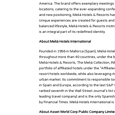
America. The brand offers exemplary meetings and
locations, catering to the ever-expanding confe
and new positioning, Meliá Hotels & Resorts has 
Unique experiences are created for guests and a
balanced lifestyle, Meliá Hotels & Resorts insti
is an integral part of its redefined identity.
About Meliá Hotels International
Founded in 1956 in Mallorca (Spain), Meliá Hotel
throughout more than 40 countries, under the b
Meliá Hotels & Resorts, The Meliá Collection, IN
portfolio of affiliated hotels under the “Affilia
resort hotels worldwide, while also leveraging i
urban market. Its commitment to responsible t
in Spain and Europe, according to the last S&P G
ranked seventh in the Wall Street Journal’s lis
leading travel company) and is the only Spanish
by Financial Times. Meliá Hotels International i
About Asset World Corp Public Company Limit