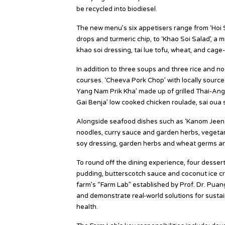
be recycled into biodiesel.
The new menu’s six appetisers range from ‘Hoi S
drops and turmeric chip, to ‘Khao Soi Salad’, a
khao soi dressing, tai lue tofu, wheat, and cage
In addition to three soups and three rice and n
courses. ‘Cheeva Pork Chop’ with locally sourc
Yang Nam Prik Kha’ made up of grilled Thai-Ang
Gai Benja’ low cooked chicken roulade, sai oua
Alongside seafood dishes such as ‘Kanom Jeen 
noodles, curry sauce and garden herbs, vegetari
soy dressing, garden herbs and wheat germs and ‘
To round off the dining experience, four dessert
pudding, butterscotch sauce and coconut ice c
farm’s “Farm Lab” established by Prof. Dr. Puan
and demonstrate real-world solutions for sustai
health.