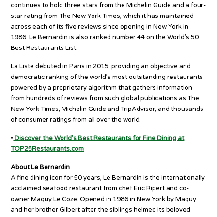
continues to hold three stars from the Michelin Guide and a four-
star rating from The New York Times, which it has maintained
across each of its five reviews since opening in New York in
1986. Le Bernardin is also ranked number 44 on the World’s 50
Best Restaurants List.
La Liste debuted in Paris in 2015, providing an objective and
democratic ranking of the world’s most outstanding restaurants
powered by a proprietary algorithm that gathers information
from hundreds of reviews from such global publications as The
New York Times, Michelin Guide and TripAdvisor, and thousands
of consumer ratings from all over the world.
•
Discover the World’s Best Restaurants for Fine Dining at
TOP25Restaurants.com
About Le Bernardin
A fine dining icon for 50 years, Le Bernardin is the internationally
acclaimed seafood restaurant from chef Eric Ripert and co-
owner Maguy Le Coze. Opened in 1986 in New York by Maguy
and her brother Gilbert after the siblings helmed its beloved