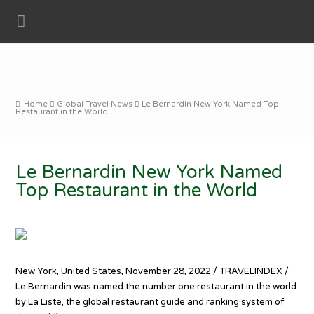
Home
Global Travel News
Le Bernardin New York Named Top
Restaurant in the World
Le Bernardin New York Named
Top Restaurant in the World
New York, United States, November 28, 2022 / TRAVELINDEX /
Le Bernardin was named the number one restaurant in the world
by La Liste, the global restaurant guide and ranking system of