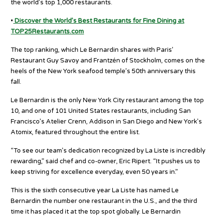
the world’s top 1,000 restaurants.
•
Discover the World’s Best Restaurants for Fine Dining at
TOP25Restaurants.com
The top ranking, which Le Bernardin shares with Paris’
Restaurant Guy Savoy and Frantzén of Stockholm, comes on the
heels of the New York seafood temple’s 50th anniversary this
fall.
Le Bernardin is the only New York City restaurant among the top
10, and one of 101 United States restaurants, including San
Francisco’s Atelier Crenn, Addison in San Diego and New York’s
Atomix, featured throughout the entire list.
“To see our team’s dedication recognized by La Liste is incredibly
rewarding,” said chef and co-owner, Eric Ripert. “It pushes us to
keep striving for excellence everyday, even 50 years in.”
This is the sixth consecutive year La Liste has named Le
Bernardin the number one restaurant in the U.S., and the third
time it has placed it at the top spot globally. Le Bernardin