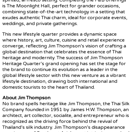
is The Moonlight Hall, perfect for grander occasions,
combining state-of-the-art technology in a setting that
exudes authentic Thai charm, ideal for corporate events,
weddings, and private gatherings.
This new lifestyle quarter provides a dynamic space
where history, art, culture, cuisine and retail experience
converge, reflecting Jim Thompson’s vision of crafting a
global destination that celebrates the essence of Thai
heritage and modernity. The success of Jim Thompson
Heritage Quarter’s grand opening has set the stage for
the brand to continue its evolution as a leader in the
global lifestyle sector with this new venture as a vibrant
lifestyle destination, drawing both international and
domestic tourists to the heart of Thailand.
About Jim Thompson
No brand spells heritage like Jim Thompson, the Thai Silk
Company founded in 1951 by James H.W. Thompson, an
architect, art collector, socialite, and entrepreneur who is
recognized as the driving force behind the revival of
Thailand’s silk industry. Jim Thompson’s disappearance