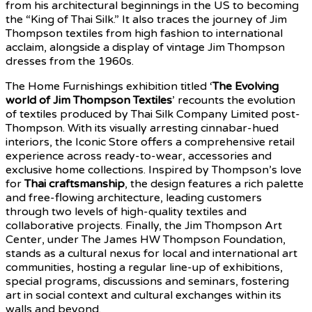
from his architectural beginnings in the US to becoming
the “King of Thai Silk.” It also traces the journey of Jim
Thompson textiles from high fashion to international
acclaim, alongside a display of vintage Jim Thompson
dresses from the 1960s.
The Home Furnishings exhibition titled ‘
The Evolving
world of Jim Thompson Textiles
’ recounts the evolution
of textiles produced by Thai Silk Company Limited post-
Thompson. With its visually arresting cinnabar-hued
interiors, the Iconic Store offers a comprehensive retail
experience across ready-to-wear, accessories and
exclusive home collections. Inspired by Thompson’s love
for
Thai craftsmanship
, the design features a rich palette
and free-flowing architecture, leading customers
through two levels of high-quality textiles and
collaborative projects. Finally, the Jim Thompson Art
Center, under The James HW Thompson Foundation,
stands as a cultural nexus for local and international art
communities, hosting a regular line-up of exhibitions,
special programs, discussions and seminars, fostering
art in social context and cultural exchanges within its
walls and beyond.