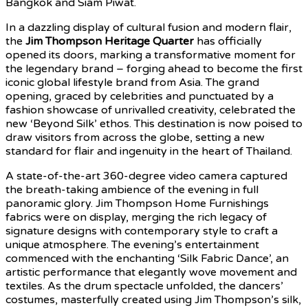
Bangkok and Siam Piwat.
In a dazzling display of cultural fusion and modern flair,
the
Jim Thompson Heritage Quarter
has officially
opened its doors, marking a transformative moment for
the legendary brand – forging ahead to become the first
iconic global lifestyle brand from Asia. The grand
opening, graced by celebrities and punctuated by a
fashion showcase of unrivalled creativity, celebrated the
new ‘Beyond Silk’ ethos. This destination is now poised to
draw visitors from across the globe, setting a new
standard for flair and ingenuity in the heart of Thailand.
A state-of-the-art 360-degree video camera captured
the breath-taking ambience of the evening in full
panoramic glory. Jim Thompson Home Furnishings
fabrics were on display, merging the rich legacy of
signature designs with contemporary style to craft a
unique atmosphere. The evening’s entertainment
commenced with the enchanting ‘Silk Fabric Dance’, an
artistic performance that elegantly wove movement and
textiles. As the drum spectacle unfolded, the dancers’
costumes, masterfully created using Jim Thompson’s silk,