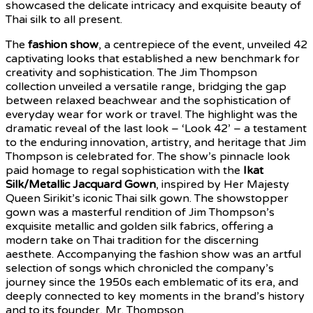
showcased the delicate intricacy and exquisite beauty of
Thai silk to all present.
The
fashion show
, a centrepiece of the event, unveiled 42
captivating looks that established a new benchmark for
creativity and sophistication. The Jim Thompson
collection unveiled a versatile range, bridging the gap
between relaxed beachwear and the sophistication of
everyday wear for work or travel. The highlight was the
dramatic reveal of the last look – ‘Look 42’ – a testament
to the enduring innovation, artistry, and heritage that Jim
Thompson is celebrated for. The show’s pinnacle look
paid homage to regal sophistication with the
Ikat
Silk/Metallic Jacquard Gown
, inspired by Her Majesty
Queen Sirikit’s iconic Thai silk gown. The showstopper
gown was a masterful rendition of Jim Thompson’s
exquisite metallic and golden silk fabrics, offering a
modern take on Thai tradition for the discerning
aesthete. Accompanying the fashion show was an artful
selection of songs which chronicled the company’s
journey since the 1950s each emblematic of its era, and
deeply connected to key moments in the brand’s history
and to its founder, Mr. Thompson.