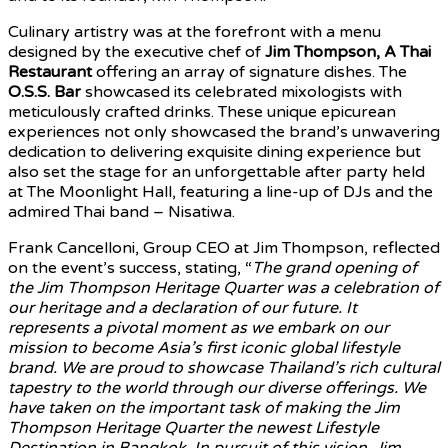
Culinary artistry was at the forefront with a menu
designed by the executive chef of
Jim Thompson, A Thai
Restaurant
offering an array of signature dishes. The
O.S.S. Bar
showcased its celebrated mixologists with
meticulously crafted drinks. These unique epicurean
experiences not only showcased the brand’s unwavering
dedication to delivering exquisite dining experience but
also set the stage for an unforgettable after party held
at The Moonlight Hall, featuring a line-up of DJs and the
admired Thai band – Nisatiwa.
Frank Cancelloni, Group CEO at Jim Thompson, reflected
on the event’s success, stating, “
The grand opening of
the Jim Thompson Heritage Quarter was a celebration of
our heritage and a declaration of our future. It
represents a pivotal moment as we embark on our
mission to become Asia’s first iconic global lifestyle
brand. We are proud to showcase Thailand’s rich cultural
tapestry to the world through our diverse offerings. We
have taken on the important task of making the Jim
Thompson Heritage Quarter the newest Lifestyle
Destination in Bangkok. In pursuit of this vision, Jim