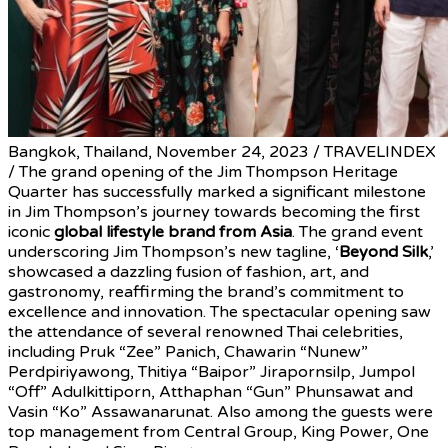
Bangkok, Thailand, November 24, 2023 / TRAVELINDEX
/ The grand opening of the Jim Thompson Heritage
Quarter has successfully marked a significant milestone
in Jim Thompson’s journey towards becoming the first
iconic
global lifestyle brand from Asia
. The grand event
underscoring Jim Thompson’s new tagline, ‘
Beyond Silk
,’
showcased a dazzling fusion of fashion, art, and
gastronomy, reaffirming the brand’s commitment to
excellence and innovation. The spectacular opening saw
the attendance of several renowned Thai celebrities,
including Pruk “Zee” Panich, Chawarin “Nunew”
Perdpiriyawong, Thitiya “Baipor” Jirapornsilp, Jumpol
“Off” Adulkittiporn, Atthaphan “Gun” Phunsawat and
Vasin “Ko” Assawanarunat. Also among the guests were
top management from Central Group, King Power, One