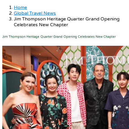
Home
Global Travel News
Jim Thompson Heritage Quarter Grand Opening
Celebrates New Chapter
Jim Thompson Heritage Quarter Grand Opening Celebrates New Chapter