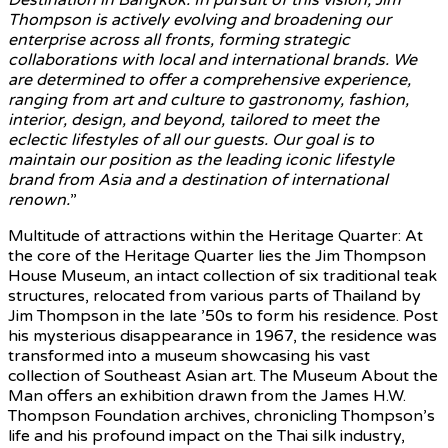
Thompson is actively evolving and broadening our
enterprise across all fronts, forming strategic
collaborations with local and international brands. We
are determined to offer a comprehensive experience,
ranging from art and culture to gastronomy, fashion,
interior, design, and beyond, tailored to meet the
eclectic lifestyles of all our guests. Our goal is to
maintain our position as the leading iconic lifestyle
brand from Asia and a destination of international
renown.
”
Multitude of attractions within the Heritage Quarter: At
the core of the Heritage Quarter lies the Jim Thompson
House Museum, an intact collection of six traditional teak
structures, relocated from various parts of Thailand by
Jim Thompson in the late ’50s to form his residence. Post
his mysterious disappearance in 1967, the residence was
transformed into a museum showcasing his vast
collection of Southeast Asian art. The Museum About the
Man offers an exhibition drawn from the James H.W.
Thompson Foundation archives, chronicling Thompson’s
life and his profound impact on the Thai silk industry,