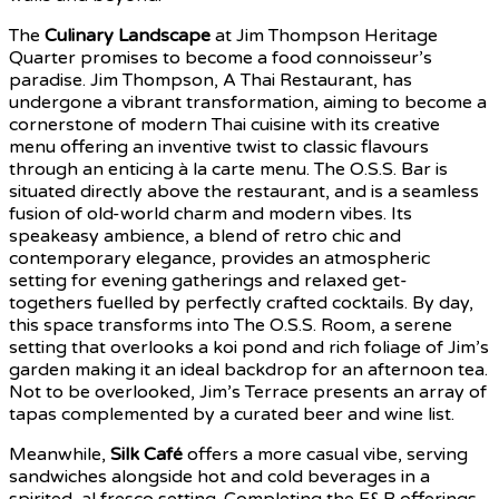
The
Culinary Landscape
at Jim Thompson Heritage
Quarter promises to become a food connoisseur’s
paradise. Jim Thompson, A Thai Restaurant, has
undergone a vibrant transformation, aiming to become a
cornerstone of modern Thai cuisine with its creative
menu offering an inventive twist to classic flavours
through an enticing à la carte menu. The O.S.S. Bar is
situated directly above the restaurant, and is a seamless
fusion of old-world charm and modern vibes. Its
speakeasy ambience, a blend of retro chic and
contemporary elegance, provides an atmospheric
setting for evening gatherings and relaxed get-
togethers fuelled by perfectly crafted cocktails. By day,
this space transforms into The O.S.S. Room, a serene
setting that overlooks a koi pond and rich foliage of Jim’s
garden making it an ideal backdrop for an afternoon tea.
Not to be overlooked, Jim’s Terrace presents an array of
tapas complemented by a curated beer and wine list.
Meanwhile,
Silk Café
offers a more casual vibe, serving
sandwiches alongside hot and cold beverages in a
spirited, al fresco setting. Completing the F&B offerings