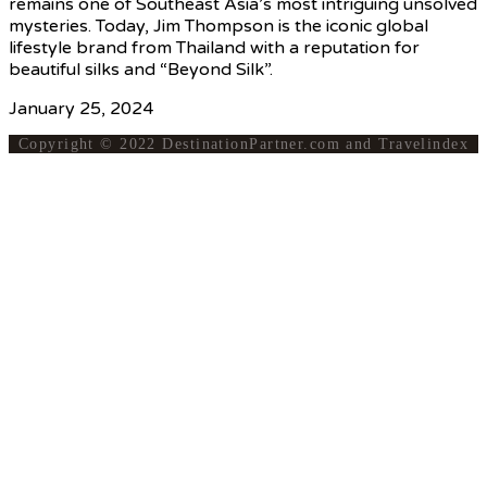
remains one of Southeast Asia’s most intriguing unsolved
mysteries. Today, Jim Thompson is the iconic global
lifestyle brand from Thailand with a reputation for
beautiful silks and “Beyond Silk”.
January 25, 2024
Copyright © 2022 DestinationPartner.com and Travelindex