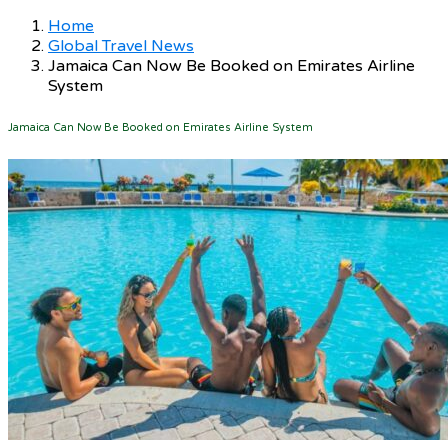
Home
Global Travel News
Jamaica Can Now Be Booked on Emirates Airline
System
Jamaica Can Now Be Booked on Emirates Airline System