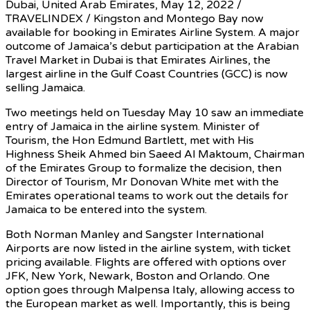
Dubai, United Arab Emirates, May 12, 2022 /
TRAVELINDEX / Kingston and Montego Bay now
available for booking in Emirates Airline System. A major
outcome of Jamaica’s debut participation at the Arabian
Travel Market in Dubai is that Emirates Airlines, the
largest airline in the Gulf Coast Countries (GCC) is now
selling Jamaica.
Two meetings held on Tuesday May 10 saw an immediate
entry of Jamaica in the airline system. Minister of
Tourism, the Hon Edmund Bartlett, met with His
Highness Sheik Ahmed bin Saeed Al Maktoum, Chairman
of the Emirates Group to formalize the decision, then
Director of Tourism, Mr Donovan White met with the
Emirates operational teams to work out the details for
Jamaica to be entered into the system.
Both Norman Manley and Sangster International
Airports are now listed in the airline system, with ticket
pricing available. Flights are offered with options over
JFK, New York, Newark, Boston and Orlando. One
option goes through Malpensa Italy, allowing access to
the European market as well. Importantly, this is being