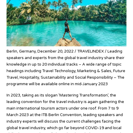
Berlin, Germany, December 20, 2022 / TRAVELINDEX / Leading
speakers and experts from the global travel industry share their
knowledge in up to 20 individual tracks – A wide range of topic
headings including Travel Technology, Marketing & Sales, Future
Travel, Hospitality, Sustainability and Social Responsibility – The
programme will be available online in mid-January 2023
In 2023, taking as its slogan ’Mastering Transformation’, the
leading convention for the travel industry is again gathering the
main international tourism actors under one roof. From 7 to 9
March 2023 at the ITB Berlin Convention, leading speakers and
industry experts will discuss the current challenges facing the
global travel industry, which go far beyond COVID-19 and local