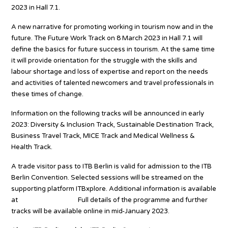
2023 in Hall 7.1.
A new narrative for promoting working in tourism now and in the
future. The Future Work Track on 8 March 2023 in Hall 7.1 will
define the basics for future success in tourism. At the same time
it will provide orientation for the struggle with the skills and
labour shortage and loss of expertise and report on the needs
and activities of talented newcomers and travel professionals in
these times of change.
Information on the following tracks will be announced in early
2023: Diversity & Inclusion Track, Sustainable Destination Track,
Business Travel Track, MICE Track and Medical Wellness &
Health Track.
A trade visitor pass to ITB Berlin is valid for admission to the ITB
Berlin Convention. Selected sessions will be streamed on the
supporting platform ITBxplore. Additional information is available
at
itb.com/kongress.
Full details of the programme and further
tracks will be available online in mid-January 2023.