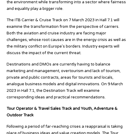
the environment while transforming into a sector where fairness
and equality play a bigger role.
The ITB Carrier & Cruise Track on 7 March 2023 in Hall 7.1 will
examine the transformation from the perspective of carriers.
Both the aviation and cruise industry are facing major
challenges, whose root causes are in the energy crisis as well as
the military conflict on Europe’s borders. Industry experts will
discuss the impact of the current threat.
Destinations and DMOs are currently having to balance
marketing and management, overtourism and lack of tourism,
private and public contracts, areas for tourists and locals,
analogue business models and digital innovations. On 9 March
2023 in Hall 7.1, the Destination Track will examine
corresponding ideas and practical recommendations.
Tour Operator & Travel Sales Track and Youth, Adventure &
Outdoor Track
Following a period of far-reaching crises a reappraisal is taking
place of business ideas and value creation models. The Tour