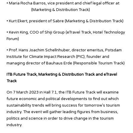
• Maria Rocha Barros, vice president and chief legal officer at
Booking.com
(Marketing & Distribution Track)
• Kurt Ekert, president of Sabre (Marketing & Distribution Track)
• Kevin King, COO of Shiji Group (eTravel Track, Hotel Technology
Forum)
• Prof. Hans Joachim Schellnhuber, director emeritus, Potsdam
Institute for Climate Impact Research (PIC); founder and
managing director of Bauhaus Erde (Responsible Tourism Track)
ITB Future Track, Marketing & Distribution Track and eTravel
Track
On 7 March 2023 in Hall 7.1, the ITB Future Track will examine
future economic and political developments to find out which
sustainability trends will bring success for tomorrow’s tourism
industry. The event will gather leading figures from business,
politics and science in order to drive change in the tourism
industry.