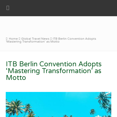
Home
Global Travel News
ITB Berlin Convention Adopts
‘Mastering Transformation’ as Motto
ITB Berlin Convention Adopts
‘Mastering Transformation’ as
Motto