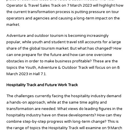
Operator & Travel Sales Track on 7 March 2023 will highlight how
the current transformation process is putting pressure on tour
operators and agencies and causing a long-term impact on the
market.
Adventure and outdoor tourism is becoming increasingly
popular, while youth and student travel still accounts for a large
share of the global tourism market. But what has changed? How
can one prepare for the future and how can one overcome
obstacles in order to make business profitable? These are the
topics the Youth, Adventure & Outdoor Track will focus on on 8
March 2023 in Hall 7.1.
Hospitality Track and Future Work Track
The challenges currently facing the hospitality industry demand
a hands-on approach, while at the same time agility and
transformation are needed. What views do leading figures in the
hospitality industry have on these developments? How can they
combine step-by-step progress with long-term change? This is
the range of topics the Hospitality Track will examine on 9 March