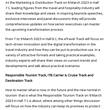
At the Marketing & Distribution Track on 8 March 2023 in Hall
7.1, leading figures from the travel and hospitality industry will
share their knowledge and views. In inspiring keynote speeches,
exclusive interviews and panel discussions they will provide
comprehensive updates on how senior executives can master
the upcoming transformation process.
From 7 to 9 March 2023 in Hall 6.1, the eTravel Track will focus on
tech-driven innovation and the digital transformation in the
travel industry and how they can be put to productive use. In a
variety of attractive formats and taking practical examples,
industry experts will share their views on current trends and
developments and talk about practical scenarios.
Responsible Tourism Track, ITB Carrier & Cruise Track and
Destination Track
How to master what is now, in the future and the new normal in
tourism: that is what the Responsible Tourism Track on 9 March
2023 in Hall 7.1 is about, where among other things discussion
will focus on how the industry can keep its promises to protect