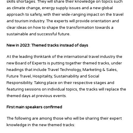
skills shortages. They will share their knowledge on topics such
as climate change, energy supply issues and a new global
approach to safety, with their wide-ranging impact on the travel
and tourism industry. The experts will provide orientation and
clear ideas on how to shape the transformation towards a
sustainable and successful future.
New in 2023: Themed tracks instead of days
At the leading thinktank of the international travel industry the
new Board of Experts is putting together themed tracks, under
headings that include Travel Technology, Marketing & Sales,
Future Travel, Hospitality, Sustainability and Social
Responsibility. Taking place on their respective stages and
featuring sessions on individual topics, the tracks will replace the
themed days at previous events.
First main speakers confirmed
The following are among those who will be sharing their expert
knowledge in the new themed tracks: