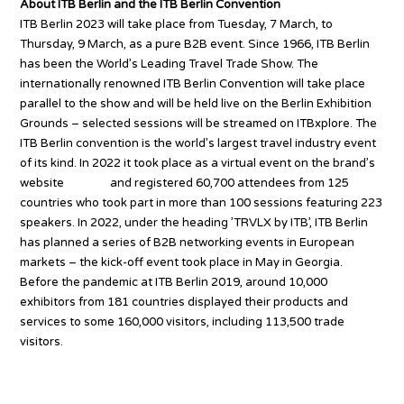
About ITB Berlin and the ITB Berlin Convention
ITB Berlin 2023 will take place from Tuesday, 7 March, to
Thursday, 9 March, as a pure B2B event. Since 1966, ITB Berlin
has been the World’s Leading Travel Trade Show. The
internationally renowned ITB Berlin Convention will take place
parallel to the show and will be held live on the Berlin Exhibition
Grounds – selected sessions will be streamed on ITBxplore. The
ITB Berlin convention is the world’s largest travel industry event
of its kind. In 2022 it took place as a virtual event on the brand’s
website
itb.com
and registered 60,700 attendees from 125
countries who took part in more than 100 sessions featuring 223
speakers. In 2022, under the heading ’TRVLX by ITB’, ITB Berlin
has planned a series of B2B networking events in European
markets – the kick-off event took place in May in Georgia.
Before the pandemic at ITB Berlin 2019, around 10,000
exhibitors from 181 countries displayed their products and
services to some 160,000 visitors, including 113,500 trade
visitors.