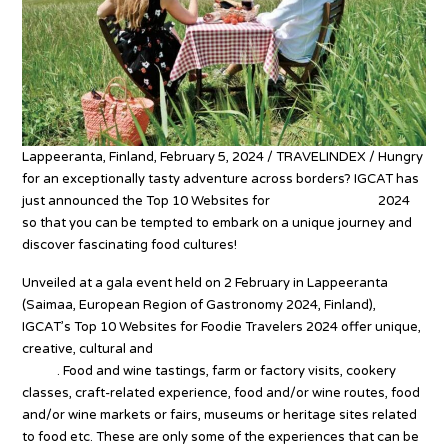
Lappeeranta, Finland, February 5, 2024 / TRAVELINDEX / Hungry
for an exceptionally tasty adventure across borders? IGCAT has
just announced the Top 10 Websites for
Foodie Travelers
2024
so that you can be tempted to embark on a unique journey and
discover fascinating food cultures!
Unveiled at a gala event held on 2 February in Lappeeranta
(Saimaa, European Region of Gastronomy 2024, Finland),
IGCAT’s Top 10 Websites for Foodie Travelers 2024 offer unique,
creative, cultural and
gastronomic experiences from across the
globe
. Food and wine tastings, farm or factory visits, cookery
classes, craft-related experience, food and/or wine routes, food
and/or wine markets or fairs, museums or heritage sites related
to food etc. These are only some of the experiences that can be