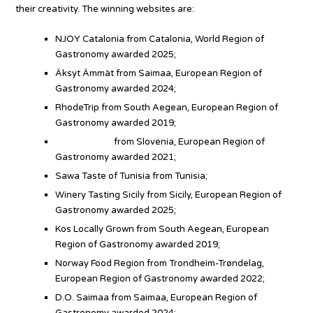
their creativity. The winning websites are:
NJOY Catalonia from Catalonia, World Region of
Gastronomy awarded 2025;
Äksyt Ämmät from Saimaa, European Region of
Gastronomy awarded 2024;
RhodeTrip from South Aegean, European Region of
Gastronomy awarded 2019;
Slovenia.info
from Slovenia, European Region of
Gastronomy awarded 2021;
Sawa Taste of Tunisia from Tunisia;
Winery Tasting Sicily from Sicily, European Region of
Gastronomy awarded 2025;
Kos Locally Grown from South Aegean, European
Region of Gastronomy awarded 2019;
Norway Food Region from Trondheim-Trøndelag,
European Region of Gastronomy awarded 2022;
D.O. Saimaa from Saimaa, European Region of