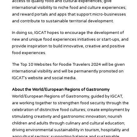
access to quality food and cultural experiences; give
international visibility to niche food and culture experiences;
and reward portals and apps that support micro-businesses
and contribute to sustainable territorial development.
In doing so, IGCAT hopes to encourage the development of
new and unique food experiences initiatives or start-ups, and
provide inspiration to build innovative, creative and positive
food experiences.
The Top 10 Websites for Foodie Travelers 2024 will be given
international visibility and will be permanently promoted on
IGCAT’s website and social media.
About the World/European Regions of Gastronomy
World/European Regions of Gastronomy, guided by IGCAT,
are working together to strengthen food security through the
celebration of distinctive food cultures; create employment by
stimulating creativity and gastronomic innovation; nourish
children and adults through culinary and cultural education;
driving environmental sustainability in tourism, hospitality and
agricultural sectors; supporting balance and sustainable