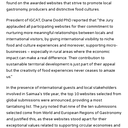
found on the awarded websites that strive to promote local
gastronomy, producers and distinctive food cultures.
President of IGCAT, Diane Dodd PhD reported that “the Jury
applauded all participating websites for their commitment to
nurturing more meaningful relationships between locals and
international visitors, by giving international visibility to niche
food and culture experiences and moreover, supporting micro-
businesses – especially in rural areas where the economic
impact can make a real difference. Their contribution to
sustainable territorial development is just part of their appeal
but the creativity of food experiences never ceases to amaze
us.”
In the presence of international guests and local stakeholders
involved in Saimaa’s title year, the top 10 websites selected from
global submissions were announced, providing a most
tantalising list. The jury noted that nine of the ten submissions
selected come from World and European Regions of Gastronomy
and justified this, as these websites stood apart for their
exceptional values related to supporting circular economies and