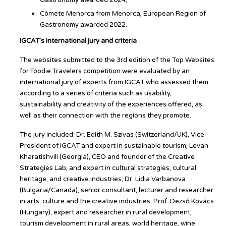
Gastronomy awarded 2024;
Cómete Menorca from Menorca, European Region of
Gastronomy awarded 2022.
IGCAT’s international jury and criteria
The websites submitted to the 3rd edition of the Top Websites
for Foodie Travelers competition were evaluated by an
international jury of experts from IGCAT who assessed them
according to a series of criteria such as usability,
sustainability and creativity of the experiences offered, as
well as their connection with the regions they promote.
The jury included: Dr. Edith M. Szivas (Switzerland/UK), Vice-
President of IGCAT and expert in sustainable tourism; Levan
Kharatishvili (Georgia), CEO and founder of the Creative
Strategies Lab, and expert in cultural strategies, cultural
heritage, and creative industries; Dr. Lidia Varbanova
(Bulgaria/Canada), senior consultant, lecturer and researcher
in arts, culture and the creative industries; Prof. Dezső Kovács
(Hungary), expert and researcher in rural development,
tourism development in rural areas, world heritage, wine