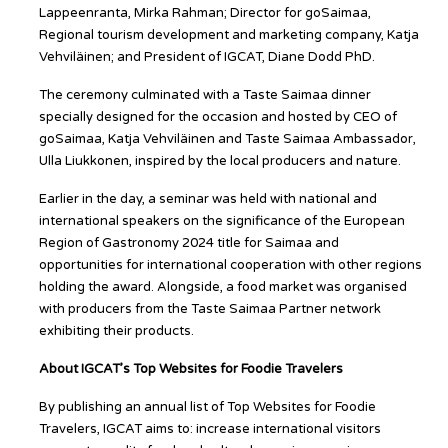
Lappeenranta, Mirka Rahman; Director for goSaimaa,
Regional tourism development and marketing company, Katja
Vehviläinen; and President of IGCAT, Diane Dodd PhD.
The ceremony culminated with a Taste Saimaa dinner
specially designed for the occasion and hosted by CEO of
goSaimaa, Katja Vehviläinen and Taste Saimaa Ambassador,
Ulla Liukkonen, inspired by the local producers and nature.
Earlier in the day, a seminar was held with national and
international speakers on the significance of the European
Region of Gastronomy 2024 title for Saimaa and
opportunities for international cooperation with other regions
holding the award. Alongside, a food market was organised
with producers from the Taste Saimaa Partner network
exhibiting their products.
About IGCAT’s Top Websites for Foodie Travelers
By publishing an annual list of Top Websites for Foodie
Travelers, IGCAT aims to: increase international visitors