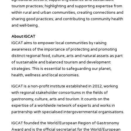
tourism practices; highlighting and supporting expertise from
within rural and urban communities, creating connections and
sharing good practices; and contributing to community health
and well-being.
About IGCAT
IGCAT aims to empower local communities by raising
awareness of the importance of protecting and promoting
distinct regional food, culture, arts and natural assets as part
of sustainable and balanced tourism and development
strategies. This is essential to safeguarding our planet,
health, wellness and local economies.
IGCAT is a non-profit institute established in 2012, working
with regional stakeholder consortiums in the fields of
gastronomy, culture, arts and tourism. It counts on the
expertise of a worldwide network of experts and works in
partnership with specialised intergovernmental organisations.
IGCAT founded the World/European Region of Gastronomy
Award and is the official secretariat for the World/European