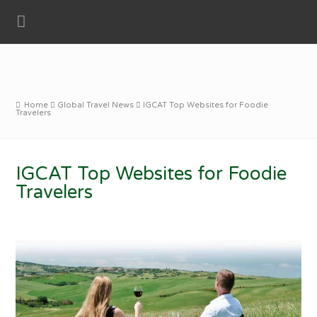
Home
Global Travel News
IGCAT Top Websites for Foodie
Travelers
IGCAT Top Websites for Foodie
Travelers