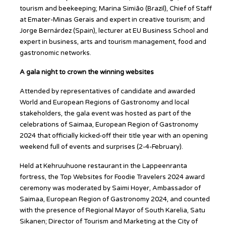
tourism and beekeeping; Marina Simião (Brazil), Chief of Staff
at Emater-Minas Gerais and expert in creative tourism; and
Jorge Bernárdez (Spain), lecturer at EU Business School and
expert in business, arts and tourism management, food and
gastronomic networks.
A gala night to crown the winning websites
Attended by representatives of candidate and awarded
World and European Regions of Gastronomy and local
stakeholders, the gala event was hosted as part of the
celebrations of Saimaa, European Region of Gastronomy
2024 that officially kicked-off their title year with an opening
weekend full of events and surprises (2-4-February).
Held at Kehruuhuone restaurant in the Lappeenranta
fortress, the Top Websites for Foodie Travelers 2024 award
ceremony was moderated by Saimi Hoyer, Ambassador of
Saimaa, European Region of Gastronomy 2024, and counted
with the presence of Regional Mayor of South Karelia, Satu
Sikanen; Director of Tourism and Marketing at the City of