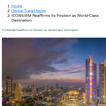
Home
Global Travel News
ICONSIAM Reaffirms Its Position as World-Class
Destination
ICONSIAM Reaffirms Its Position as World-Class Destination