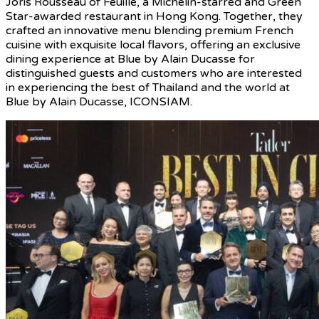
Joris Rousseau of Feuille, a Michelin-starred and Green
Star-awarded restaurant in Hong Kong. Together, they
crafted an innovative menu blending premium French
cuisine with exquisite local flavors, offering an exclusive
dining experience at Blue by Alain Ducasse for
distinguished guests and customers who are interested
in experiencing the best of Thailand and the world at
Blue by Alain Ducasse, ICONSIAM.