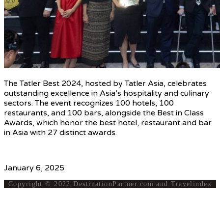
The Tatler Best 2024, hosted by Tatler Asia, celebrates
outstanding excellence in Asia’s hospitality and culinary
sectors. The event recognizes 100 hotels, 100
restaurants, and 100 bars, alongside the Best in Class
Awards, which honor the best hotel, restaurant and bar
in Asia with 27 distinct awards.
Source
January 6, 2025
Copyright © 2022 DestinationPartner.com and Travelindex