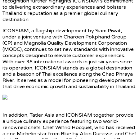
recognition further highlights ICONSIAM’s commitment
to delivering extraordinary experiences and bolsters
Thailand’s reputation as a premier global culinary
destination.
ICONSIAM, a flagship development by Siam Piwat,
under a joint venture with Charoen Pokphand Group
(CP) and Magnolia Quality Development Corporation
(MQDC), continues to set new standards with innovative
concepts designed to elevate customer experiences.
With over 38 international awards in just six years since
its operation, ICONSIAM stands as a global destination
and a beacon of Thai excellence along the Chao Phraya
River. It serves as a model for pioneering developments
that drive economic growth and sustainability in Thailand.
In addition, Tatler Asia and ICONSIAM together provide
a unique culinary experience featuring two world-
renowned chefs: Chef Wilfrid Hocquet, who has received
a one Michelin star from Blue by Alain Ducasse, and Chef