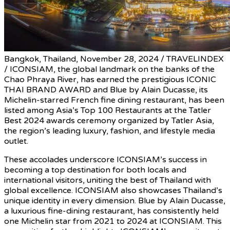
Bangkok, Thailand, November 28, 2024 / TRAVELINDEX
/ ICONSIAM, the global landmark on the banks of the
Chao Phraya River, has earned the prestigious ICONIC
THAI BRAND AWARD and Blue by Alain Ducasse, its
Michelin-starred French fine dining restaurant, has been
listed among Asia’s Top 100 Restaurants at the Tatler
Best 2024 awards ceremony organized by Tatler Asia,
the region’s leading luxury, fashion, and lifestyle media
outlet.
These accolades underscore ICONSIAM’s success in
becoming a top destination for both locals and
international visitors, uniting the best of Thailand with
global excellence. ICONSIAM also showcases Thailand’s
unique identity in every dimension. Blue by Alain Ducasse,
a luxurious fine-dining restaurant, has consistently held
one Michelin star from 2021 to 2024 at ICONSIAM. This