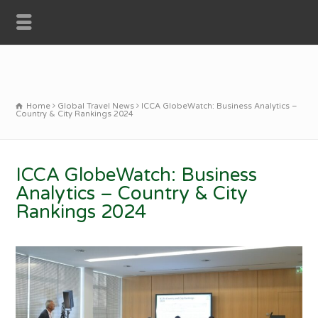
Home
Global Travel News
ICCA GlobeWatch: Business Analytics –
Country & City Rankings 2024
ICCA GlobeWatch: Business
Analytics – Country & City
Rankings 2024