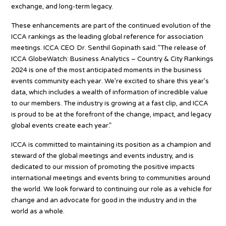
exchange, and long-term legacy.
These enhancements are part of the continued evolution of the
ICCA rankings as the leading global reference for association
meetings. ICCA CEO Dr. Senthil Gopinath said: ”The release of
ICCA GlobeWatch: Business Analytics – Country & City Rankings
2024 is one of the most anticipated moments in the business
events community each year. We’re excited to share this year’s
data, which includes a wealth of information of incredible value
to our members. The industry is growing at a fast clip, and ICCA
is proud to be at the forefront of the change, impact, and legacy
global events create each year.”
ICCA is committed to maintaining its position as a champion and
steward of the global meetings and events industry, and is
dedicated to our mission of promoting the positive impacts
international meetings and events bring to communities around
the world. We look forward to continuing our role as a vehicle for
change and an advocate for good in the industry and in the
world as a whole.