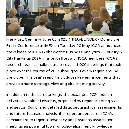
Frankfurt, Germany, June 03, 2025 / TRAVELINDEX / During the
Press Conference at IMEX on Tuesday, 20 May, ICCA announced
the release of ICCA GlobeWatch: Business Analytics – Country &
City Rankings 2024. In a joint effort with ICCA members, ICCA’s
research team compiled data on over 11.000 meetings that took
place over the course of 2024 throughout every region around
the globe. This year’s report introduces key enhancements that
provide a more strategic view of global meeting activity.
In addition to the core rankings, the expanded 2024 edition
delivers a wealth of insights, organised by region, meeting size,
and sector. Combining detailed data, geographical assessments,
and future-focused analysis, the report underscores ICCA’s
commitment to regional advocacy and positions association
meetings as powerful tools for policy alignment, knowledge