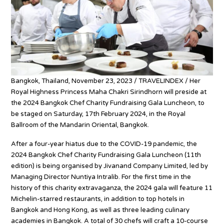
Bangkok, Thailand, November 23, 2023 / TRAVELINDEX / Her
Royal Highness Princess Maha Chakri Sirindhorn will preside at
the 2024 Bangkok Chef Charity Fundraising Gala Luncheon, to
be staged on Saturday, 17th February 2024, in the Royal
Ballroom of the Mandarin Oriental, Bangkok.
After a four-year hiatus due to the COVID-19 pandemic, the
2024 Bangkok Chef Charity Fundraising Gala Luncheon (11th
edition) is being organised by Jivanand Company Limited, led by
Managing Director Nuntiya Intralib. For the first time in the
history of this charity extravaganza, the 2024 gala will feature 11
Michelin-starred restaurants, in addition to top hotels in
Bangkok and Hong Kong, as well as three leading culinary
academies in Bangkok. A total of 30 chefs will craft a 10-course