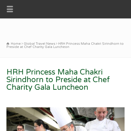
Home
Global Travel News
HRH Princess Maha Chakri Sirindhorn to
Preside at Chef Charity Gala Luncheon
HRH Princess Maha Chakri
Sirindhorn to Preside at Chef
Charity Gala Luncheon