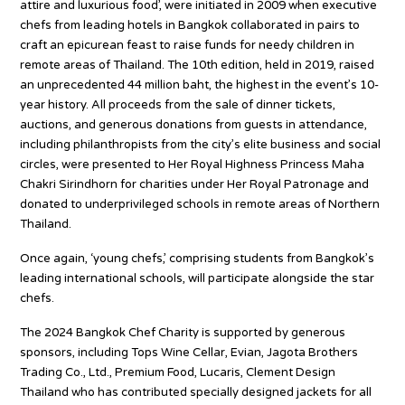
attire and luxurious food’, were initiated in 2009 when executive
chefs from leading hotels in Bangkok collaborated in pairs to
craft an epicurean feast to raise funds for needy children in
remote areas of Thailand. The 10th edition, held in 2019, raised
an unprecedented 44 million baht, the highest in the event’s 10-
year history. All proceeds from the sale of dinner tickets,
auctions, and generous donations from guests in attendance,
including philanthropists from the city’s elite business and social
circles, were presented to Her Royal Highness Princess Maha
Chakri Sirindhorn for charities under Her Royal Patronage and
donated to underprivileged schools in remote areas of Northern
Thailand.
Once again, ‘young chefs,’ comprising students from Bangkok’s
leading international schools, will participate alongside the star
chefs.
The 2024 Bangkok Chef Charity is supported by generous
sponsors, including Tops Wine Cellar, Evian, Jagota Brothers
Trading Co., Ltd., Premium Food, Lucaris, Clement Design
Thailand who has contributed specially designed jackets for all