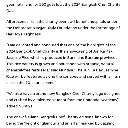
gourmet menu for 360 guests at the 2024 Bangkok Chef Charity
Gala.
All proceeds from the charity event will benefit hospitals under
the Debaratana Vejjanukula Foundation under the Patronage of
Her Royal Highness.
“I am delighted and honoured that one of the highlights of the
2024 Bangkok Chef Charity is the showcasing of Jun Ka Pak
Jasmine Rice which is produced in Surin and Buriram provinces.
This rice variety is grown and nourished with organic, natural,
chemical-free fertilisers,” said Nuntiya.“The Jun Ka Pak Jasmine
Rice will be featured as one the canapés and served with a main
dish in the 10-course menu.”
“We also have a brand-new Bangkok Chef Charity logo designed
and crafted by a talented student from the Chitrlada Academy,”
added Nuntiya.
The one-of-a-kind Bangkok Chef Charity editions, known for
being the ‘height of glamour and an affair marked by dazzling