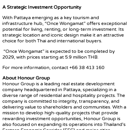
A Strategic Investment Opportunity
With Pattaya emerging as a key tourism and
infrastructure hub, “Once Wongamat” offers exceptional
potential for living, renting, or long-term investment. Its
strategic location and iconic design make it an attractive
choice for both Thai and international buyers.
“Once Wongamat” is expected to be completed by
2029, with prices starting at 5.9 million THB.
For more information,
contact +66 38 413 160
About Honour Group
Honour Group is a leading real estate development
company headquartered in Pattaya, specializing in a
diverse range of residential and hospitality projects. The
company is committed to integrity, transparency, and
delivering value to shareholders and communities. With a
mission to develop high-quality projects that provide
rewarding investment opportunities, Honour Group is
also focused on expanding its operations into Thailand’s