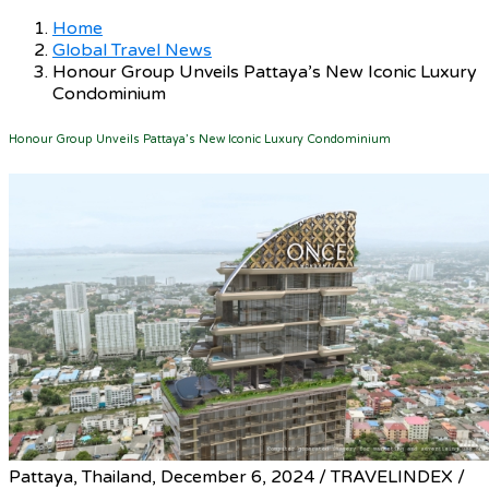
Home
Global Travel News
Honour Group Unveils Pattaya’s New Iconic Luxury
Condominium
Honour Group Unveils Pattaya’s New Iconic Luxury Condominium
Pattaya, Thailand, December 6, 2024 / TRAVELINDEX /