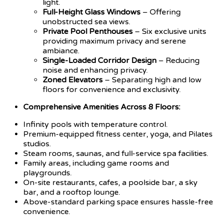
light.
Full-Height Glass Windows
– Offering
unobstructed sea views.
Private Pool Penthouses
– Six exclusive units
providing maximum privacy and serene
ambiance.
Single-Loaded Corridor Design
– Reducing
noise and enhancing privacy.
Zoned Elevators
– Separating high and low
floors for convenience and exclusivity.
Comprehensive Amenities Across 8 Floors:
Infinity pools with temperature control.
Premium-equipped fitness center, yoga, and Pilates
studios.
Steam rooms, saunas, and full-service spa facilities.
Family areas, including game rooms and
playgrounds.
On-site restaurants, cafes, a poolside bar, a sky
bar, and a rooftop lounge.
Above-standard parking space ensures hassle-free
convenience.