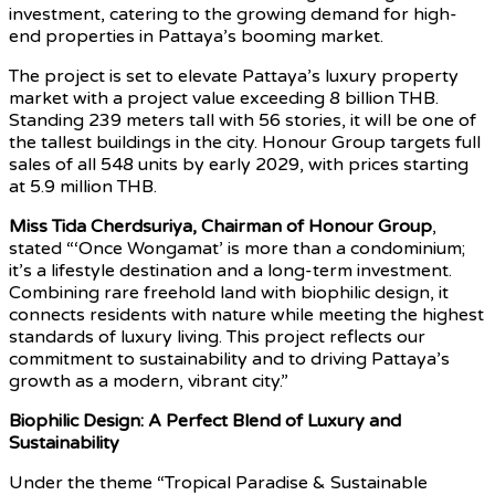
investment, catering to the growing demand for high-
end properties in Pattaya’s booming market.
The project is set to elevate Pattaya’s luxury property
market with a project value exceeding 8 billion THB.
Standing 239 meters tall with 56 stories, it will be one of
the tallest buildings in the city. Honour Group targets full
sales of all 548 units by early 2029, with prices starting
at 5.9 million THB.
Miss Tida Cherdsuriya, Chairman of Honour Group
,
stated “‘Once Wongamat’ is more than a condominium;
it’s a lifestyle destination and a long-term investment.
Combining rare freehold land with biophilic design, it
connects residents with nature while meeting the highest
standards of luxury living. This project reflects our
commitment to sustainability and to driving Pattaya’s
growth as a modern, vibrant city.”
Biophilic Design: A Perfect Blend of Luxury and
Sustainability
Under the theme “Tropical Paradise & Sustainable