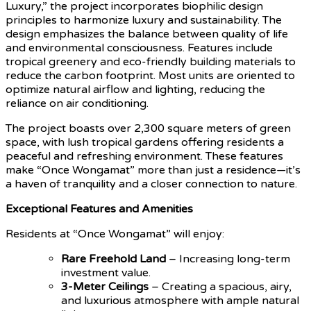
Luxury,” the project incorporates biophilic design
principles to harmonize luxury and sustainability. The
design emphasizes the balance between quality of life
and environmental consciousness. Features include
tropical greenery and eco-friendly building materials to
reduce the carbon footprint. Most units are oriented to
optimize natural airflow and lighting, reducing the
reliance on air conditioning.
The project boasts over 2,300 square meters of green
space, with lush tropical gardens offering residents a
peaceful and refreshing environment. These features
make “Once Wongamat” more than just a residence—it’s
a haven of tranquility and a closer connection to nature.
Exceptional Features and Amenities
Residents at “Once Wongamat” will enjoy:
Rare Freehold Land
– Increasing long-term
investment value.
3-Meter Ceilings
– Creating a spacious, airy,
and luxurious atmosphere with ample natural