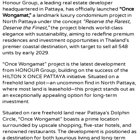
Honour Group, a leading real estate developer
headquartered in Pattaya, has officially launched
“Once
Wongamat,”
a landmark luxury condominium project in
North Pattaya under the concept
“Reserve the Rarest,
Deserve the Finest,”
the project blends world-class
elegance with sustainability, aiming to redefine premium
residences and investment opportunities in Thailand’s
premier coastal destination, with target to sell all 548
units by early 2029.
“Once Wongamat” project is the latest development
from HONOUR Group, building on the success of the
HILTON X ONCE PATTAYA initiative. Situated on a
freehold land plot—an uncommon find in North Pattaya,
where most land is leasehold—this project stands out as
an exceptionally appealing option for long-term
investment.
Situated on rare freehold land near Pattaya’s Dolphin
Circle, “Once Wongamat” boasts a prime location
surrounded by upscale shopping, five-star hotels, and
renowned restaurants. The development is positioned as
a destination for both luxurious living and long-term