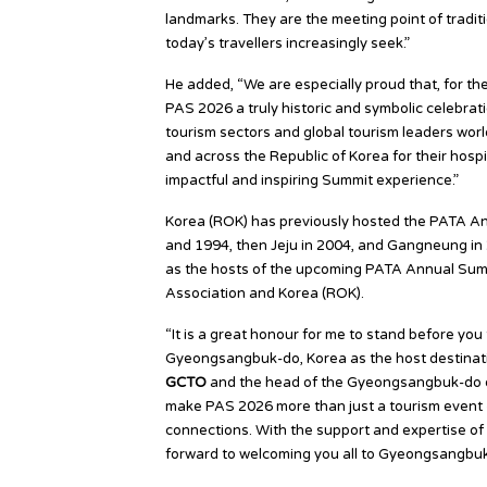
landmarks. They are the meeting point of traditi
today’s travellers increasingly seek.”
He added, “We are especially proud that, for the
PAS 2026 a truly historic and symbolic celebrati
tourism sectors and global tourism leaders wor
and across the Republic of Korea for their hosp
impactful and inspiring Summit experience.”
Korea (ROK) has previously hosted the PATA Ann
and 1994, then Jeju in 2004, and Gangneung in 2
as the hosts of the upcoming PATA Annual Summ
Association and Korea (ROK).
“It is a great honour for me to stand before yo
Gyeongsangbuk-do, Korea as the host destinat
GCTO
and the head of the Gyeongsangbuk-do de
make PAS 2026 more than just a tourism event — 
connections. With the support and expertise of 
forward to welcoming you all to Gyeongsangbuk-