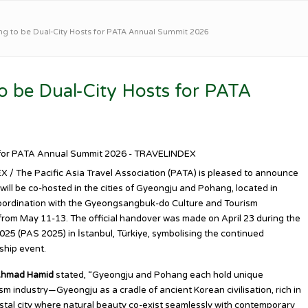
 to be Dual-City Hosts for PATA Annual Summit 2026
 be Dual-City Hosts for PATA
 / The Pacific Asia Travel Association (PATA) is pleased to announce
ll be co-hosted in the cities of Gyeongju and Pohang, located in
oordination with the Gyeongsangbuk-do Culture and Tourism
rom May 11-13. The official handover was made on April 23 during the
5 (PAS 2025) in İstanbul, Türkiye, symbolising the continued
ship event.
Ahmad Hamid
stated, “Gyeongju and Pohang each hold unique
ism industry—Gyeongju as a cradle of ancient Korean civilisation, rich in
astal city where natural beauty co-exist seamlessly with contemporary