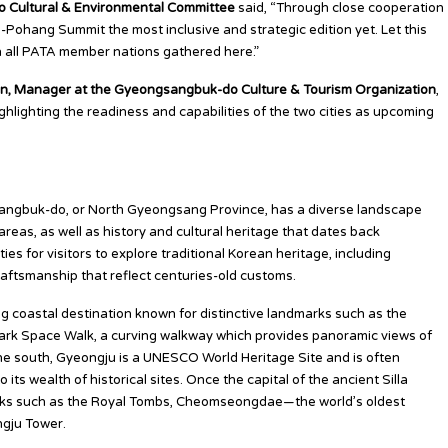
 Cultural & Environmental Committee
said, “Through close cooperation
ohang Summit the most inclusive and strategic edition yet. Let this
h all PATA member nations gathered here.”
, Manager at the Gyeongsangbuk-do Culture & Tourism Organization
,
ghlighting the readiness and capabilities of the two cities as upcoming
angbuk-do, or North Gyeongsang Province, has a diverse landscape
reas, as well as history and cultural heritage that dates back
es for visitors to explore traditional Korean heritage, including
craftsmanship that reflect centuries-old customs.
ng coastal destination known for distinctive landmarks such as the
rk Space Walk, a curving walkway which provides panoramic views of
 the south, Gyeongju is a UNESCO World Heritage Site and is often
its wealth of historical sites. Once the capital of the ancient Silla
rks such as the Royal Tombs, Cheomseongdae—the world’s oldest
gju Tower.