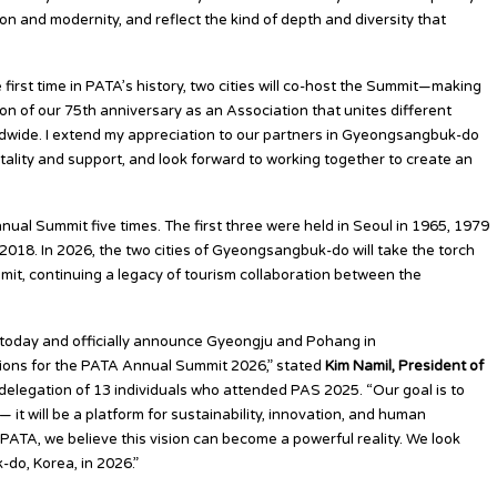
on and modernity, and reflect the kind of depth and diversity that
 first time in PATA’s history, two cities will co-host the Summit—making
on of our 75th anniversary as an Association that unites different
ldwide. I extend my appreciation to our partners in Gyeongsangbuk-do
itality and support, and look forward to working together to create an
ual Summit five times. The first three were held in Seoul in 1965, 1979
018. In 2026, the two cities of Gyeongsangbuk-do will take the torch
it, continuing a legacy of tourism collaboration between the
u today and officially announce Gyeongju and Pohang in
ions for the PATA Annual Summit 2026,” stated
Kim Namil, President of
legation of 13 individuals who attended PAS 2025. “Our goal is to
it will be a platform for sustainability, innovation, and human
PATA, we believe this vision can become a powerful reality. We look
do, Korea, in 2026.”