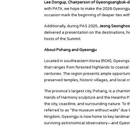
Lee Dongup, Chairperson of Gyeongsangbuk-do
with PATA, we hope to make the 2026 Gyeongju-P
occasion mark the beginning of deeper ties wit
Additionally, during PAS 2025,
Jeong Seonghoon
delivered a presentation on the destinations, hi
hosts of the Summit.
About Pohang and Gyeongju
Located in southeastern Korea (ROK), Gyeongs
that ranges from forested highlands to coastal a
centuries. The region presents ample opportuniti
preserved temples, historic villages, and local 
The province’s largest city, Pohang, is a charmi
Hands of Harmony sculpture and the Hwanho Pa
the city, coastline, and surrounding nature. To
referred to as “the museum without walls” due to 
Kingdom, Gyeongju is now home to key landma
surviving astronomical observatory—and Gyeon