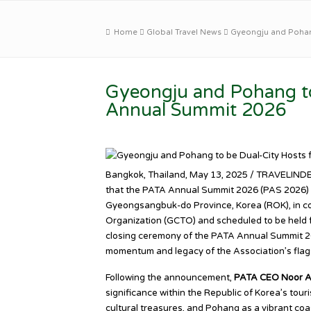
Home
Global Travel News
Gyeongju and Pohang
Gyeongju and Pohang to
Annual Summit 2026
Bangkok, Thailand, May 13, 2025 / TRAVELINDEX
that the PATA Annual Summit 2026 (PAS 2026) wi
Gyeongsangbuk-do Province, Korea (ROK), in c
Organization (GCTO) and scheduled to be held f
closing ceremony of the PATA Annual Summit 202
momentum and legacy of the Association’s flag
Following the announcement,
PATA CEO Noor 
significance within the Republic of Korea’s tour
cultural treasures, and Pohang as a vibrant co