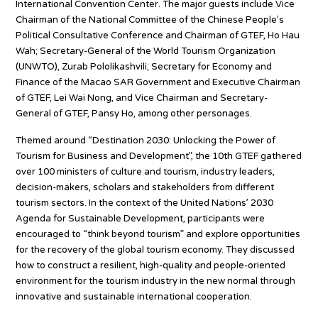
International Convention Center. The major guests include Vice
Chairman of the National Committee of the Chinese People’s
Political Consultative Conference and Chairman of GTEF, Ho Hau
Wah; Secretary-General of the World Tourism Organization
(UNWTO), Zurab Pololikashvili; Secretary for Economy and
Finance of the Macao SAR Government and Executive Chairman
of GTEF, Lei Wai Nong, and Vice Chairman and Secretary-
General of GTEF, Pansy Ho, among other personages.
Themed around “Destination 2030: Unlocking the Power of
Tourism for Business and Development”, the 10th GTEF gathered
over 100 ministers of culture and tourism, industry leaders,
decision-makers, scholars and stakeholders from different
tourism sectors. In the context of the United Nations’ 2030
Agenda for Sustainable Development, participants were
encouraged to “think beyond tourism” and explore opportunities
for the recovery of the global tourism economy. They discussed
how to construct a resilient, high-quality and people-oriented
environment for the tourism industry in the new normal through
innovative and sustainable international cooperation.