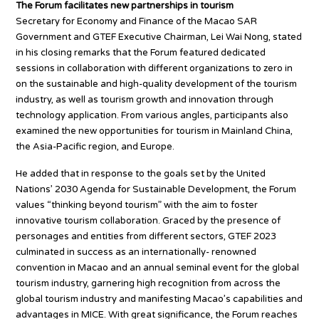
The Forum facilitates new partnerships in tourism
Secretary for Economy and Finance of the Macao SAR
Government and GTEF Executive Chairman, Lei Wai Nong, stated
in his closing remarks that the Forum featured dedicated
sessions in collaboration with different organizations to zero in
on the sustainable and high-quality development of the tourism
industry, as well as tourism growth and innovation through
technology application. From various angles, participants also
examined the new opportunities for tourism in Mainland China,
the Asia-Pacific region, and Europe.
He added that in response to the goals set by the United
Nations’ 2030 Agenda for Sustainable Development, the Forum
values “thinking beyond tourism” with the aim to foster
innovative tourism collaboration. Graced by the presence of
personages and entities from different sectors, GTEF 2023
culminated in success as an internationally- renowned
convention in Macao and an annual seminal event for the global
tourism industry, garnering high recognition from across the
global tourism industry and manifesting Macao’s capabilities and
advantages in MICE. With great significance, the Forum reaches