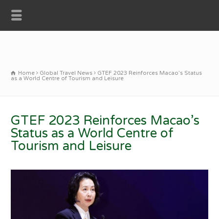
Home
Global Travel News
GTEF 2023 Reinforces Macao’s Status
as a World Centre of Tourism and Leisure
GTEF 2023 Reinforces Macao’s
Status as a World Centre of
Tourism and Leisure