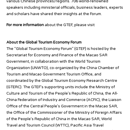
various Chinese provinces/regions. 706 world-renowned
speakers including ministerial officials, business leaders, experts
and scholars have shared their insights at the Forum.
For more information
about the GTEF, please visit
www.gte-
forum.com
About the Global Tourism Economy Forum
The “Global Tourism Economy Forum” (GTEF) is hosted by the
Secretariat for Economy and Finance of the Macao SAR
Government, in collaboration with the World Tourism
Organization (UNWTO), co-organized by the China Chamber of
Tourism and Macao Government Tourism Office, and
coordinated by the Global Tourism Economy Research Centre
(GTERC). The GTEF’s supporting units include the Ministry of
Culture and Tourism of the People’s Republic of China, the All-
China Federation of Industry and Commerce (ACFIC), the Liaison
Office of the Central People’s Government in the Macao SAR,
the Office of the Commissioner of the Ministry of Foreign Affairs
of the People’s Republic of China in the Macao SAR, World
Travel and Tourism Council (WTTC), Pacific Asia Travel