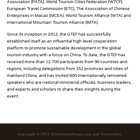
Association (PATA), World Tourism Cities Federation (WTCF),
European Travel Commission (ETC), The Association of Chinese
Enterprises in Macao (MCEA), World Tourism Alliance (WTA) and
International Mountain Tourism Alliance (IMTA).
Since its inception in 2012, the GTEF has successfully
established itself as an influential high-level cooperation
platform to promote sustainable development in the global
tourism industry with a focus on China. To date, the GTEF has
received more than 12,700 participants from 90 countries and
regions, including delegations from 152 provinces and cities of
mainland China, and has invited 600 internationally renowned
speakers who are national ministerial officials, business leaders,
and experts and scholars to share their insights during the
event.
Copyright © 2022 DestinationPartner.com and Travelindex