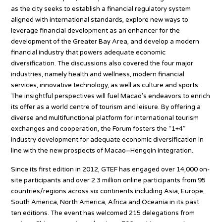
as the city seeks to establish a financial regulatory system
aligned with international standards, explore new ways to
leverage financial development as an enhancer for the
development of the Greater Bay Area, and develop a modern
financial industry that powers adequate economic
diversification. The discussions also covered the four major
industries, namely health and wellness, modern financial
services, innovative technology, as well as culture and sports.
The insightful perspectives will fuel Macao’s endeavors to enrich
its offer as a world centre of tourism and leisure. By offering a
diverse and multifunctional platform for international tourism
exchanges and cooperation, the Forum fosters the “1+4”
industry development for adequate economic diversification in
line with the new prospects of Macao–Hengqin integration.
Since its first edition in 2012, GTEF has engaged over 14,000 on-
site participants and over 2.3 million online participants from 95
countries/regions across six continents including Asia, Europe,
South America, North America, Africa and Oceania in its past
ten editions. The event has welcomed 215 delegations from