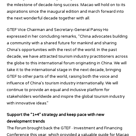
the milestone of decade-long success. Macao will hold on to its
aspirations since the inaugural edition and march forward into
the next wonderful decade together with all.
GTEF Vice Chairman and Secretary-General Pansy Ho
expressed in her concluding remarks, “China advocates building
a community with a shared future for mankind and sharing
China’s opportunities with the rest of the world. In the past
decade, we have attracted tourism industry practitioners across
the globe to this international forum originating in China. We will
take it to the international stage in the next decade, bringing
GTEF to other parts of the world, raising both the voice and
influence of China’s tourism industry internationally. We will
continue to provide an equal and inclusive platform for
stakeholders worldwide and inspire the global tourism industry
with innovative ideas.”
Support the “1+4” strategy and keep pace with new
development trends
The Forum brought back the GTEF ∙ Investment and Financing
Conference this year, which provided a valuable guide for Macao