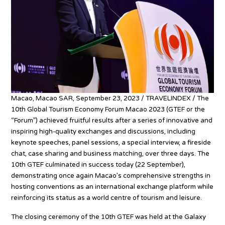
Macao, Macao SAR, September 23, 2023 / TRAVELINDEX / The
10th Global Tourism Economy Forum Macao 2023 (GTEF or the
“Forum”) achieved fruitful results after a series of innovative and
inspiring high-quality exchanges and discussions, including
keynote speeches, panel sessions, a special interview, a fireside
chat, case sharing and business matching, over three days. The
10th GTEF culminated in success today (22 September),
demonstrating once again Macao’s comprehensive strengths in
hosting conventions as an international exchange platform while
reinforcing its status as a world centre of tourism and leisure.
The closing ceremony of the 10th GTEF was held at the Galaxy