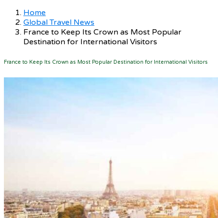
Home
Global Travel News
France to Keep Its Crown as Most Popular
Destination for International Visitors
France to Keep Its Crown as Most Popular Destination for International Visitors