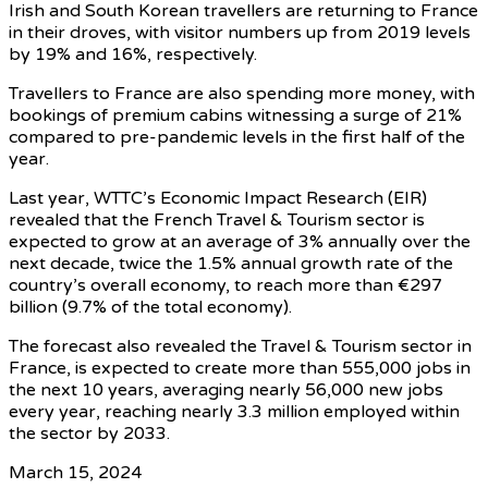
Irish and South Korean travellers are returning to France
in their droves, with visitor numbers up from 2019 levels
by 19% and 16%, respectively.
Travellers to France are also spending more money, with
bookings of premium cabins witnessing a surge of 21%
compared to pre-pandemic levels in the first half of the
year.
Last year, WTTC’s Economic Impact Research (EIR)
revealed that the French Travel & Tourism sector is
expected to grow at an average of 3% annually over the
next decade, twice the 1.5% annual growth rate of the
country’s overall economy, to reach more than €297
billion (9.7% of the total economy).
The forecast also revealed the Travel & Tourism sector in
France, is expected to create more than 555,000 jobs in
the next 10 years, averaging nearly 56,000 new jobs
every year, reaching nearly 3.3 million employed within
the sector by 2033.
March 15, 2024