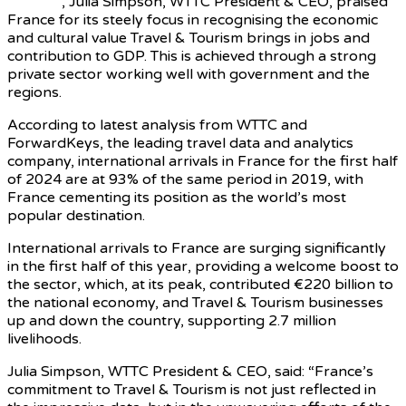
Macron
, Julia Simpson, WTTC President & CEO, praised
France for its steely focus in recognising the economic
and cultural value Travel & Tourism brings in jobs and
contribution to GDP. This is achieved through a strong
private sector working well with government and the
regions.
According to latest analysis from WTTC and
ForwardKeys, the leading travel data and analytics
company, international arrivals in France for the first half
of 2024 are at 93% of the same period in 2019, with
France cementing its position as the world’s most
popular destination.
International arrivals to France are surging significantly
in the first half of this year, providing a welcome boost to
the sector, which, at its peak, contributed €220 billion to
the national economy, and Travel & Tourism businesses
up and down the country, supporting 2.7 million
livelihoods.
Julia Simpson, WTTC President & CEO, said: “France’s
commitment to Travel & Tourism is not just reflected in