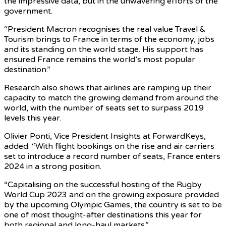
the impressive data, but in the unwavering efforts of the
government.
“President Macron recognises the real value Travel &
Tourism brings to France in terms of the economy, jobs
and its standing on the world stage. His support has
ensured France remains the world’s most popular
destination.”
Research also shows that airlines are ramping up their
capacity to match the growing demand from around the
world, with the number of seats set to surpass 2019
levels this year.
Olivier Ponti, Vice President Insights at ForwardKeys,
added: “With flight bookings on the rise and air carriers
set to introduce a record number of seats, France enters
2024 in a strong position.
“Capitalising on the successful hosting of the Rugby
World Cup 2023 and on the growing exposure provided
by the upcoming Olympic Games, the country is set to be
one of most thought-after destinations this year for
both regional and long-haul markets.”