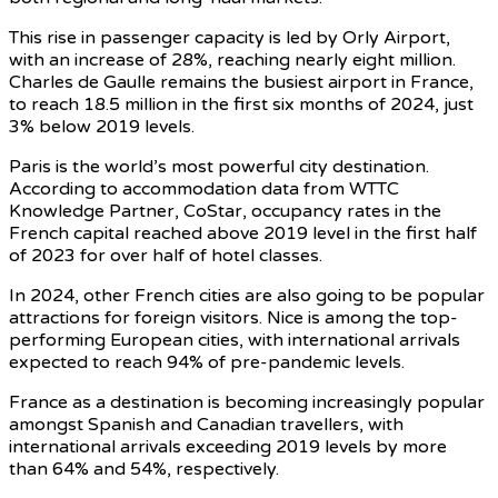
This rise in passenger capacity is led by Orly Airport,
with an increase of 28%, reaching nearly eight million.
Charles de Gaulle remains the busiest airport in France,
to reach 18.5 million in the first six months of 2024, just
3% below 2019 levels.
Paris is the world’s most powerful city destination.
According to accommodation data from WTTC
Knowledge Partner, CoStar, occupancy rates in the
French capital reached above 2019 level in the first half
of 2023 for over half of hotel classes.
In 2024, other French cities are also going to be popular
attractions for foreign visitors. Nice is among the top-
performing European cities, with international arrivals
expected to reach 94% of pre-pandemic levels.
France as a destination is becoming increasingly popular
amongst Spanish and Canadian travellers, with
international arrivals exceeding 2019 levels by more
than 64% and 54%, respectively.