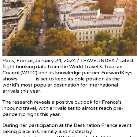
Paris, France, January 24, 2024 / TRAVELINDEX / Latest
flight booking data from the World Travel & Tourism
Council (WTTC) and its knowledge partner ForwardKeys,
shows
France
is set to keep its pole position as the
world’s most popular destination for international
arrivals this year.
The research reveals a positive outlook for France’s
inbound travel, with arrivals set to almost reach pre-
pandemic highs this year.
During her participation at the Destination France event
taking place in Chantilly and hosted by
President