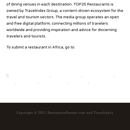
of dining venues in each destination. TOP25 Restaurants is
owned by Travelindex Group, a content-driven ecosystem for the
travel and tourism sectors. The media group operates an open
and free digital platform, connecting millions of travelers
worldwide and providing inspiration and advice for discerning
travelers and tourists.
To submit a restaurant in Africa, go to:
www.top25world.com/restaurant-submission-form/
Source
beautiful destinations
,
destination news
,
global travel news
,
news
,
top25world
,
travel news hub
,
travelindex
,
updates
Copyright © 2022 DestinationPartner.com and Travelindex