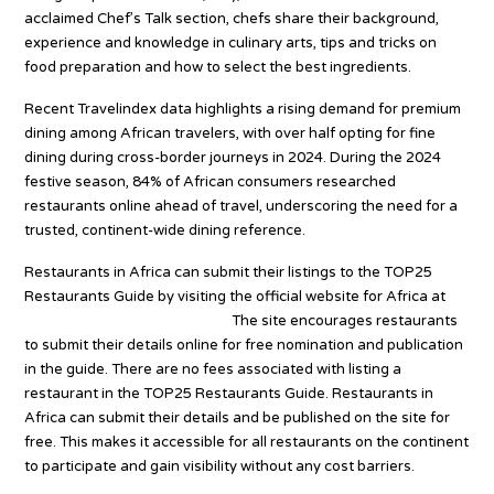
acclaimed Chef’s Talk section, chefs share their background,
experience and knowledge in culinary arts, tips and tricks on
food preparation and how to select the best ingredients.
Recent Travelindex data highlights a rising demand for premium
dining among African travelers, with over half opting for fine
dining during cross-border journeys in 2024. During the 2024
festive season, 84% of African consumers researched
restaurants online ahead of travel, underscoring the need for a
trusted, continent-wide dining reference.
Restaurants in Africa can submit their listings to the TOP25
Restaurants Guide by visiting the official website for Africa at
top25restaurants.com/africa.
The site encourages restaurants
to submit their details online for free nomination and publication
in the guide. There are no fees associated with listing a
restaurant in the TOP25 Restaurants Guide. Restaurants in
Africa can submit their details and be published on the site for
free. This makes it accessible for all restaurants on the continent
to participate and gain visibility without any cost barriers.