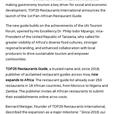
making gastronomy tourism a key driver for social and economic
development, TOP25 Restaurants International announces the
launch of the 1st Pan-African Restaurant Guide.
The new guide builds on the achievements of the UN Tourism
Forum, opened by His Excellency Dr. Philip Isdor Mpango, Vice-
President of the United Republic of Tanzania, who called for
greater visibility of Africa’s diverse food cultures, stronger
regional branding, and enhanced collaboration with local
producers to drive sustainable tourism and empower
communities.
TOP25 Restaurants Guide
, a trusted name and, since 2018,
publisher of acclaimed restaurant guides across Asia,
now
expands to Africa
. The restaurant guide list already over 250
restaurants in 18 African countries, from Morocco to Nigeria and
Zambia. The publisher invites all African restaurants to submit
their establishments online at no costs.
Bernard Metzger, Founder of TOP25 Restaurants International,
described the expansion as a major milestone: “
Since 2018, our