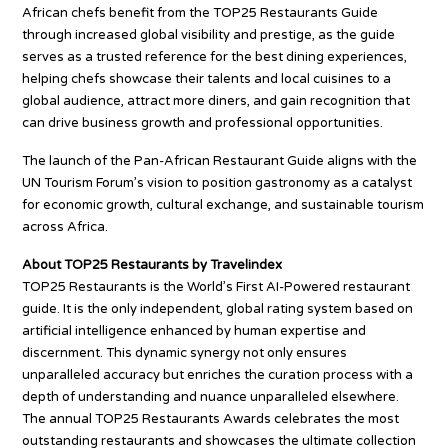
African chefs benefit from the TOP25 Restaurants Guide
through increased global visibility and prestige, as the guide
serves as a trusted reference for the best dining experiences,
helping chefs showcase their talents and local cuisines to a
global audience, attract more diners, and gain recognition that
can drive business growth and professional opportunities.
The launch of the Pan-African Restaurant Guide aligns with the
UN Tourism Forum’s vision to position gastronomy as a catalyst
for economic growth, cultural exchange, and sustainable tourism
across Africa.
About TOP25 Restaurants by Travelindex
TOP25 Restaurants is the World’s First AI-Powered restaurant
guide. It is the only independent, global rating system based on
artificial intelligence enhanced by human expertise and
discernment. This dynamic synergy not only ensures
unparalleled accuracy but enriches the curation process with a
depth of understanding and nuance unparalleled elsewhere.
The annual TOP25 Restaurants Awards celebrates the most
outstanding restaurants and showcases the ultimate collection