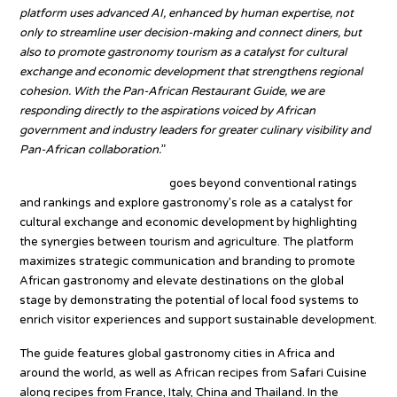
platform uses advanced AI, enhanced by human expertise, not
only to streamline user decision-making and connect diners, but
also to promote gastronomy tourism as a catalyst for cultural
exchange and economic development that strengthens regional
cohesion. With the Pan-African Restaurant Guide, we are
responding directly to the aspirations voiced by African
government and industry leaders for greater culinary visibility and
Pan-African collaboration.
”
TOP25 Restaurants Africa
goes beyond conventional ratings
and rankings and explore gastronomy’s role as a catalyst for
cultural exchange and economic development by highlighting
the synergies between tourism and agriculture. The platform
maximizes strategic communication and branding to promote
African gastronomy and elevate destinations on the global
stage by demonstrating the potential of local food systems to
enrich visitor experiences and support sustainable development.
The guide features global gastronomy cities in Africa and
around the world, as well as African recipes from Safari Cuisine
along recipes from France, Italy, China and Thailand. In the