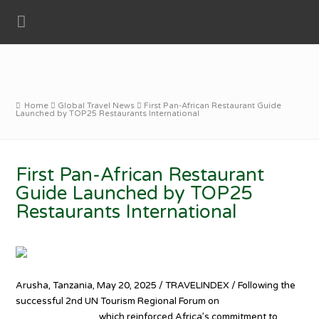
Home
Global Travel News
First Pan-African Restaurant Guide
Launched by TOP25 Restaurants International
First Pan-African Restaurant
Guide Launched by TOP25
Restaurants International
Arusha, Tanzania, May 20, 2025 / TRAVELINDEX / Following the
successful 2nd UN Tourism Regional Forum on
Gastronomy
Tourism for Africa
, which reinforced Africa’s commitment to