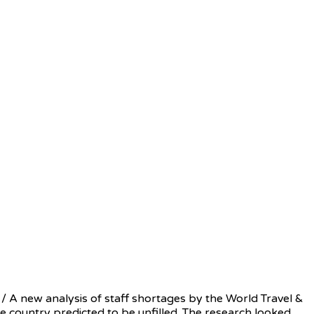
 A new analysis of staff shortages by the World Travel &
he country predicted to be unfilled. The research looked