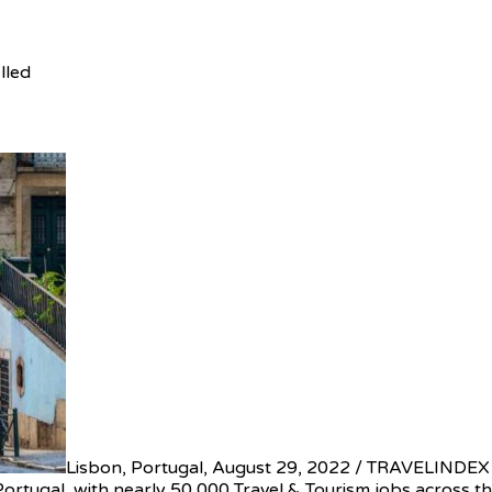
lled
Lisbon, Portugal, August 29, 2022 / TRAVELINDEX /
Portugal, with nearly 50,000 Travel & Tourism jobs across t