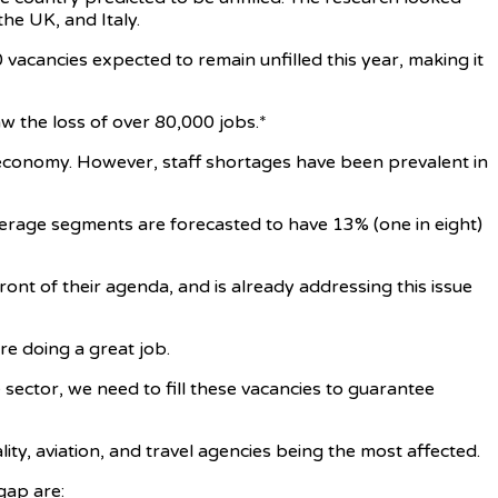
he UK, and Italy.
 vacancies expected to remain unfilled this year, making it
 the loss of over 80,000 jobs.*
l economy. However, staff shortages have been prevalent in
verage segments are forecasted to have 13% (one in eight)
nt of their agenda, and is already addressing this issue
are doing a great job.
 sector, we need to fill these vacancies to guarantee
ity, aviation, and travel agencies being the most affected.
gap are: