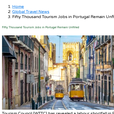
Home
Global Travel News
Fifty Thousand Tourism Jobs in Portugal Remain Unfi
Fifty Thousand Tourism Jobs in Portugal Remain Unfilled
Tourism Council (WTTC) has revealed a labour shortfall in 