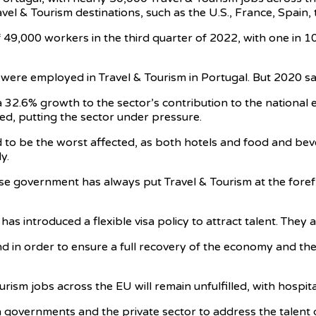
l & Tourism destinations, such as the U.S., France, Spain, t
 49,000 workers in the third quarter of 2022, with one in 10
ere employed in Travel & Tourism in Portugal. But 2020 saw
a 32.6% growth to the sector’s contribution to the nationa
led, putting the sector under pressure.
d to be the worst affected, as both hotels and food and be
y.
 government has always put Travel & Tourism at the forefro
has introduced a flexible visa policy to attract talent. They 
nd in order to ensure a full recovery of the economy and the
ism jobs across the EU will remain unfulfilled, with hospital
h governments and the private sector to address the talent 