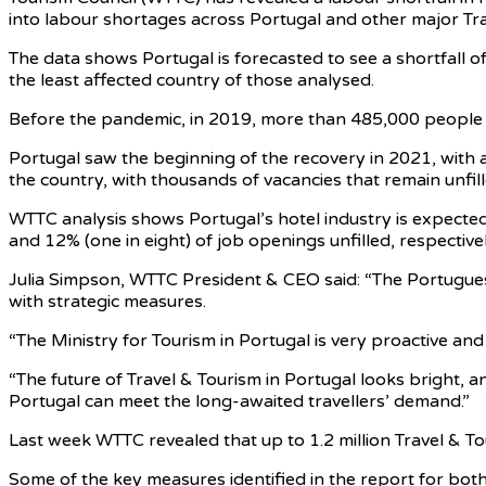
into labour shortages across Portugal and other major Trave
The data shows Portugal is forecasted to see a shortfall of
the least affected country of those analysed.
Before the pandemic, in 2019, more than 485,000 people w
Portugal saw the beginning of the recovery in 2021, with 
the country, with thousands of vacancies that remain unfil
WTTC analysis shows Portugal’s hotel industry is expecte
and 12% (one in eight) of job openings unfilled, respectivel
Julia Simpson, WTTC President & CEO said: “The Portuguese
with strategic measures.
“The Ministry for Tourism in Portugal is very proactive and 
“The future of Travel & Tourism in Portugal looks bright, a
Portugal can meet the long-awaited travellers’ demand.”
Last week WTTC revealed that up to 1.2 million Travel & Tour
Some of the key measures identified in the report for bot