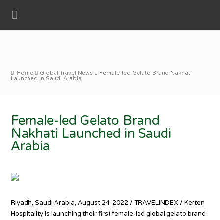
Home
Global Travel News
Female-led Gelato Brand Nakhati
Launched in Saudi Arabia
Female-led Gelato Brand
Nakhati Launched in Saudi
Arabia
Riyadh, Saudi Arabia, August 24, 2022 / TRAVELINDEX / Kerten
Hospitality is launching their first female-led global gelato brand