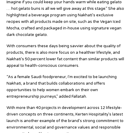
Imagine if you could keep your hands warm while eating gelato
… hot gelato buns is all we will give away at this stage.” She also
highlighted a beverage program using Nakhati’s exclusive
recipes with all products made on site, such as the Vegan Iced
Mocha, crafted and packaged in-house using signature vegan
dark chocolate gelato.
With consumers these days being savvier about the quality of
products, there is also more focus on a healthier lifestyle, and
Nakhati’s 50 percent lower fat content than similar products will
appeal to health-conscious consumers.
“As a female Saudi foodpreneur, I’m excited to be launching
Nakhati, a brand that builds collaborations and offers
opportunities to help women embark on their own
entrepreneurship journeys,” added Fallatah.
With more than 40 projects in development across 12 lifestyle-
driven concepts on three continents, Kerten Hospitality’s latest
launch is another example of the brand’s strong commitment to
environmental, social and governance values and responsible