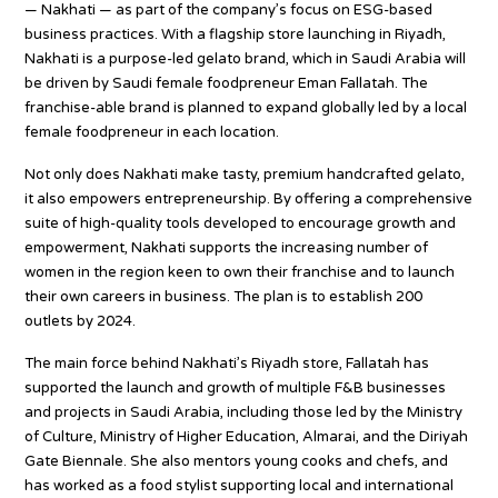
— Nakhati — as part of the company’s focus on ESG-based
business practices. With a flagship store launching in Riyadh,
Nakhati is a purpose-led gelato brand, which in Saudi Arabia will
be driven by Saudi female foodpreneur Eman Fallatah. The
franchise-able brand is planned to expand globally led by a local
female foodpreneur in each location.
Not only does Nakhati make tasty, premium handcrafted gelato,
it also empowers entrepreneurship. By offering a comprehensive
suite of high-quality tools developed to encourage growth and
empowerment, Nakhati supports the increasing number of
women in the region keen to own their franchise and to launch
their own careers in business. The plan is to establish 200
outlets by 2024.
The main force behind Nakhati’s Riyadh store, Fallatah has
supported the launch and growth of multiple F&B businesses
and projects in Saudi Arabia, including those led by the Ministry
of Culture, Ministry of Higher Education, Almarai, and the Diriyah
Gate Biennale. She also mentors young cooks and chefs, and
has worked as a food stylist supporting local and international