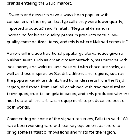
brands entering the Saudi market.
“Sweets and desserts have always been popular with
consumers in the region, but typically they were lower quality,
imported products,” said Fallatah. “Regional demand is
increasing for higher quality, premium products versus low-
quality commoditized items, and this is where Nakhati comes in.”
Flavors will include traditional popular gelato varieties given a
Nakhati twist, such as organic roast pistachio, mascarpone with
local honey and walnuts, and hazelnut with chocolate rocks, as
well as those inspired by Saudi traditions and regions, such as
the popular karak tea drink, traditional desserts from the Najd
region, and roses from Taif. All combined with traditional Italian
techniques, true Italian gelato bases, and only produced with the
most state-of-the-art Italian equipment, to produce the best of
both worlds.
Commenting on some of the signature serves, Fallatah said: “We
have been working hard with our key equipment partners to
bring some fantastic innovations and firsts for the region.