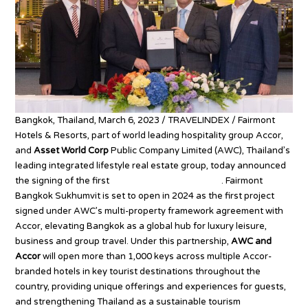
Bangkok, Thailand, March 6, 2023 / TRAVELINDEX / Fairmont
Hotels & Resorts, part of world leading hospitality group Accor,
and
Asset World Corp
Public Company Limited (AWC), Thailand’s
leading integrated lifestyle real estate group, today announced
the signing of the first
Fairmont hotel in Thailand
. Fairmont
Bangkok Sukhumvit is set to open in 2024 as the first project
signed under AWC’s multi-property framework agreement with
Accor, elevating Bangkok as a global hub for luxury leisure,
business and group travel. Under this partnership,
AWC and
Accor
will open more than 1,000 keys across multiple Accor-
branded hotels in key tourist destinations throughout the
country, providing unique offerings and experiences for guests,
and strengthening Thailand as a sustainable tourism