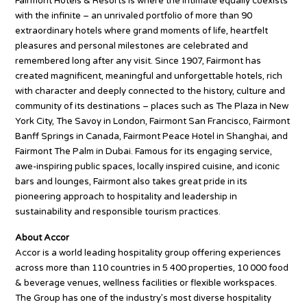
Fairmont Hotels & Resorts is where the intimate equally coexists
with the infinite – an unrivaled portfolio of more than 90
extraordinary hotels where grand moments of life, heartfelt
pleasures and personal milestones are celebrated and
remembered long after any visit. Since 1907, Fairmont has
created magnificent, meaningful and unforgettable hotels, rich
with character and deeply connected to the history, culture and
community of its destinations – places such as The Plaza in New
York City, The Savoy in London, Fairmont San Francisco, Fairmont
Banff Springs in Canada, Fairmont Peace Hotel in Shanghai, and
Fairmont The Palm in Dubai. Famous for its engaging service,
awe-inspiring public spaces, locally inspired cuisine, and iconic
bars and lounges, Fairmont also takes great pride in its
pioneering approach to hospitality and leadership in
sustainability and responsible tourism practices.
About Accor
Accor is a world leading hospitality group offering experiences
across more than 110 countries in 5 400 properties, 10 000 food
& beverage venues, wellness facilities or flexible workspaces.
The Group has one of the industry’s most diverse hospitality