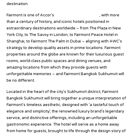
destination.
Fairmont is one of Accor’s
top global luxury brands
, with more
than a century of history, and iconic hotels positioned in
extraordinary destinations worldwide – from The Plaza in New
York City, to The Savoy in London, to Fairmont Peace Hotel in
Shanghai, to Fairmont The Palm in Dubai – aligning with AWC’s
strategy to develop quality assets in prime locations. Fairmont
properties around the globe are known for their luxurious guest
rooms, world-class public spaces and dining venues, and
amazing locations from which they provide guests with
unforgettable memories – and Fairmont Bangkok Sukhumvit will
be no different.
Located in the heart of the city’s Sukhumvit district, Fairmont
Bangkok Sukhumvit will bring together a unique interpretation of
Fairmont’s timeless aesthetic, designed with ‘a tasteful touch of
elegance and simplicity’, the renowned luxury brand’s legendary
service, and distinctive offerings, including an unforgettable
gastronomic experience. The hotel will serve as a home away
from home for guests, brought to life through the design story of