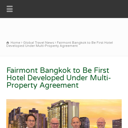
Home
Global Travel News
Fairmont Bangkok to Be First Hotel
Developed Under Multi-Property Agreement
Fairmont Bangkok to Be First
Hotel Developed Under Multi-
Property Agreement