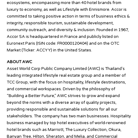
ecosystems, encompassing more than 40 hotel brands from
luxury to economy, as well as Lifestyle with Ennismore. Accor is
committed to taking positive action in terms of business ethics &
integrity, responsible tourism, sustainable development,
community outreach, and diversity & inclusion. Founded in 1967,
Accor SA is headquartered in France and publicly listed on
Euronext Paris (ISIN code: FR0000120404) and on the OTC
Market (Ticker: ACCYY) in the United States.
ABOUT AWC
Asset World Corp Public Company Limited (AWC) is Thailand’s
leading integrated lifestyle real estate group and a member of
TCC Group, with the focus on hospitality, lifestyle destinations,
and commercial workspaces. Driven by the philosophy of
“Building a Better Future,” AWC strives to grow and expand
beyond the norms with a diverse array of quality projects,
providing responsible and sustainable solutions for all our
stakeholders. The company has two main businesses. Hospitality
business managed by top hotel executives of world-renowned
hotel brands such as Marriott, The Luxury Collection, Okura,
Banyan Tree, Hilton, Sheraton, and Melia, and Commercial