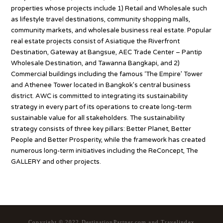
properties whose projects include 1) Retail and Wholesale such
as lifestyle travel destinations, community shopping malls,
community markets, and wholesale business real estate. Popular
real estate projects consist of Asiatique the Riverfront
Destination, Gateway at Bangsue, AEC Trade Center – Pantip
Wholesale Destination, and Tawanna Bangkapi, and 2)
Commercial buildings including the famous ‘The Empire’ Tower
and Athenee Tower located in Bangkok’s central business
district. AWC is committed to integrating its sustainability
strategy in every part of its operations to create long-term
sustainable value for all stakeholders. The sustainability
strategy consists of three key pillars: Better Planet, Better
People and Better Prosperity, while the framework has created
numerous long-term initiatives including the ReConcept, The
GALLERY and other projects.
Copyright © 2022 DestinationPartner.com and Travelindex