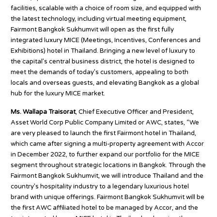
facilities, scalable with a choice of room size, and equipped with
the latest technology, including virtual meeting equipment,
Fairmont Bangkok Sukhumvit will open as the first fully
integrated luxury MICE (Meetings, Incentives, Conferences and
Exhibitions) hotel in Thailand. Bringing a new level of luxury to
the capital’s central business district, the hotel is designed to
meet the demands of today’s customers, appealing to both
locals and overseas guests, and elevating Bangkok as a global
hub for the luxury MICE market.
Ms. Wallapa Traisorat
, Chief Executive Officer and President,
Asset World Corp Public Company Limited or AWC, states, “We
are very pleased to launch the first Fairmont hotel in Thailand,
which came after signing a multi-property agreement with Accor
in December 2022, to further expand our portfolio for the MICE
segment throughout strategic locations in Bangkok. Through the
Fairmont Bangkok Sukhumvit, we will introduce Thailand and the
country’s hospitality industry to a legendary luxurious hotel
brand with unique offerings. Fairmont Bangkok Sukhumvit will be
the first AWC affiliated hotel to be managed by Accor, and the