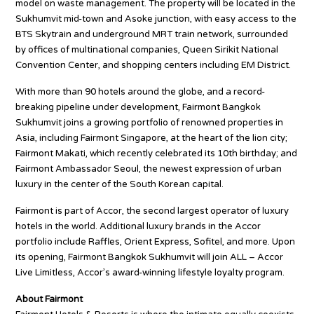
model on waste management. The property will be located in the
Sukhumvit mid-town and Asoke junction, with easy access to the
BTS Skytrain and underground MRT train network, surrounded
by offices of multinational companies, Queen Sirikit National
Convention Center, and shopping centers including EM District.
With more than 90 hotels around the globe, and a record-
breaking pipeline under development, Fairmont Bangkok
Sukhumvit joins a growing portfolio of renowned properties in
Asia, including Fairmont Singapore, at the heart of the lion city;
Fairmont Makati, which recently celebrated its 10th birthday; and
Fairmont Ambassador Seoul, the newest expression of urban
luxury in the center of the South Korean capital.
Fairmont is part of Accor, the second largest operator of luxury
hotels in the world. Additional luxury brands in the Accor
portfolio include Raffles, Orient Express, Sofitel, and more. Upon
its opening, Fairmont Bangkok Sukhumvit will join ALL – Accor
Live Limitless, Accor’s award-winning lifestyle loyalty program.
About Fairmont