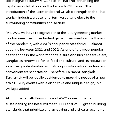
top integrated luxury MICE hotel in Thailand, enhancing the
capital as a global hub for the luxury MICE market. The
introduction of the Fairmont brand will also strengthen the Thai
tourism industry, create long-term value, and elevate the
surrounding communities and society.”
“At AWC, we have recognized that the luxury meeting market
has become one of the fastest growing segments since the end
of the pandemic, with AWC’s occupancy rate for MICE almost
doubling between 2021 and 2022. As one of the most popular
destinations in the world for both leisure and business travelers,
Bangkok is renowned for its food and culture, and its reputation
as a lifestyle destination with strong logistics infrastructure and
convenient transportation. Therefore, Fairmont Bangkok
Sukhumvit will be ideally positioned to meet the needs of a new
era of luxury events with a distinctive and unique design,” Ms.
Wallapa added.
Aligning with both Fairmont’s and AWC’s commitments to
sustainability, the hotel will meet LEED and WELL green building
standards that prioritize energy saving and a circular economy