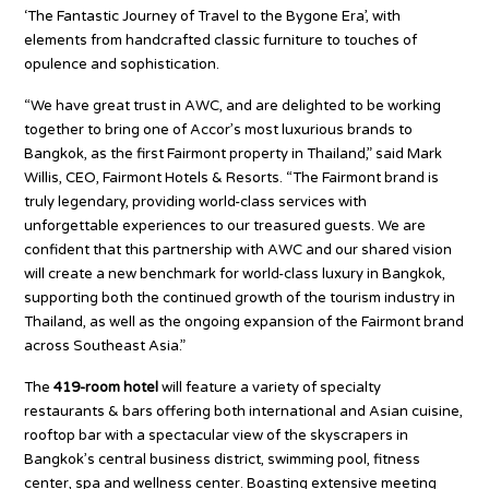
‘The Fantastic Journey of Travel to the Bygone Era’, with
elements from handcrafted classic furniture to touches of
opulence and sophistication.
“We have great trust in AWC, and are delighted to be working
together to bring one of Accor’s most luxurious brands to
Bangkok, as the first Fairmont property in Thailand,” said Mark
Willis, CEO, Fairmont Hotels & Resorts. “The Fairmont brand is
truly legendary, providing world-class services with
unforgettable experiences to our treasured guests. We are
confident that this partnership with AWC and our shared vision
will create a new benchmark for world-class luxury in Bangkok,
supporting both the continued growth of the tourism industry in
Thailand, as well as the ongoing expansion of the Fairmont brand
across Southeast Asia.”
The
419-room hotel
will feature a variety of specialty
restaurants & bars offering both international and Asian cuisine,
rooftop bar with a spectacular view of the skyscrapers in
Bangkok’s central business district, swimming pool, fitness
center, spa and wellness center. Boasting extensive meeting