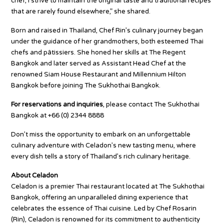
chef, I strive to maintain the original taste and traditional recipes
that are rarely found elsewhere,” she shared.
Born and raised in Thailand, Chef Rin’s culinary journey began
under the guidance of her grandmothers, both esteemed Thai
chefs and pâtissiers. She honed her skills at The Regent
Bangkok and later served as Assistant Head Chef at the
renowned Siam House Restaurant and Millennium Hilton
Bangkok before joining The Sukhothai Bangkok.
For reservations and inquiries
, please contact The Sukhothai
Bangkok at +66 (0) 2344 8888
Don’t miss the opportunity to embark on an unforgettable
culinary adventure with Celadon’s new tasting menu, where
every dish tells a story of Thailand’s rich culinary heritage.
About Celadon
Celadon is a premier Thai restaurant located at The Sukhothai
Bangkok, offering an unparalleled dining experience that
celebrates the essence of Thai cuisine. Led by Chef Rosarin
(Rin), Celadon is renowned for its commitment to authenticity