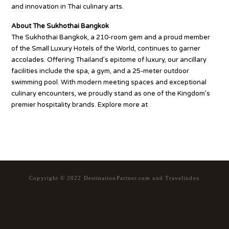
and innovation in Thai culinary arts.
About The Sukhothai Bangkok
The Sukhothai Bangkok, a 210-room gem and a proud member
of the Small Luxury Hotels of the World, continues to garner
accolades. Offering Thailand’s epitome of luxury, our ancillary
facilities include the spa, a gym, and a 25-meter outdoor
swimming pool. With modern meeting spaces and exceptional
culinary encounters, we proudly stand as one of the Kingdom’s
premier hospitality brands. Explore more at
https://www.sukhothai.com/bangkok/en
Copyright © 2022 DestinationPartner.com and Travelindex