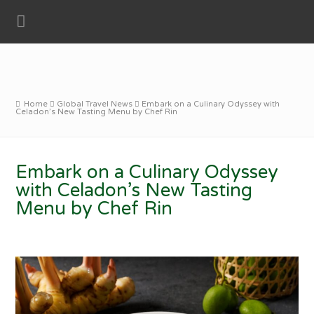
Home
Global Travel News
Embark on a Culinary Odyssey with
Celadon’s New Tasting Menu by Chef Rin
Embark on a Culinary Odyssey
with Celadon’s New Tasting
Menu by Chef Rin