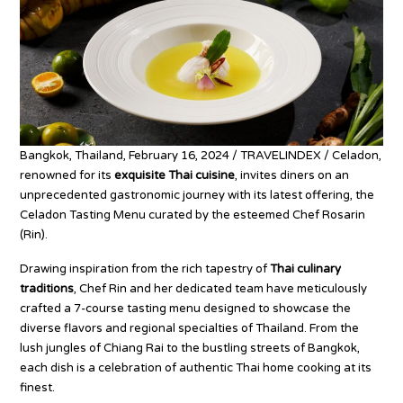
Bangkok, Thailand, February 16, 2024 / TRAVELINDEX / Celadon,
renowned for its
exquisite Thai cuisine
, invites diners on an
unprecedented gastronomic journey with its latest offering, the
Celadon Tasting Menu curated by the esteemed Chef Rosarin
(Rin).
Drawing inspiration from the rich tapestry of
Thai culinary
traditions
, Chef Rin and her dedicated team have meticulously
crafted a 7-course tasting menu designed to showcase the
diverse flavors and regional specialties of Thailand. From the
lush jungles of Chiang Rai to the bustling streets of Bangkok,
each dish is a celebration of authentic Thai home cooking at its
finest.