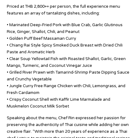
Priced at THB 2,800++ per person, the full experience menu
features an array of tantalizing dishes, including:
• Marinated Deep-Fried Pork with Blue Crab, Garlic Glutinous
Rice, Ginger, Shallot, Chili, and Peanut
• Golden Puff Beef Massaman Curry
• Chiang Rai Style Spicy Smoked Duck Breast with Dried Chili
Paste and Aromatic Herb
• Clear Soup Yellowtail Fish with Roasted Shallot, Garlic, Green
Mango, Turmeric, and Coconut Vinegar Juice
• Grilled River Prawn with Tamarind-Shrimp Paste Dipping Sauce
and Crunchy Vegetable
• Jungle Curry Free Range Chicken with Chili, Lemongrass, and
Fresh Cardamom
• Crispy Coconut Shell with Kaffir Lime Marmalade and
Muskmelon Coconut Milk Sorbet
Speaking about the menu, Chef Rin expressed her passion for
preserving the authenticity of Thai cuisine while adding her own
creative flair. “With more than 20 years of experience as a Thai