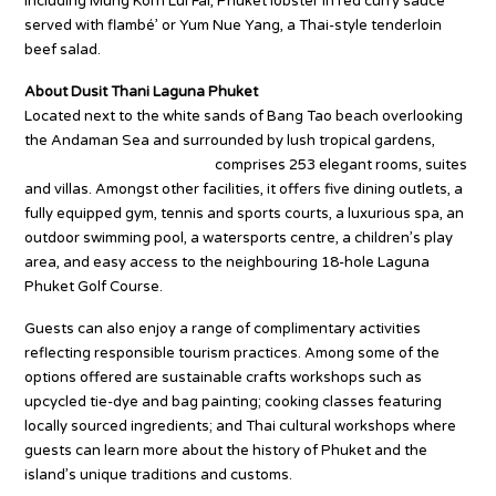
including Mung Korn Lui Fai, Phuket lobster in red curry sauce
served with flambé’ or Yum Nue Yang, a Thai-style tenderloin
beef salad.
About Dusit Thani Laguna Phuket
Located next to the white sands of Bang Tao beach overlooking
the Andaman Sea and surrounded by lush tropical gardens,
Dusit Thani Laguna Phuket
comprises 253 elegant rooms, suites
and villas. Amongst other facilities, it offers five dining outlets, a
fully equipped gym, tennis and sports courts, a luxurious spa, an
outdoor swimming pool, a watersports centre, a children’s play
area, and easy access to the neighbouring 18-hole Laguna
Phuket Golf Course.
Guests can also enjoy a range of complimentary activities
reflecting responsible tourism practices. Among some of the
options offered are sustainable crafts workshops such as
upcycled tie-dye and bag painting; cooking classes featuring
locally sourced ingredients; and Thai cultural workshops where
guests can learn more about the history of Phuket and the
island’s unique traditions and customs.