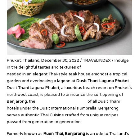
Phuket, Thailand, December 30, 2022 / TRAVELINDEX / Indulge
in the delightful tastes and textures of
authentic Thai Cuisine
nestled in an elegant Thai-style teak house amongst a tropical
garden and overlooking a lagoon at
Dusit Thani Laguna Phuket
.
Dusit Thani Laguna Phuket, a luxurious beach resort on Phuket’s
northwest coast, is pleased to announce the soft opening of
Benjarong, the
Signature Thai restaurant
of all Dusit Thani
hotels under the Dusit International’s umbrella. Benjarong
serves authentic Thai Cuisine crafted from unique recipes
passed from generation to generation.
Formerly known as
Ruen Thai, Benjarong
is an ode to Thailand’s