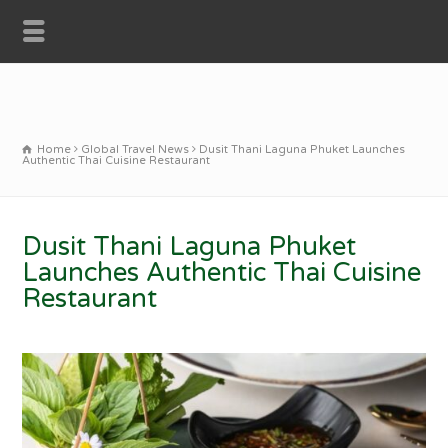
Home
Global Travel News
Dusit Thani Laguna Phuket Launches
Authentic Thai Cuisine Restaurant
Dusit Thani Laguna Phuket
Launches Authentic Thai Cuisine
Restaurant