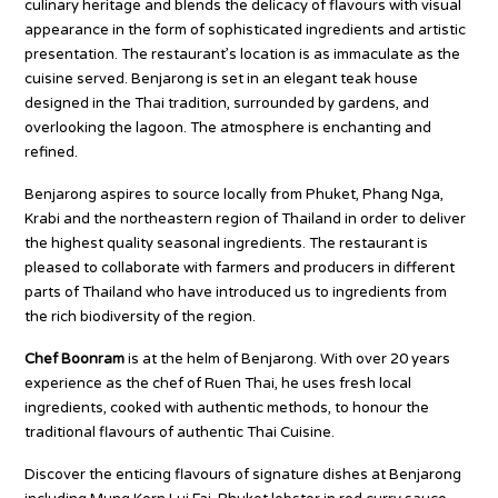
culinary heritage and blends the delicacy of flavours with visual
appearance in the form of sophisticated ingredients and artistic
presentation. The restaurant’s location is as immaculate as the
cuisine served. Benjarong is set in an elegant teak house
designed in the Thai tradition, surrounded by gardens, and
overlooking the lagoon. The atmosphere is enchanting and
refined.
Benjarong aspires to source locally from Phuket, Phang Nga,
Krabi and the northeastern region of Thailand in order to deliver
the highest quality seasonal ingredients. The restaurant is
pleased to collaborate with farmers and producers in different
parts of Thailand who have introduced us to ingredients from
the rich biodiversity of the region.
Chef Boonram
is at the helm of Benjarong. With over 20 years
experience as the chef of Ruen Thai, he uses fresh local
ingredients, cooked with authentic methods, to honour the
traditional flavours of authentic Thai Cuisine.
Discover the enticing flavours of signature dishes at Benjarong