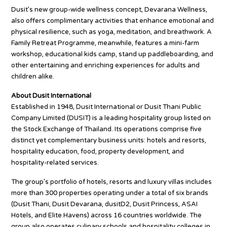
Dusit’s new group-wide wellness concept, Devarana Wellness,
also offers complimentary activities that enhance emotional and
physical resilience, such as yoga, meditation, and breathwork. A
Family Retreat Programme, meanwhile, features a mini-farm
workshop, educational kids camp, stand up paddleboarding, and
other entertaining and enriching experiences for adults and
children alike.
About Dusit International
Established in 1948, Dusit International or Dusit Thani Public
Company Limited (DUSIT) is a leading hospitality group listed on
the Stock Exchange of Thailand. Its operations comprise five
distinct yet complementary business units: hotels and resorts,
hospitality education, food, property development, and
hospitality-related services.
The group’s portfolio of hotels, resorts and luxury villas includes
more than 300 properties operating under a total of six brands
(Dusit Thani, Dusit Devarana, dusitD2, Dusit Princess, ASAI
Hotels, and Elite Havens) across 16 countries worldwide. The
group also operates culinary schools and hospitality colleges in