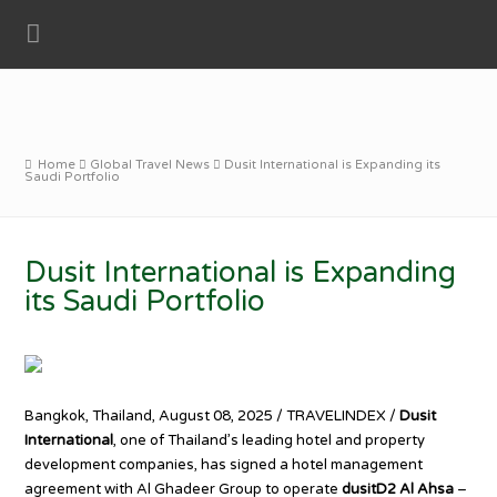
Home
Global Travel News
Dusit International is Expanding its
Saudi Portfolio
Dusit International is Expanding
its Saudi Portfolio
Bangkok, Thailand, August 08, 2025 / TRAVELINDEX /
Dusit
International
, one of Thailand’s leading hotel and property
development companies, has signed a hotel management
agreement with Al Ghadeer Group to operate
dusitD2 Al Ahsa
–