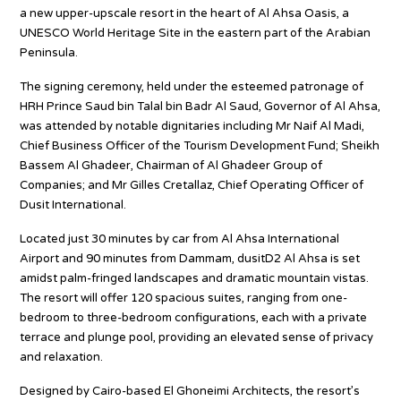
a new upper-upscale resort in the heart of Al Ahsa Oasis, a
UNESCO World Heritage Site in the eastern part of the Arabian
Peninsula.
The signing ceremony, held under the esteemed patronage of
HRH Prince Saud bin Talal bin Badr Al Saud, Governor of Al Ahsa,
was attended by notable dignitaries including Mr Naif Al Madi,
Chief Business Officer of the Tourism Development Fund; Sheikh
Bassem Al Ghadeer, Chairman of Al Ghadeer Group of
Companies; and Mr Gilles Cretallaz, Chief Operating Officer of
Dusit International.
Located just 30 minutes by car from Al Ahsa International
Airport and 90 minutes from Dammam, dusitD2 Al Ahsa is set
amidst palm-fringed landscapes and dramatic mountain vistas.
The resort will offer 120 spacious suites, ranging from one-
bedroom to three-bedroom configurations, each with a private
terrace and plunge pool, providing an elevated sense of privacy
and relaxation.
Designed by Cairo-based El Ghoneimi Architects, the resort’s