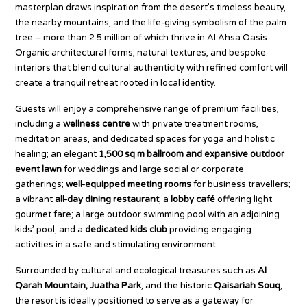
masterplan draws inspiration from the desert’s timeless beauty,
the nearby mountains, and the life-giving symbolism of the palm
tree – more than 2.5 million of which thrive in Al Ahsa Oasis.
Organic architectural forms, natural textures, and bespoke
interiors that blend cultural authenticity with refined comfort will
create a tranquil retreat rooted in local identity.
Guests will enjoy a comprehensive range of premium facilities,
including a
wellness centre
with private treatment rooms,
meditation areas, and dedicated spaces for yoga and holistic
healing; an elegant
1,500 sq m ballroom and expansive outdoor
event lawn
for weddings and large social or corporate
gatherings;
well-equipped meeting rooms
for business travellers;
a vibrant
all-day dining restaurant
; a
lobby café
offering light
gourmet fare; a large outdoor swimming pool with an adjoining
kids’ pool; and a
dedicated kids club
providing engaging
activities in a safe and stimulating environment.
Surrounded by cultural and ecological treasures such as
Al
Qarah Mountain, Juatha Park
, and the historic
Qaisariah Souq
,
the resort is ideally positioned to serve as a gateway for