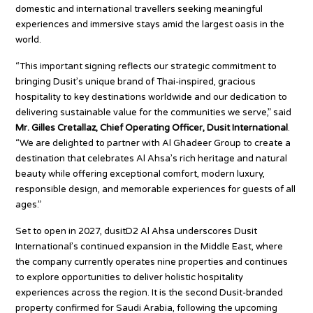
domestic and international travellers seeking meaningful
experiences and immersive stays amid the largest oasis in the
world.
“This important signing reflects our strategic commitment to
bringing Dusit’s unique brand of Thai-inspired, gracious
hospitality to key destinations worldwide and our dedication to
delivering sustainable value for the communities we serve,” said
Mr. Gilles Cretallaz, Chief Operating Officer, Dusit International
.
“We are delighted to partner with Al Ghadeer Group to create a
destination that celebrates Al Ahsa’s rich heritage and natural
beauty while offering exceptional comfort, modern luxury,
responsible design, and memorable experiences for guests of all
ages.”
Set to open in 2027, dusitD2 Al Ahsa underscores Dusit
International’s continued expansion in the Middle East, where
the company currently operates nine properties and continues
to explore opportunities to deliver holistic hospitality
experiences across the region. It is the second Dusit-branded
property confirmed for Saudi Arabia, following the upcoming