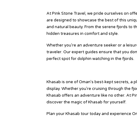
Why Choose Khasab Tours with
At Pink Stone Travel, we pride ourselves on of
are designed to showcase the best of this uniqu
and natural beauty. From the serene fjords to 
hidden treasures in comfort and style.
Whether you’re an adventure seeker or a leisure
traveler. Our expert guides ensure that you don’
perfect spot for dolphin watching in the fjords.
Conclusion
Khasab is one of Oman’s best-kept secrets, a pl
display. Whether you’re cruising through the fjor
Khasab offers an adventure like no other. At Pi
discover the magic of Khasab for yourself.
Plan your Khasab tour today and experience O
Source