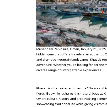
Musandam Peninsula, Oman, January 21, 2025 
hidden gem that offers travelers an authentic O
and dramatic mountain landscapes, Khasab tou
adventure. Whether you’re looking for serene mo
diverse range of unforgettable experiences.
Why Khasab?
Khasab is often referred to as the “Norway of 
fjords. But while it shares this natural beauty, 
Omani culture, history, and breathtaking scenery
showcasing traditional life while giving visitors 