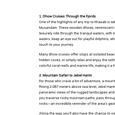
Top Khasab Tour Experiences
1. Dhow Cruises Through the Fjords
One of the highlights of any trip to Khasab is t
Musandam. These wooden dhows, reminiscent of 
leisurely ride through the tranquil waters, with t
waters, keep an eye out for playful dolphins, w
touch to your journey.
Many dhow cruises offer stops at isolated beach
hidden coves, or simply relax and enjoy the sol
colorful coral reefs and marine life, making it a 
2. Mountain Safari to Jebel Harim
For those who crave a bit of adventure, a mount
Rising 2,087 meters above sea level, Jebel Har
panoramic views of the rugged landscapes and de
you traverse rocky mountain paths, pass through
rocks—an incredible reminder of the area’s geolo
Along the way, you’ll also have the chance to vis