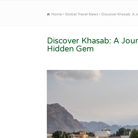
Home
Global Travel News
Discover Khasab: A 
Discover Khasab: A Jou
Hidden Gem