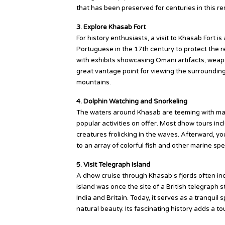
that has been preserved for centuries in this r
3. Explore Khasab Fort
For history enthusiasts, a visit to Khasab Fort i
Portuguese in the 17th century to protect the reg
with exhibits showcasing Omani artifacts, weapo
great vantage point for viewing the surroundin
mountains.
4. Dolphin Watching and Snorkeling
The waters around Khasab are teeming with mari
popular activities on offer. Most dhow tours in
creatures frolicking in the waves. Afterward, yo
to an array of colorful fish and other marine spe
5. Visit Telegraph Island
A dhow cruise through Khasab’s fjords often incl
island was once the site of a British telegraph 
India and Britain. Today, it serves as a tranqui
natural beauty. Its fascinating history adds a to