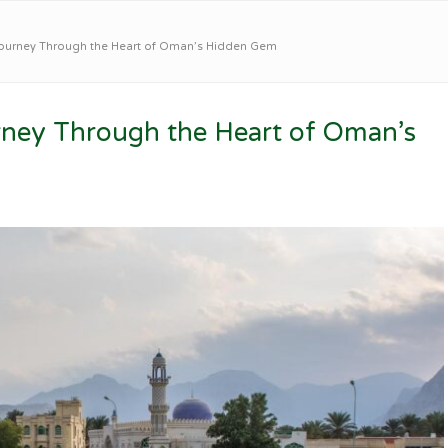
Journey Through the Heart of Oman’s Hidden Gem
rney Through the Heart of Oman’s