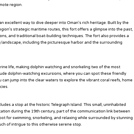
emote region.
s an excellent way to dive deeper into Oman’s rich heritage. Built by the
ion’s strategic maritime routes, this fort offers a glimpse into the past,
ns, and traditional boat-building techniques. The fort also provides a
g landscape, including the picturesque harbor and the surrounding
ne life, making dolphin watching and snorkeling two of the most
clude dolphin-watching excursions, where you can spot these friendly
u can jump into the clear waters to explore the vibrant coral reefs, home
cies.
udes a stop at the historic Telegraph Island. This small, uninhabited
station during the 19th century, part of the communication link between
l spot for swimming, snorkeling, and relaxing while surrounded by stunning
uch of intrigue to this otherwise serene stop.