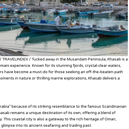
/ TRAVELINDEX / Tucked away in the Musandam Peninsula, Khasab is a
mani experience. Known for its stunning fjords, crystal-clear waters,
rs have become a must-do for those seeking an off-the-beaten-path
ments in nature or thrilling marine explorations, Khasab delivers a
Arabia” because of its striking resemblance to the famous Scandinavian
Khasab remains a unique destination of its own, offering a blend of
. This coastal city is also a gateway to the rich heritage of Oman,
a glimpse into its ancient seafaring and trading past.