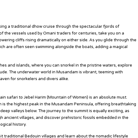
aking a traditional dhow cruise through the spectacular fjords of
the vessels used by Omani traders for centuries, take you on a
owering cliffs rising dramatically on either side. As you glide through the
hich are often seen swimming alongside the boats, adding a magical
es and islands, where you can snorkel in the pristine waters, explore
itude. The underwater world in Musandam is vibrant, teeming with
haven for snorkelers and divers alike.
ain safari to Jebel Harim (Mountain of Women) is an absolute must.
im is the highest peak in the Musandam Peninsula, offering breathtaking
ep valleys below. The journey to the summit is equally exciting, as
 ancient villages, and discover prehistoric fossils embedded in the
gical history.
it traditional Bedouin villages and learn about the nomadic lifestyle