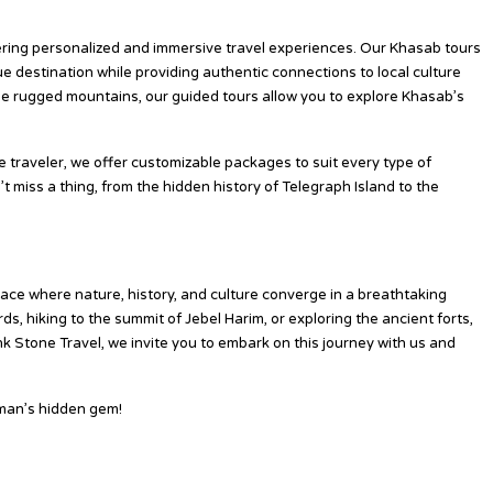
 Pink Stone Travel?
fering personalized and immersive travel experiences. Our Khasab tours
e destination while providing authentic connections to local culture
the rugged mountains, our guided tours allow you to explore Khasab’s
 traveler, we offer customizable packages to suit every type of
t miss a thing, from the hidden history of Telegraph Island to the
ace where nature, history, and culture converge in a breathtaking
ds, hiking to the summit of Jebel Harim, or exploring the ancient forts,
nk Stone Travel, we invite you to embark on this journey with us and
man’s hidden gem!