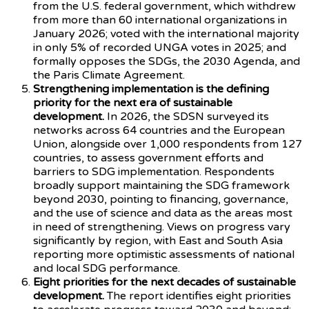
from the U.S. federal government, which withdrew
from more than 60 international organizations in
January 2026; voted with the international majority
in only 5% of recorded UNGA votes in 2025; and
formally opposes the SDGs, the 2030 Agenda, and
the Paris Climate Agreement.
Strengthening implementation is the defining
priority for the next era of sustainable
development.
In 2026, the SDSN surveyed its
networks across 64 countries and the European
Union, alongside over 1,000 respondents from 127
countries, to assess government efforts and
barriers to SDG implementation. Respondents
broadly support maintaining the SDG framework
beyond 2030, pointing to financing, governance,
and the use of science and data as the areas most
in need of strengthening. Views on progress vary
significantly by region, with East and South Asia
reporting more optimistic assessments of national
and local SDG performance.
Eight priorities for the next decades of sustainable
development.
The report identifies eight priorities