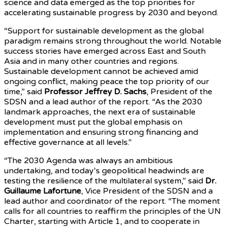
science and data emerged as the top priorities for
accelerating sustainable progress by 2030 and beyond.
“Support for sustainable development as the global
paradigm remains strong throughout the world. Notable
success stories have emerged across East and South
Asia and in many other countries and regions.
Sustainable development cannot be achieved amid
ongoing conflict, making peace the top priority of our
time,” said
Professor Jeffrey D. Sachs
, President of the
SDSN and a lead author of the report. “As the 2030
landmark approaches, the next era of sustainable
development must put the global emphasis on
implementation and ensuring strong financing and
effective governance at all levels.”
“The 2030 Agenda was always an ambitious
undertaking, and today’s geopolitical headwinds are
testing the resilience of the multilateral system,” said
Dr.
Guillaume Lafortune
, Vice President of the SDSN and a
lead author and coordinator of the report. “The moment
calls for all countries to reaffirm the principles of the UN
Charter, starting with Article 1, and to cooperate in