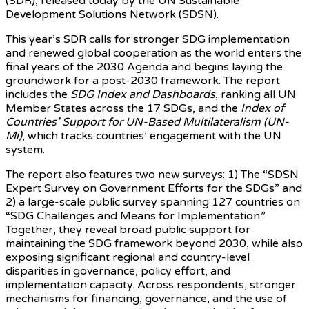
(SDR), released today by the UN Sustainable
Development Solutions Network (SDSN).
This year’s SDR calls for stronger SDG implementation
and renewed global cooperation as the world enters the
final years of the 2030 Agenda and begins laying the
groundwork for a post-2030 framework. The report
includes the
SDG Index and Dashboards
, ranking all UN
Member States across the 17 SDGs, and the
Index of
Countries’ Support for UN-Based Multilateralism (UN-
Mi)
, which tracks countries’ engagement with the UN
system.
The report also features two new surveys: 1) The “SDSN
Expert Survey on Government Efforts for the SDGs” and
2) a large-scale public survey spanning 127 countries on
“SDG Challenges and Means for Implementation.”
Together, they reveal broad public support for
maintaining the SDG framework beyond 2030, while also
exposing significant regional and country-level
disparities in governance, policy effort, and
implementation capacity. Across respondents, stronger
mechanisms for financing, governance, and the use of