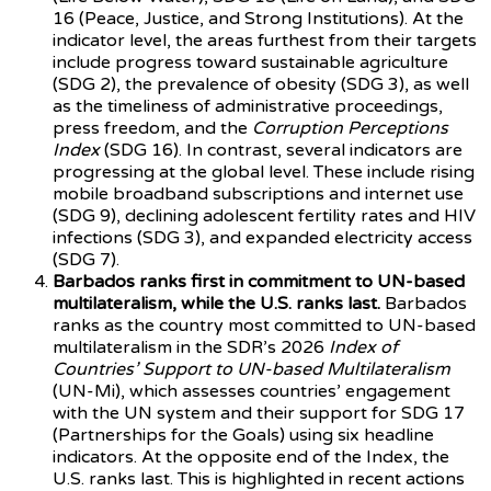
16 (Peace, Justice, and Strong Institutions). At the
indicator level, the areas furthest from their targets
include progress toward sustainable agriculture
(SDG 2), the prevalence of obesity (SDG 3), as well
as the timeliness of administrative proceedings,
press freedom, and the
Corruption Perceptions
Index
(SDG 16). In contrast, several indicators are
progressing at the global level. These include rising
mobile broadband subscriptions and internet use
(SDG 9), declining adolescent fertility rates and HIV
infections (SDG 3), and expanded electricity access
(SDG 7).
Barbados ranks first in commitment to UN-based
multilateralism, while the U.S. ranks last.
Barbados
ranks as the country most committed to UN-based
multilateralism in the SDR’s 2026
Index of
Countries’ Support to UN-based Multilateralism
(UN-Mi), which assesses countries’ engagement
with the UN system and their support for SDG 17
(Partnerships for the Goals) using six headline
indicators. At the opposite end of the Index, the
U.S. ranks last. This is highlighted in recent actions