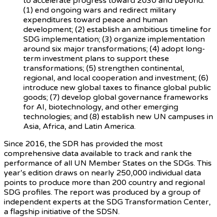
to accelerate progress toward 2030 and beyond:
(1) end ongoing wars and redirect military
expenditures toward peace and human
development; (2) establish an ambitious timeline for
SDG implementation; (3) organize implementation
around six major transformations; (4) adopt long-
term investment plans to support these
transformations; (5) strengthen continental,
regional, and local cooperation and investment; (6)
introduce new global taxes to finance global public
goods; (7) develop global governance frameworks
for AI, biotechnology, and other emerging
technologies; and (8) establish new UN campuses in
Asia, Africa, and Latin America.
Since 2016, the SDR has provided the most
comprehensive data available to track and rank the
performance of all UN Member States on the SDGs. This
year’s edition draws on nearly 250,000 individual data
points to produce more than 200 country and regional
SDG profiles. The report was produced by a group of
independent experts at the SDG Transformation Center,
a flagship initiative of the SDSN.