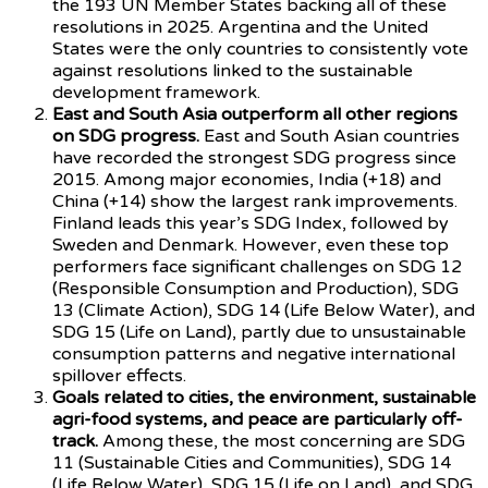
the 193 UN Member States backing all of these
resolutions in 2025. Argentina and the United
States were the only countries to consistently vote
against resolutions linked to the sustainable
development framework.
East and South Asia outperform all other regions
on SDG progress.
East and South Asian countries
have recorded the strongest SDG progress since
2015. Among major economies, India (+18) and
China (+14) show the largest rank improvements.
Finland leads this year’s SDG Index, followed by
Sweden and Denmark. However, even these top
performers face significant challenges on SDG 12
(Responsible Consumption and Production), SDG
13 (Climate Action), SDG 14 (Life Below Water), and
SDG 15 (Life on Land), partly due to unsustainable
consumption patterns and negative international
spillover effects.
Goals related to cities, the environment, sustainable
agri-food systems, and peace are particularly off-
track.
Among these, the most concerning are SDG
11 (Sustainable Cities and Communities), SDG 14
(Life Below Water), SDG 15 (Life on Land), and SDG