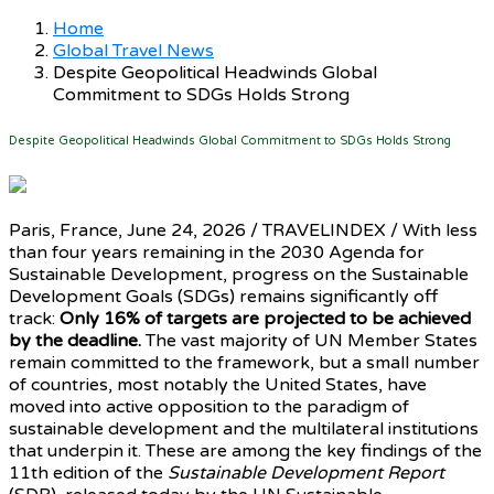
Home
Global Travel News
Despite Geopolitical Headwinds Global
Commitment to SDGs Holds Strong
Despite Geopolitical Headwinds Global Commitment to SDGs Holds Strong
Paris, France, June 24, 2026 / TRAVELINDEX / With less
than four years remaining in the 2030 Agenda for
Sustainable Development, progress on the Sustainable
Development Goals (SDGs) remains significantly off
track:
Only 16% of targets are projected to be achieved
by the deadline.
The vast majority of UN Member States
remain committed to the framework, but a small number
of countries, most notably the United States, have
moved into active opposition to the paradigm of
sustainable development and the multilateral institutions
that underpin it. These are among the key findings of the
11th edition of the
Sustainable Development Report