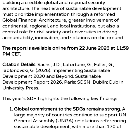
building a credible global and regional security
architecture. The next era of sustainable development
must prioritize implementation through a reformed
Global Financial Architecture, greater involvement of
continental, regional, and local institutions, but also a
central role for civil society and universities in driving
accountability, innovation, and solutions on the ground.”
The report is available online from 22 June 2026 at 11:59
PM CET.
Citation Details:
Sachs, J.D., Lafortune, G., Fuller, G.,
Iablonovski, G. (2026). Implementing Sustainable
Development 2030 and Beyond. Sustainable
Development Report 2026. Paris: SDSN, Dublin: Dublin
University Press.
This year’s SDR highlights the following key findings:
Global commitment to the SDGs remains strong.
A
large majority of countries continue to support UN
General Assembly (UNGA) resolutions referencing
sustainable development, with more than 170 of