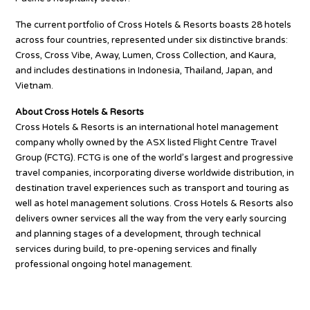
The current portfolio of Cross Hotels & Resorts boasts 28 hotels
across four countries, represented under six distinctive brands:
Cross, Cross Vibe, Away, Lumen, Cross Collection, and Kaura,
and includes destinations in Indonesia, Thailand, Japan, and
Vietnam.
About Cross Hotels & Resorts
Cross Hotels & Resorts is an international hotel management
company wholly owned by the ASX listed Flight Centre Travel
Group (FCTG). FCTG is one of the world’s largest and progressive
travel companies, incorporating diverse worldwide distribution, in
destination travel experiences such as transport and touring as
well as hotel management solutions. Cross Hotels & Resorts also
delivers owner services all the way from the very early sourcing
and planning stages of a development, through technical
services during build, to pre-opening services and finally
professional ongoing hotel management.