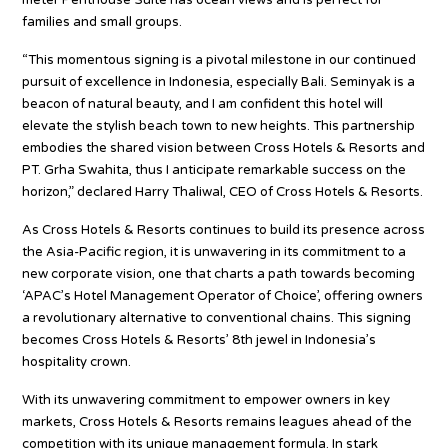
meter Penthouse Suite has ocean views and is perfect for
families and small groups.
“This momentous signing is a pivotal milestone in our continued
pursuit of excellence in Indonesia, especially Bali. Seminyak is a
beacon of natural beauty, and I am confident this hotel will
elevate the stylish beach town to new heights. This partnership
embodies the shared vision between Cross Hotels & Resorts and
PT. Grha Swahita, thus I anticipate remarkable success on the
horizon,” declared Harry Thaliwal, CEO of Cross Hotels & Resorts.
As Cross Hotels & Resorts continues to build its presence across
the Asia-Pacific region, it is unwavering in its commitment to a
new corporate vision, one that charts a path towards becoming
‘APAC’s Hotel Management Operator of Choice’, offering owners
a revolutionary alternative to conventional chains. This signing
becomes Cross Hotels & Resorts’ 8th jewel in Indonesia’s
hospitality crown.
With its unwavering commitment to empower owners in key
markets, Cross Hotels & Resorts remains leagues ahead of the
competition with its unique management formula. In stark