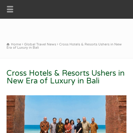
Home
Global Travel News
Cross Hotels & Resorts Ushers in New
Era of Luxury in Bali
Cross Hotels & Resorts Ushers in
New Era of Luxury in Bali