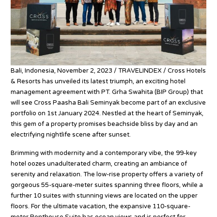
Bali, Indonesia, November 2, 2023 / TRAVELINDEX / Cross Hotels
& Resorts has unveiled its latest triumph, an exciting hotel
management agreement with PT. Grha Swahita (BIP Group) that
will see Cross Paasha Bali Seminyak become part of an exclusive
portfolio on 1st January 2024. Nestled at the heart of Seminyak,
this gem of a property promises beachside bliss by day and an
electrifying nightlife scene after sunset.
Brimming with modernity and a contemporary vibe, the 99-key
hotel oozes unadulterated charm, creating an ambiance of
serenity and relaxation. The low-rise property offers a variety of
gorgeous 55-square-meter suites spanning three floors, while a
further 10 suites with stunning views are located on the upper
floors. For the ultimate vacation, the expansive 110-square-