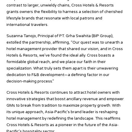
contrast to larger, unwieldy chains, Cross Hotels & Resorts
grants owners the flexibility to harness a selection of cherished
lifestyle brands that resonate with local patrons and
international travelers.
Suzanna Tanojo, Principal of PT. Grha Swahita (BIP Group),
extolled the partnership, affirming, “Our quest was to unearth a
hotel management provider that shared our vision, and in Cross
Hotels & Resorts, we’ve found the ideal ally. Cross boasts a
formidable global reach, and we place our faith in their
specialization. What truly sets them apart is their unwavering
dedication to F&B development—a defining factor in our
decision-making process.”
Cross Hotels & Resorts continues to attract hotel owners with
innovative strategies that boost ancillary revenue and empower
GMs to break from tradition to maximize property growth. With
its unique approach, Asia-Pacific’s brand leader is reshaping
hotel management by redefining the landscape. This reaffirms
Cross Hotels & Resorts as a pioneer in the future of the Asia-
Pacific’s hospitality sector.