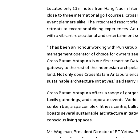
Located only 13 minutes from Hang Nadim Interna
close to three international golf courses, Cros
event planners alike. The integrated resort off
retreats to exceptional dining experiences. Adu
with a vibrant recreational and entertainment s
“It has been an honour working with Puri Group 
management operator of choice for owners seeki
Cross Batam Antapura is our first resort on Bata
gateway to the rest of the Indonesian archipela
land. Not only does Cross Batam Antapura encap
sustainable architecture initiatives,” said Harry
Cross Batam Antapura offers a range of gorgeou
family gatherings, and corporate events. World-
sunken bar, a spa complex, fitness centre, bal
boasts several sustainable architecture initiati
conscious living spaces.
Mr. Wagiman, President Director of PT Yetosa P