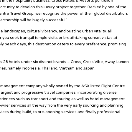
 in the hospitality business. Cross Hotels & Resorts portfolio in
ortunity to develop this luxury project together. Backed by one of the
entre Travel Group, we recognize the power of their global distribution.
artnership will be hugely successful.”
landscapes, cultural vibrancy, and bustling urban vitality, all
r you seek tranquil temple visits or breathtaking sunset vistas at
rely beach days, this destination caters to every preference, promising
es 28 hotels under six distinct brands – Cross, Cross Vibe, Away, Lumen,
ries, namely Indonesia, Thailand, Vietnam and Japan.
el management company wholly owned by the ASX listed Flight Centre
 largest and progressive travel companies, incorporating diverse
xperiences such as transport and touring as well as hotel management
owner services all the way from the very early sourcing and planning
ices during build, to pre-opening services and finally professional