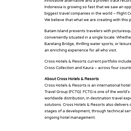
innovative alternative and a proven track record
Indonesia is growing so fast that we saw an opp
biggest travel companies in the world – Flight C
We believe that what we are creating with this p
Batam Island presents travelers with picturesque 
conveniently situated in a single locale. Whethe
Barelang Bridge, thrilling water sports, or leisu
an enriching experience for all who visit.
Cross Hotels & Resorts current portfolio includ
Cross Collection and Kaura – across four count
About Cross Hotels & Resorts
Cross Hotels & Resorts is an international hot
Travel Group (FCTG). FCTG is one of the world’s
worldwide distribution, in destination travel e
solutions. Cross Hotels & Resorts also delivers 
stages of a development, through technical serv
ongoing hotel management.