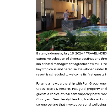
Batam, Indonesia, July 19, 2024 / TRAVELINDEX
extensive selection of diverse destinations thr
major hotel management agreement with PT Yet
key tropical island paradise. Developed under t
resort is scheduled to welcome its first guests i
Forging a new partnership with Puri Group, one 
Cross Hotels & Resorts’ inaugural property on t
guests a choice of 250 contemporary hotel rooms
Courtyard. Seamlessly blending traditional Indo
serene setting that invokes personal wellbeing.