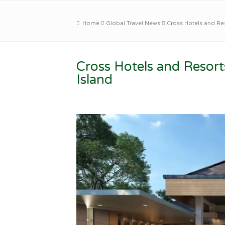
Home
Global Travel News
Cross Hotels and Re
Cross Hotels and Resor
Island