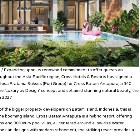
 / Expanding upon its renowned commitment to offer guests an
oughout the Asia-Pacific region, Cross Hotels & Resorts has signed a
osa Pratama Sukses (Puri Group) for Cross Batam Antapura, a 340-
he ‘Luxury by Design’ concept and set amid stunning natural beauty, the
n 2027.
of the bigger property developers on Batam Island, Indonesia, this is
he booming island. Cross Batam Antapura is a hybrid resort, offering
 and 90 luxury pool villas, all centered around a low-rise Water
nesian designs with modern refinement, the striking resort provides a