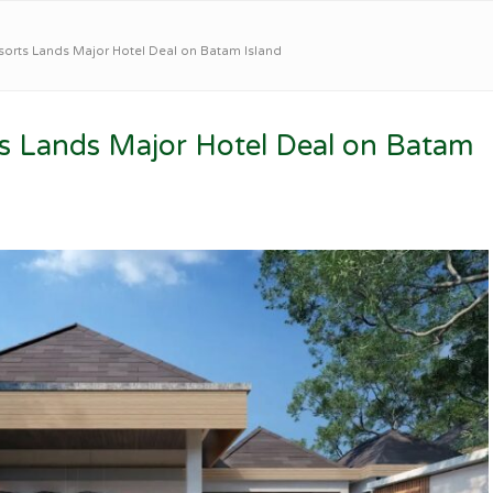
sorts Lands Major Hotel Deal on Batam Island
ts Lands Major Hotel Deal on Batam