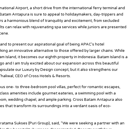
tional Airport, a short drive from the international ferry terminal and
s Batam Antapura is sure to appeal to holidaymakers, day-trippers and
ers a harmonious blend of tranquility and excitement, from secluded
lts can relax with rejuvenating spa services while juniors are presented
cene.
and to present our aspirational goal of being APAC’s hotel
ng an innovative alternative to those offered by larger chains. While
m Island, it becomes our eighth property in Indonesia. Batam Island is a
go and I am truly excited about our expansion across this beautiful
sulate our Luxury by Design concept, but it also strengthens our
 Thaliwal, CEO of Cross Hotels & Resorts.
s one- to three-bedroom pool villas, perfect for romantic escapes,
class amenities include gourmet eateries, a swimming pool with a
lroom, wedding chapel, and ample parking. Cross Batam Antapura also
ves that transform its surroundings into a verdant oasis of eco-
ratama Sukses (Puri Group), said, “We were seeking a partner with an