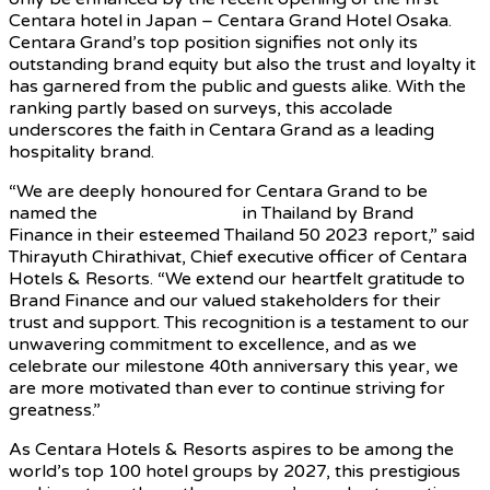
Centara hotel in Japan – Centara Grand Hotel Osaka.
Centara Grand’s top position signifies not only its
outstanding brand equity but also the trust and loyalty it
has garnered from the public and guests alike. With the
ranking partly based on surveys, this accolade
underscores the faith in Centara Grand as a leading
hospitality brand.
“We are deeply honoured for Centara Grand to be
named the
strongest brand
in Thailand by Brand
Finance in their esteemed Thailand 50 2023 report,” said
Thirayuth Chirathivat, Chief executive officer of Centara
Hotels & Resorts. “We extend our heartfelt gratitude to
Brand Finance and our valued stakeholders for their
trust and support. This recognition is a testament to our
unwavering commitment to excellence, and as we
celebrate our milestone 40th anniversary this year, we
are more motivated than ever to continue striving for
greatness.”
As Centara Hotels & Resorts aspires to be among the
world’s top 100 hotel groups by 2027, this prestigious