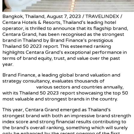
Bangkok, Thailand, August 7, 2023 / TRAVELINDEX /
Centara Hotels & Resorts, Thailand’s leading hotel
operator, is thrilled to announce that its flagship brand,
Centara Grand, has been recognised as the strongest
brand in Thailand by Brand Finance’s prestigious
Thailand 50 2023 report. This esteemed ranking
highlights Centara Grand’s exceptional performance in
terms of brand equity, trust, and value over the past
year.
Brand Finance, a leading global brand valuation and
strategy consultancy, evaluates thousands of
renowned
brands across
various sectors and countries annually,
with its Thailand 50 2023 report showcasing the top 50
most valuable and strongest brands in the country.
This year, Centara Grand emerged as Thailand’s
strongest brand with both an impressive brand strength
index score and strong financial results contributing to
the brand’s overall ranking, something which will surely
only be enhanced by the recent opening of the first