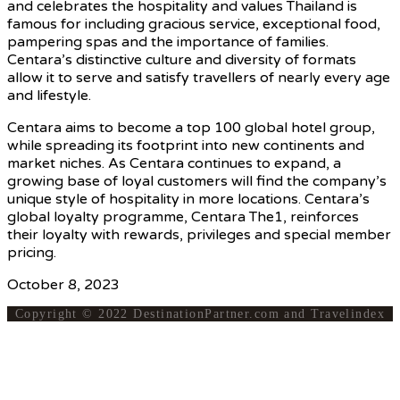
and celebrates the hospitality and values Thailand is
famous for including gracious service, exceptional food,
pampering spas and the importance of families.
Centara’s distinctive culture and diversity of formats
allow it to serve and satisfy travellers of nearly every age
and lifestyle.
Centara aims to become a top 100 global hotel group,
while spreading its footprint into new continents and
market niches. As Centara continues to expand, a
growing base of loyal customers will find the company’s
unique style of hospitality in more locations. Centara’s
global loyalty programme, Centara The1, reinforces
their loyalty with rewards, privileges and special member
pricing.
October 8, 2023
Copyright © 2022 DestinationPartner.com and Travelindex