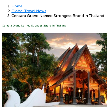
Home
Global Travel News
Centara Grand Named Strongest Brand in Thailand
Centara Grand Named Strongest Brand in Thailand