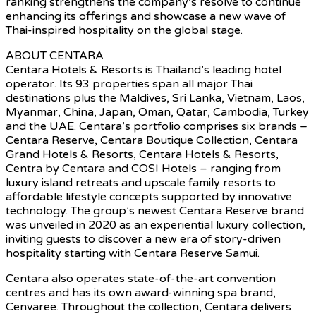
ranking strengthens the company’s resolve to continue
enhancing its offerings and showcase a new wave of
Thai-inspired hospitality on the global stage.
ABOUT CENTARA
Centara Hotels & Resorts is Thailand’s leading hotel
operator. Its 93 properties span all major Thai
destinations plus the Maldives, Sri Lanka, Vietnam, Laos,
Myanmar, China, Japan, Oman, Qatar, Cambodia, Turkey
and the UAE. Centara’s portfolio comprises six brands –
Centara Reserve, Centara Boutique Collection, Centara
Grand Hotels & Resorts, Centara Hotels & Resorts,
Centra by Centara and COSI Hotels – ranging from
luxury island retreats and upscale family resorts to
affordable lifestyle concepts supported by innovative
technology. The group’s newest Centara Reserve brand
was unveiled in 2020 as an experiential luxury collection,
inviting guests to discover a new era of story-driven
hospitality starting with Centara Reserve Samui.
Centara also operates state-of-the-art convention
centres and has its own award-winning spa brand,
Cenvaree. Throughout the collection, Centara delivers