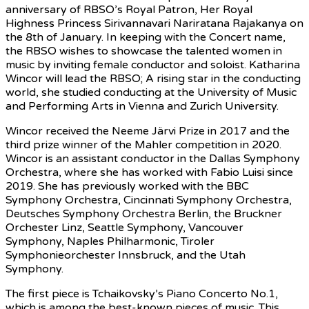
anniversary of RBSO’s Royal Patron, Her Royal
Highness Princess Sirivannavari Nariratana Rajakanya on
the 8th of January. In keeping with the Concert name,
the RBSO wishes to showcase the talented women in
music by inviting female conductor and soloist. Katharina
Wincor will lead the RBSO; A rising star in the conducting
world, she studied conducting at the University of Music
and Performing Arts in Vienna and Zurich University.
Wincor received the Neeme Järvi Prize in 2017 and the
third prize winner of the Mahler competition in 2020.
Wincor is an assistant conductor in the Dallas Symphony
Orchestra, where she has worked with Fabio Luisi since
2019. She has previously worked with the BBC
Symphony Orchestra, Cincinnati Symphony Orchestra,
Deutsches Symphony Orchestra Berlin, the Bruckner
Orchester Linz, Seattle Symphony, Vancouver
Symphony, Naples Philharmonic, Tiroler
Symphonieorchester Innsbruck, and the Utah
Symphony.
The first piece is Tchaikovsky’s Piano Concerto No.1,
which is among the best-known pieces of music. This