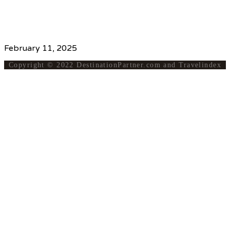
www.thaiticketmajor.com/concert/rbso-2025-lessence-
feminie-de-la-musique.html
Source
February 11, 2025
Copyright © 2022 DestinationPartner.com and Travelindex