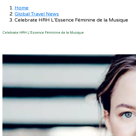
Home
Global Travel News
Celebrate HRH L’Essence Féminine de la Musique
Celebrate HRH L’Essence Féminine de la Musique