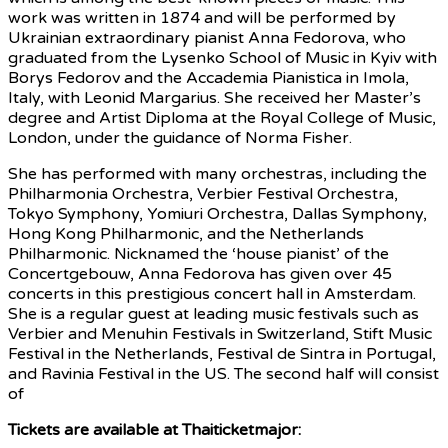
work was written in 1874 and will be performed by
Ukrainian extraordinary pianist Anna Fedorova, who
graduated from the Lysenko School of Music in Kyiv with
Borys Fedorov and the Accademia Pianistica in Imola,
Italy, with Leonid Margarius. She received her Master’s
degree and Artist Diploma at the Royal College of Music,
London, under the guidance of Norma Fisher.
She has performed with many orchestras, including the
Philharmonia Orchestra, Verbier Festival Orchestra,
Tokyo Symphony, Yomiuri Orchestra, Dallas Symphony,
Hong Kong Philharmonic, and the Netherlands
Philharmonic. Nicknamed the ‘house pianist’ of the
Concertgebouw, Anna Fedorova has given over 45
concerts in this prestigious concert hall in Amsterdam.
She is a regular guest at leading music festivals such as
Verbier and Menuhin Festivals in Switzerland, Stift Music
Festival in the Netherlands, Festival de Sintra in Portugal,
and Ravinia Festival in the US. The second half will consist
of
Tickets are available at Thaiticketmajor: