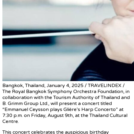
Bangkok, Thailand, January 4, 2025 / TRAVELINDEX /
The Royal Bangkok Symphony Orchestra Foundation, in
collaboration with the Tourism Authority of Thailand and
B. Grimm Group Ltd., will present a concert titled
“Emmanuel Ceysson plays Glière’s Harp Concerto” at
7:30 p.m. on Friday, August 9th, at the Thailand Cultural
Centre.
This concert celebrates the auspicious birthday