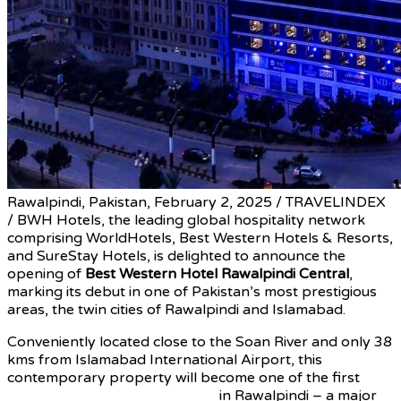
Rawalpindi, Pakistan, February 2, 2025 / TRAVELINDEX
/ BWH Hotels, the leading global hospitality network
comprising WorldHotels, Best Western Hotels & Resorts,
and SureStay Hotels, is delighted to announce the
opening of
Best Western Hotel Rawalpindi Central
,
marking its debut in one of Pakistan’s most prestigious
areas, the twin cities of Rawalpindi and Islamabad.
Conveniently located close to the Soan River and only 38
kms from Islamabad International Airport, this
contemporary property will become one of the first
internationally-branded hotels
in Rawalpindi – a major