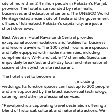
city of more than 2.4 million people in Pakistan’s Punjab
province. The hotel is surrounded by retail malls,
businesses and educational centers. The UNESCO World
Heritage-listed ancient city of Taxila and the government
offices of Islamabad, Pakistan’s capital city, are just a
short drive away.
Best Western Hotel Rawalpindi Central provides
exceptional accommodations and facilities for business
and leisure travelers. The 100 stylish rooms are spacious
and fully equipped with modern amenities, including
complimentary Wi-Fi and cable TV channels. Guests can
enjoy daily breakfast and all-day local and international
cuisine at the stylish onsite restaurant.
The hotel is set to become a
popular venue for
corporate meetings and special events
, including
weddings. Its function spaces can host up to 200 people
and are supported by the latest audiovisual technology,
catering, and other professional services.
“Rawalpindi is a captivating travel destination offering a
blend of historical, cultural, and natural attractions. We