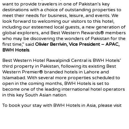
want to provide travelers in one of Pakistan’s key
destinations with a choice of outstanding properties to
meet their needs for business, leisure, and events. We
look forward to welcoming our visitors to this hotel,
including our esteemed local guests, a new generation of
global explorers, and Best Western Rewards® members
who may be discovering the wonders of Pakistan for the
first time,” said
Olivier Berrivin, Vice President – APAC,
BWH Hotels
.
Best Western Hotel Rawalpindi Central is BWH Hotels’
third property in Pakistan, following its existing Best
Western Premier® branded hotels in Lahore and
Islamabad. With several more properties scheduled to
open in the coming months, BWH Hotels is set to
become one of the leading international hotel operators
in this key South Asian nation.
To book your stay with BWH Hotels in Asia, please visit
bestwesternasia.com
Source