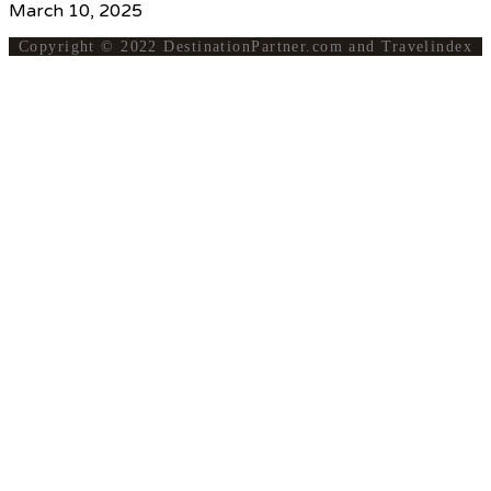
March 10, 2025
Copyright © 2022 DestinationPartner.com and Travelindex