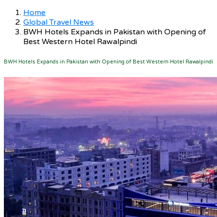
Home
Global Travel News
BWH Hotels Expands in Pakistan with Opening of
Best Western Hotel Rawalpindi
BWH Hotels Expands in Pakistan with Opening of Best Western Hotel Rawalpindi