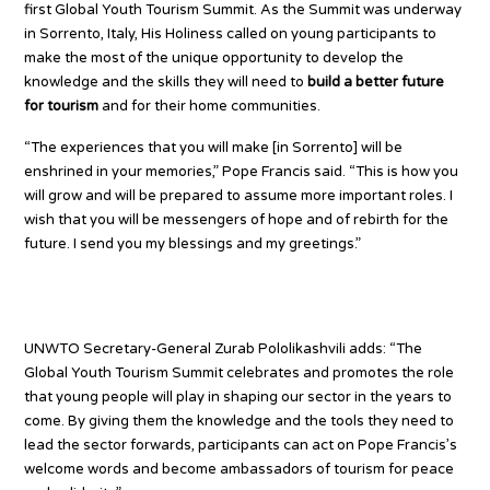
first Global Youth Tourism Summit. As the Summit was underway
in Sorrento, Italy, His Holiness called on young participants to
make the most of the unique opportunity to develop the
knowledge and the skills they will need to
build a better future
for tourism
and for their home communities.
“The experiences that you will make [in Sorrento] will be
enshrined in your memories,” Pope Francis said. “This is how you
will grow and will be prepared to assume more important roles. I
wish that you will be messengers of hope and of rebirth for the
future. I send you my blessings and my greetings.”
Empowering global youth
UNWTO Secretary-General Zurab Pololikashvili adds: “The
Global Youth Tourism Summit celebrates and promotes the role
that young people will play in shaping our sector in the years to
come. By giving them the knowledge and the tools they need to
lead the sector forwards, participants can act on Pope Francis’s
welcome words and become ambassadors of tourism for peace