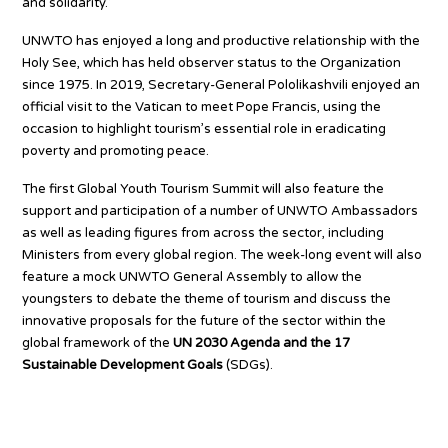
and solidarity.”
UNWTO has enjoyed a long and productive relationship with the
Holy See, which has held observer status to the Organization
since 1975. In 2019, Secretary-General Pololikashvili enjoyed an
official visit to the Vatican to meet Pope Francis, using the
occasion to highlight tourism’s essential role in eradicating
poverty and promoting peace.
The first Global Youth Tourism Summit will also feature the
support and participation of a number of UNWTO Ambassadors
as well as leading figures from across the sector, including
Ministers from every global region. The week-long event will also
feature a mock UNWTO General Assembly to allow the
youngsters to debate the theme of tourism and discuss the
innovative proposals for the future of the sector within the
global framework of the
UN 2030 Agenda and the 17
Sustainable Development Goals
(SDGs).