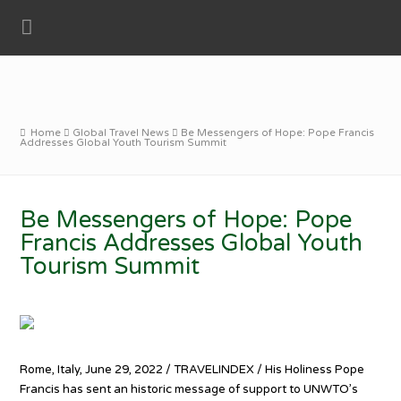
Home
Global Travel News
Be Messengers of Hope: Pope Francis
Addresses Global Youth Tourism Summit
Be Messengers of Hope: Pope
Francis Addresses Global Youth
Tourism Summit
Rome, Italy, June 29, 2022 / TRAVELINDEX / His Holiness Pope
Francis has sent an historic message of support to UNWTO’s