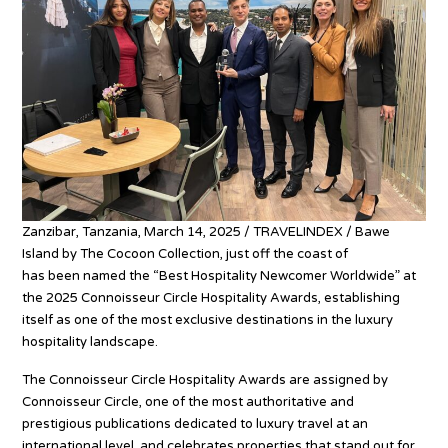
Zanzibar, Tanzania, March 14, 2025 / TRAVELINDEX / Bawe
Island by The Cocoon Collection, just off the coast of
Zanzibar,
has been named the “Best Hospitality Newcomer Worldwide” at
the 2025 Connoisseur Circle Hospitality Awards, establishing
itself as one of the most exclusive destinations in the luxury
hospitality landscape.
The Connoisseur Circle Hospitality Awards are assigned by
Connoisseur Circle, one of the most authoritative and
prestigious publications dedicated to luxury travel at an
international level, and celebrates properties that stand out for