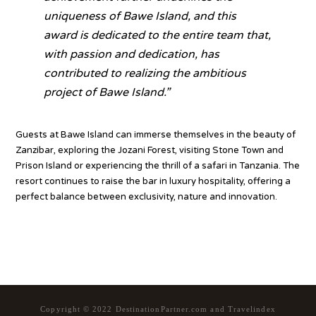
uniqueness of Bawe Island, and this
award is dedicated to the entire team that,
with passion and dedication, has
contributed to realizing the ambitious
project of Bawe Island
.”
Guests at Bawe Island can immerse themselves in the beauty of
Zanzibar, exploring the Jozani Forest, visiting Stone Town and
Prison Island or experiencing the thrill of a safari in Tanzania. The
resort continues to raise the bar in luxury hospitality, offering a
perfect balance between exclusivity, nature and innovation.
Source
Copyright © 2022 DestinationPartner.com and Travelindex