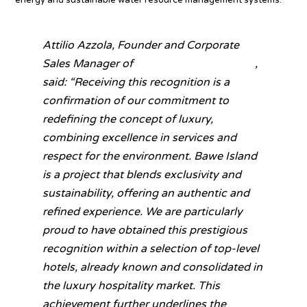
Attilio Azzola, Founder and Corporate
Sales Manager of
The Cocoon Collection
,
said:
“Receiving this recognition is a
confirmation of our commitment to
redefining the concept of luxury,
combining excellence in services and
respect for the environment. Bawe Island
is a project that blends exclusivity and
sustainability, offering an authentic and
refined experience. We are particularly
proud to have obtained this prestigious
recognition within a selection of top-level
hotels, already known and consolidated in
the luxury hospitality market. This
achievement further underlines the