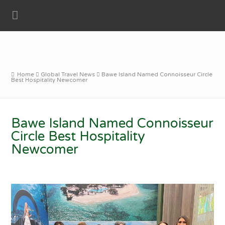
Home
Global Travel News
Bawe Island Named Connoisseur Circle
Best Hospitality Newcomer
Bawe Island Named Connoisseur
Circle Best Hospitality
Newcomer