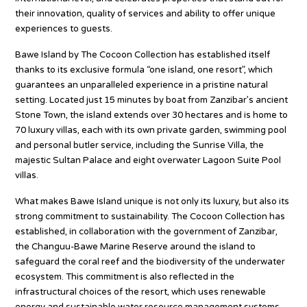
their innovation, quality of services and ability to offer unique
experiences to guests.
Bawe Island by The Cocoon Collection has established itself
thanks to its exclusive formula “one island, one resort”, which
guarantees an unparalleled experience in a pristine natural
setting. Located just 15 minutes by boat from Zanzibar’s ancient
Stone Town, the island extends over 30 hectares and is home to
70 luxury villas, each with its own private garden, swimming pool
and personal butler service, including the Sunrise Villa, the
majestic Sultan Palace and eight overwater Lagoon Suite Pool
villas.
What makes Bawe Island unique is not only its luxury, but also its
strong commitment to sustainability. The Cocoon Collection has
established, in collaboration with the government of Zanzibar,
the Changuu-Bawe Marine Reserve around the island to
safeguard the coral reef and the biodiversity of the underwater
ecosystem. This commitment is also reflected in the
infrastructural choices of the resort, which uses renewable
energy and sustainable water resource management systems.