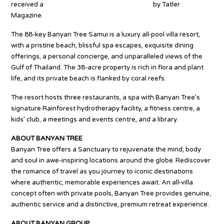
received a
Best Restaurant Award four times
by Tatler
Magazine.
The 88-key Banyan Tree Samui is a luxury all-pool villa resort,
with a pristine beach, blissful spa escapes, exquisite dining
offerings, a personal concierge, and unparalleled views of the
Gulf of Thailand. The 38-acre property is rich in flora and plant
life, and its private beach is flanked by coral reefs.
The resort hosts three restaurants, a spa with Banyan Tree’s
signature Rainforest hydrotherapy facility, a fitness centre, a
kids’ club, a meetings and events centre, and a library.
ABOUT BANYAN TREE
Banyan Tree offers a Sanctuary to rejuvenate the mind, body
and soul in awe-inspiring locations around the globe. Rediscover
the romance of travel as you journey to iconic destinations
where authentic, memorable experiences await. An all-villa
concept often with private pools, Banyan Tree provides genuine,
authentic service and a distinctive, premium retreat experience.
ABOUT BANYAN GROUP