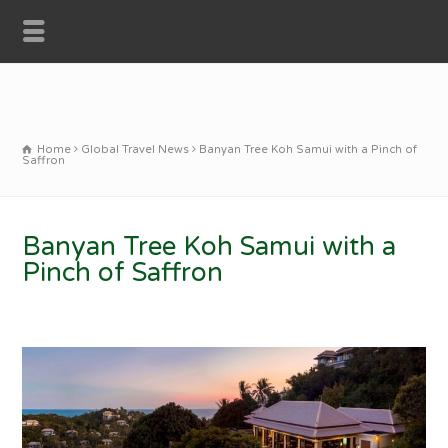
Home
Global Travel News
Banyan Tree Koh Samui with a Pinch of
Saffron
Banyan Tree Koh Samui with a
Pinch of Saffron