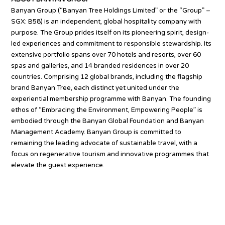
Banyan Group (“Banyan Tree Holdings Limited” or the “Group” –
SGX: B58) is an independent, global hospitality company with
purpose. The Group prides itself on its pioneering spirit, design-
led experiences and commitment to responsible stewardship. Its
extensive portfolio spans over 70 hotels and resorts, over 60
spas and galleries, and 14 branded residences in over 20
countries. Comprising 12 global brands, including the flagship
brand Banyan Tree, each distinct yet united under the
experiential membership programme with Banyan. The founding
ethos of “Embracing the Environment, Empowering People” is
embodied through the Banyan Global Foundation and Banyan
Management Academy. Banyan Group is committed to
remaining the leading advocate of sustainable travel, with a
focus on regenerative tourism and innovative programmes that
elevate the guest experience.
Source