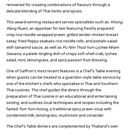
renowned for creating combinations of flavours through a
delicate blending of Thai herbs and spices.
This award-winning restaurant serves specialties such as:
Khong
Wang Ruam
, an appetizer for two featuring freshly prepared
crisp rice noodle-wrapped prawn; grilled tender chicken breast
satay; fried floppy seabass rice noodle rolls; and pomelo salad
with tamarind sauce; as well as
Pu Nim Thod Yum Lychee Nham
Sawaros
, a palate-tingling dish of crispy soft-shell crab, lychee
salad, mint, lemongrass, and spicy passion fruit dressing.
One of Saffron’s most recent features is a Chef’s Table evening
when guests can be treated to a gueridon-style table service by
one of the kitchen’s chefs who specialise in Thai and Southern
Thai cuisines. The chef guides the diners through the
preparation of Thai cuisine in an educational and entertaining
setting, and outlines local techniques and recipes including the
famed
Tom Yum Koong
, a traditional spicy prawn soup with
condensed milk, lemongrass, mushroom and coriander.
The Chef’s Table dinners are complemented by Thailand’s own