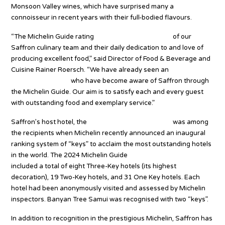
Monsoon Valley wines, which have surprised many a
connoisseur in recent years with their full-bodied flavours.
“The Michelin Guide rating
shows great recognition
of our
Saffron culinary team and their daily dedication to and love of
producing excellent food,” said Director of Food & Beverage and
Cuisine Rainer Roersch. “We have already seen an
increase in
outside customers
who have become aware of Saffron through
the Michelin Guide. Our aim is to satisfy each and every guest
with outstanding food and exemplary service.”
Saffron’s host hotel, the
5-star Banyan Tree Samui,
was among
the recipients when Michelin recently announced an inaugural
ranking system of “keys” to acclaim the most outstanding hotels
in the world. The 2024 Michelin Guide
hotel selection in Thailand
included a total of eight Three-Key hotels (its highest
decoration), 19 Two-Key hotels, and 31 One Key hotels. Each
hotel had been anonymously visited and assessed by Michelin
inspectors. Banyan Tree Samui was recognised with two “keys”.
In addition to recognition in the prestigious Michelin, Saffron has