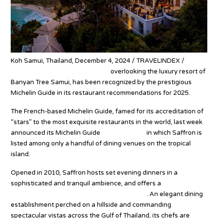
Koh Samui, Thailand, December 4, 2024 / TRAVELINDEX /
Saffron, a fine-dining restaurant
overlooking the luxury resort of
Banyan Tree Samui, has been recognized by the prestigious
Michelin Guide in its restaurant recommendations for 2025.
The French-based Michelin Guide, famed for its accreditation of
“stars” to the most exquisite restaurants in the world, last week
announced its Michelin Guide
Thailand 2025
in which Saffron is
listed among only a handful of dining venues on the tropical
island.
Opened in 2010, Saffron hosts set evening dinners in a
sophisticated and tranquil ambience, and offers a
culinary
journey of Thailand’s most innovative cuisine
. An elegant dining
establishment perched on a hillside and commanding
spectacular vistas across the Gulf of Thailand, its chefs are