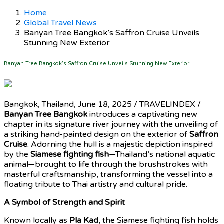
Home
Global Travel News
Banyan Tree Bangkok’s Saffron Cruise Unveils
Stunning New Exterior
Banyan Tree Bangkok’s Saffron Cruise Unveils Stunning New Exterior
Bangkok, Thailand, June 18, 2025 / TRAVELINDEX /
Banyan Tree Bangkok
introduces a captivating new
chapter in its signature river journey with the unveiling of
a striking hand-painted design on the exterior of
Saffron
Cruise
. Adorning the hull is a majestic depiction inspired
by the
Siamese fighting fish
—Thailand’s national aquatic
animal—brought to life through the brushstrokes with
masterful craftsmanship, transforming the vessel into a
floating tribute to Thai artistry and cultural pride.
A Symbol of Strength and Spirit
Known locally as
Pla Kad
, the Siamese fighting fish holds