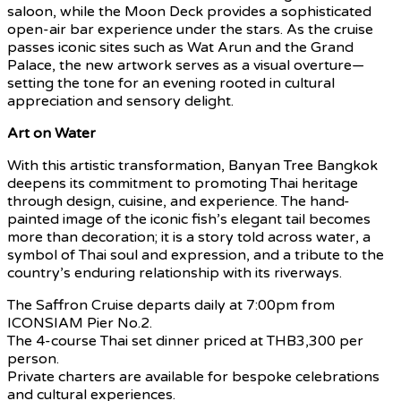
saloon, while the Moon Deck provides a sophisticated
open-air bar experience under the stars. As the cruise
passes iconic sites such as Wat Arun and the Grand
Palace, the new artwork serves as a visual overture—
setting the tone for an evening rooted in cultural
appreciation and sensory delight.
Art on Water
With this artistic transformation, Banyan Tree Bangkok
deepens its commitment to promoting Thai heritage
through design, cuisine, and experience. The hand-
painted image of the iconic fish’s elegant tail becomes
more than decoration; it is a story told across water, a
symbol of Thai soul and expression, and a tribute to the
country’s enduring relationship with its riverways.
The Saffron Cruise departs daily at 7:00pm from
ICONSIAM Pier No.2.
The 4-course Thai set dinner priced at THB3,300 per
person.
Private charters are available for bespoke celebrations
and cultural experiences.