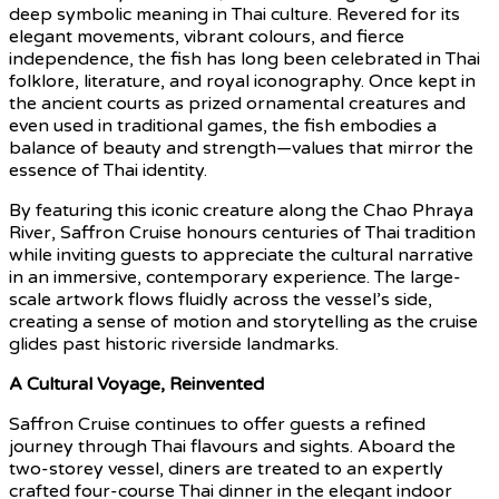
deep symbolic meaning in Thai culture. Revered for its
elegant movements, vibrant colours, and fierce
independence, the fish has long been celebrated in Thai
folklore, literature, and royal iconography. Once kept in
the ancient courts as prized ornamental creatures and
even used in traditional games, the fish embodies a
balance of beauty and strength—values that mirror the
essence of Thai identity.
By featuring this iconic creature along the Chao Phraya
River, Saffron Cruise honours centuries of Thai tradition
while inviting guests to appreciate the cultural narrative
in an immersive, contemporary experience. The large-
scale artwork flows fluidly across the vessel’s side,
creating a sense of motion and storytelling as the cruise
glides past historic riverside landmarks.
A Cultural Voyage, Reinvented
Saffron Cruise continues to offer guests a refined
journey through Thai flavours and sights. Aboard the
two-storey vessel, diners are treated to an expertly
crafted four-course Thai dinner in the elegant indoor