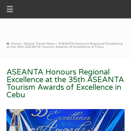
Home
Global Travel News
ASEANTA Honours Regional Excellence
at the 35th ASEANTA Tourism Awards of Excellence in Cebu
ASEANTA Honours Regional
Excellence at the 35th ASEANTA
Tourism Awards of Excellence in
Cebu