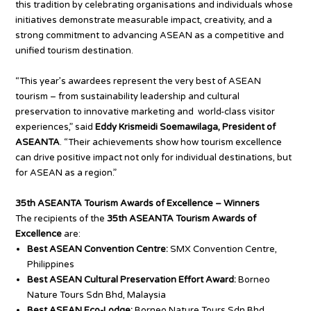
this tradition by celebrating organisations and individuals whose
initiatives demonstrate measurable impact, creativity, and a
strong commitment to advancing ASEAN as a competitive and
unified tourism destination.
“This year’s awardees represent the very best of ASEAN
tourism – from sustainability leadership and cultural
preservation to innovative marketing and world-class visitor
experiences,” said
Eddy Krismeidi Soemawilaga, President of
ASEANTA
. “Their achievements show how tourism excellence
can drive positive impact not only for individual destinations, but
for ASEAN as a region.”
35th ASEANTA Tourism Awards of Excellence – Winners
The recipients of the
35th ASEANTA Tourism Awards of
Excellence
are:
Best ASEAN Convention Centre:
SMX Convention Centre,
Philippines
Best ASEAN Cultural Preservation Effort Award:
Borneo
Nature Tours Sdn Bhd, Malaysia
Best ASEAN Eco-Lodge:
Borneo Nature Tours Sdn Bhd,