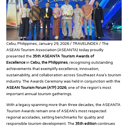
Cebu, Philippines, January 29, 2026 / TRAVELINDEX /
The
ASEAN Tourism Association (ASEANTA) today proudly
presented the
35th ASEANTA Tourism Awards of
Excellence
in
Cebu, the Philippines
, recognising outstanding
achievements that exemplify excellence, innovation,
sustainability, and collaboration across Southeast Asia’s tourism
industry. The Awards Ceremony was held in conjunction with the
ASEAN Tourism Forum (ATF) 2026
, one of the region’s most
important annual tourism gatherings.
With a legacy spanning more than three decades, the ASEANTA
Tourism Awards remain one of ASEAN’s most respected
regional accolades, setting benchmarks for quality and
responsible tourism development. The
35th edition
continues