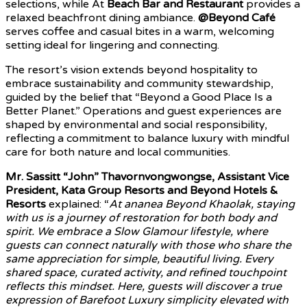
selections, while At
Beach Bar and Restaurant
provides a
relaxed beachfront dining ambiance.
@Beyond Café
serves coffee and casual bites in a warm, welcoming
setting ideal for lingering and connecting.
The resort’s vision extends beyond hospitality to
embrace sustainability and community stewardship,
guided by the belief that “Beyond a Good Place Is a
Better Planet.” Operations and guest experiences are
shaped by environmental and social responsibility,
reflecting a commitment to balance luxury with mindful
care for both nature and local communities.
Mr. Sassitt “John” Thavornvongwongse, Assistant Vice
President, Kata Group Resorts and Beyond Hotels &
Resorts
explained: “
At ananea Beyond Khaolak, staying
with us is a journey of restoration for both body and
spirit. We embrace a Slow Glamour lifestyle, where
guests can connect naturally with those who share the
same appreciation for simple, beautiful living. Every
shared space, curated activity, and refined touchpoint
reflects this mindset. Here, guests will discover a true
expression of Barefoot Luxury simplicity elevated with