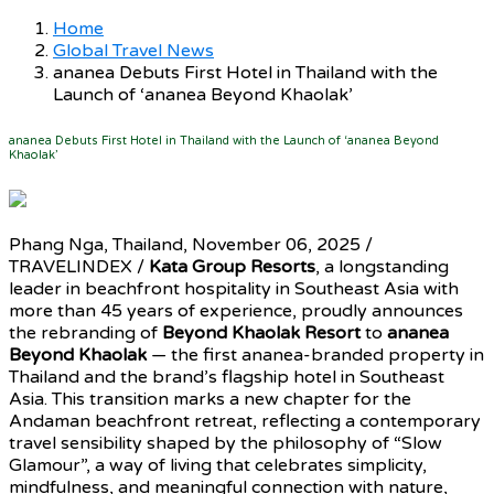
Home
Global Travel News
ananea Debuts First Hotel in Thailand with the
Launch of ‘ananea Beyond Khaolak’
ananea Debuts First Hotel in Thailand with the Launch of ‘ananea Beyond
Khaolak’
Phang Nga, Thailand, November 06, 2025 /
TRAVELINDEX /
Kata Group Resorts
, a longstanding
leader in beachfront hospitality in Southeast Asia with
more than 45 years of experience, proudly announces
the rebranding of
Beyond Khaolak Resort
to
ananea
Beyond Khaolak
— the first ananea-branded property in
Thailand and the brand’s flagship hotel in Southeast
Asia. This transition marks a new chapter for the
Andaman beachfront retreat, reflecting a contemporary
travel sensibility shaped by the philosophy of “Slow
Glamour”, a way of living that celebrates simplicity,
mindfulness, and meaningful connection with nature,