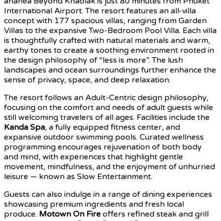
ananea Beyond Khaolak is just 80 minutes from Phuket
International Airport. The resort features an all-villa
concept with 177 spacious villas, ranging from Garden
Villas to the expansive Two-Bedroom Pool Villa. Each villa
is thoughtfully crafted with natural materials and warm,
earthy tones to create a soothing environment rooted in
the design philosophy of “less is more”. The lush
landscapes and ocean surroundings further enhance the
sense of privacy, space, and deep relaxation.
The resort follows an Adult-Centric design philosophy,
focusing on the comfort and needs of adult guests while
still welcoming travelers of all ages. Facilities include the
Kanda Spa
, a fully equipped fitness center, and
expansive outdoor swimming pools. Curated wellness
programming encourages rejuvenation of both body
and mind, with experiences that highlight gentle
movement, mindfulness, and the enjoyment of unhurried
leisure — known as Slow Entertainment.
Guests can also indulge in a range of dining experiences
showcasing premium ingredients and fresh local
produce.
Motown On Fire
offers refined steak and grill