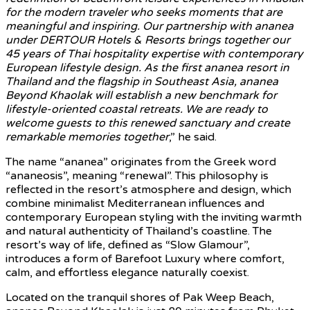
for the modern traveler who seeks moments that are
meaningful and inspiring. Our partnership with ananea
under DERTOUR Hotels & Resorts brings together our
45 years of Thai hospitality expertise with contemporary
European lifestyle design. As the first ananea resort in
Thailand and the flagship in Southeast Asia, ananea
Beyond Khaolak will establish a new benchmark for
lifestyle-oriented coastal retreats. We are ready to
welcome guests to this renewed sanctuary and create
remarkable memories together
,” he said.
The name “ananea” originates from the Greek word
“ananeosis”, meaning “renewal”. This philosophy is
reflected in the resort’s atmosphere and design, which
combine minimalist Mediterranean influences and
contemporary European styling with the inviting warmth
and natural authenticity of Thailand’s coastline. The
resort’s way of life, defined as “Slow Glamour”,
introduces a form of Barefoot Luxury where comfort,
calm, and effortless elegance naturally coexist.
Located on the tranquil shores of Pak Weep Beach,