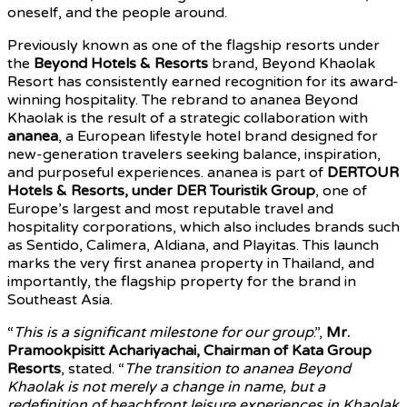
oneself, and the people around.
Previously known as one of the flagship resorts under
the
Beyond Hotels & Resorts
brand, Beyond Khaolak
Resort has consistently earned recognition for its award-
winning hospitality. The rebrand to ananea Beyond
Khaolak is the result of a strategic collaboration with
ananea
, a European lifestyle hotel brand designed for
new-generation travelers seeking balance, inspiration,
and purposeful experiences. ananea is part of
DERTOUR
Hotels & Resorts, under DER Touristik Group
, one of
Europe’s largest and most reputable travel and
hospitality corporations, which also includes brands such
as Sentido, Calimera, Aldiana, and Playitas. This launch
marks the very first ananea property in Thailand, and
importantly, the flagship property for the brand in
Southeast Asia.
“
This is a significant milestone for our group
.”,
Mr.
Pramookpisitt Achariyachai, Chairman of Kata Group
Resorts
, stated. “
The transition to ananea Beyond
Khaolak is not merely a change in name, but a
redefinition of beachfront leisure experiences in Khaolak