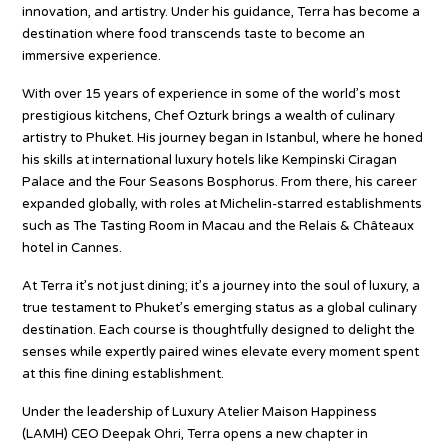
innovation, and artistry. Under his guidance, Terra has become a
destination where food transcends taste to become an
immersive experience.
With over 15 years of experience in some of the world’s most
prestigious kitchens, Chef Ozturk brings a wealth of culinary
artistry to Phuket. His journey began in Istanbul, where he honed
his skills at international luxury hotels like Kempinski Ciragan
Palace and the Four Seasons Bosphorus. From there, his career
expanded globally, with roles at Michelin-starred establishments
such as The Tasting Room in Macau and the Relais & Châteaux
hotel in Cannes.
At Terra it’s not just dining; it’s a journey into the soul of luxury, a
true testament to Phuket’s emerging status as a global culinary
destination. Each course is thoughtfully designed to delight the
senses while expertly paired wines elevate every moment spent
at this fine dining establishment.
Under the leadership of Luxury Atelier Maison Happiness
(LAMH) CEO Deepak Ohri, Terra opens a new chapter in