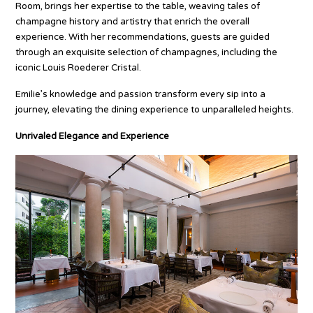
Room, brings her expertise to the table, weaving tales of
champagne history and artistry that enrich the overall
experience. With her recommendations, guests are guided
through an exquisite selection of champagnes, including the
iconic Louis Roederer Cristal.
Emilie’s knowledge and passion transform every sip into a
journey, elevating the dining experience to unparalleled heights.
Unrivaled Elegance and Experience