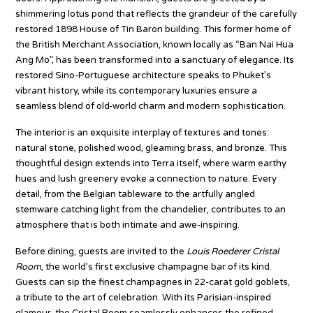
shimmering lotus pond that reflects the grandeur of the carefully
restored 1898 House of Tin Baron building. This former home of
the British Merchant Association, known locally as “Ban Nai Hua
Ang Mo”, has been transformed into a sanctuary of elegance. Its
restored Sino-Portuguese architecture speaks to Phuket’s
vibrant history, while its contemporary luxuries ensure a
seamless blend of old-world charm and modern sophistication.
The interior is an exquisite interplay of textures and tones:
natural stone, polished wood, gleaming brass, and bronze. This
thoughtful design extends into Terra itself, where warm earthy
hues and lush greenery evoke a connection to nature. Every
detail, from the Belgian tableware to the artfully angled
stemware catching light from the chandelier, contributes to an
atmosphere that is both intimate and awe-inspiring.
Before dining, guests are invited to the
Louis Roederer Cristal
Room
, the world’s first exclusive champagne bar of its kind.
Guests can sip the finest champagnes in 22-carat gold goblets,
a tribute to the art of celebration. With its Parisian-inspired
glamour, the Cristal Room seamlessly enhances the refined