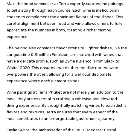
Max, the head sommelier at Terra expertly curates the pairings
to tell a story through each course. Each wine is meticulously
chosen to complement the dominant flavors of the dishes. This
careful alignment between food and wine allows diners to fully
appreciate the nuances in both, creating a richer tasting
experience.
The pairing also considers flavor intensity. Lighter dishes, like the
Langoustine & Shellfish Emulsion, are matched with wines that
have a delicate profile, such as Zyme II Bianco “From Black to
White” 2020. This ensures that neither the dish nor the wine
overpowers the other, allowing for a well-rounded palate
experience where each element shines.
Wine pairings at Terra Phuket are not merely an addition to the
meal; they are essential in crafting a cohesive and elevated
dining experience. By thoughtfully matching wines to each dish’s
flavors and textures, Terra ensures that every aspect of the
meal contributes to an unforgettable gastronomic journey.
Emilie Subra, the ambassador of the Louis Roederer Cristal