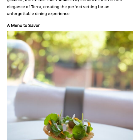
elegance of Terra, creating the perfect setting for an
unforgettable dining experience.
A Menu to Savor