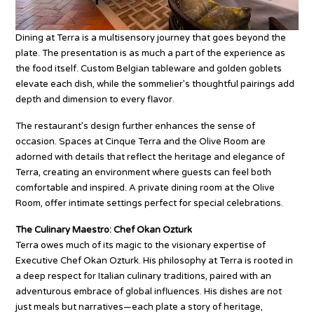
Dining at Terra is a multisensory journey that goes beyond the
plate. The presentation is as much a part of the experience as
the food itself. Custom Belgian tableware and golden goblets
elevate each dish, while the sommelier’s thoughtful pairings add
depth and dimension to every flavor.
The restaurant’s design further enhances the sense of
occasion. Spaces at Cinque Terra and the Olive Room are
adorned with details that reflect the heritage and elegance of
Terra, creating an environment where guests can feel both
comfortable and inspired. A private dining room at the Olive
Room, offer intimate settings perfect for special celebrations.
The Culinary Maestro: Chef Okan Ozturk
Terra owes much of its magic to the visionary expertise of
Executive Chef Okan Ozturk. His philosophy at Terra is rooted in
a deep respect for Italian culinary traditions, paired with an
adventurous embrace of global influences. His dishes are not
just meals but narratives—each plate a story of heritage,