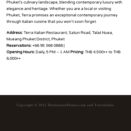
Phuket’s culinary landscape, blending contemporary luxury with
elegance and heritage. Whether you are a local or visiting
Phuket, Terra promises an exceptional contemporary journey
through Italian cuisine that you won’t soon forget.
Address:
Terra Italian Restaurant, Satun Road, Talat Nuea,
Mueang Phuket District, Phuket
Reservations:
+66 95 368 0888 |
www.terraphuket.com
Opening Hours:
Daily, 5 PM – 1 AM
Pricing:
THB 4,500++ to THB
6,000++
Source
Copyright © 2022 DestinationPartner.com and Travelindex