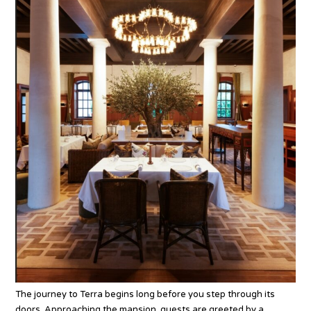
The journey to Terra begins long before you step through its
doors. Approaching the mansion, guests are greeted by a