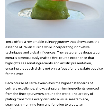
Terra offers a remarkable culinary journey that showcases the
essence of Italian cuisine while incorporating innovative
techniques and global influences. The restaurant’s degustation
menu is a meticulously crafted five-course experience that
highlights seasonal ingredients and artistic presentation,
ensuring that each dish is not only a feast for the palate but also
for the eyes.
Each course at Terra exemplifies the highest standards of
culinary excellence, showcasing premium ingredients sourced
from the finest purveyors around the world. The artistry of
plating transforms every dish into a visual masterpiece,
seamlessly marrying form and function to create an