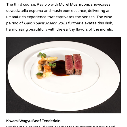
The third course, Raviolo with Morel Mushroom, showcases
stracciatella espuma and mushroom essence, delivering an
umami-rich experience that captivates the senses. The wine
pairing of
Garon Saint Joseph 2021
further elevates this dish,
harmonizing beautifully with the earthy flavors of the morels.
Kiwami Wagyu Beef Tenderloin