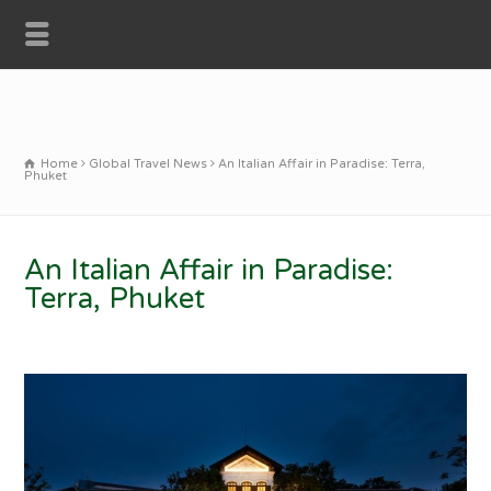
Home
Global Travel News
An Italian Affair in Paradise: Terra,
Phuket
An Italian Affair in Paradise:
Terra, Phuket