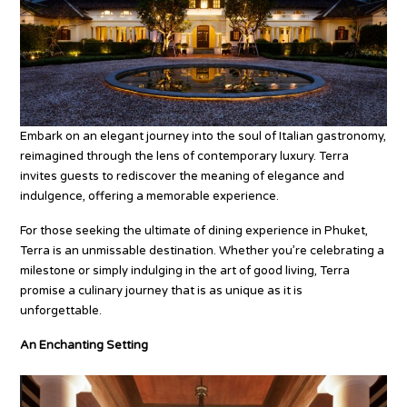
Embark on an elegant journey into the soul of Italian gastronomy,
reimagined through the lens of contemporary luxury. Terra
invites guests to rediscover the meaning of elegance and
indulgence, offering a memorable experience.
For those seeking the ultimate of dining experience in Phuket,
Terra is an unmissable destination. Whether you’re celebrating a
milestone or simply indulging in the art of good living, Terra
promise a culinary journey that is as unique as it is
unforgettable.
An Enchanting Setting