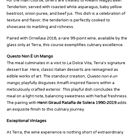
For the main course, diners are treated to Kiwami Wagyu Beef
Tenderloin, served with roasted white asparagus, baby yellow
beetroot, onion puree, and beef jus. This dish is a celebration of
texture and flavor; the tenderloin is perfectly cooked to
showcase its marbling and richness.
Paired with Ornellaia 2018, a rare 99-point wine, available by the
glass only at Terra, this course exemplifies culinary excellence.
Questo Non È Un Mango
The meal culminates in a visit to La Dolce Vita, Terra’s signature
dessert bar. Here, classic Italian desserts are reimagined as
edible works of art. The standout creation,
Questo non è un
mango
, playfully disguises Amalfi-inspired flavors within a
meticulously crafted exterior. This playful dish concludes the
meal on a light note, balancing sweetness with herbal freshness.
The pairing with
Henri Giraud Ratafia de Solera 1990-2019
adds
an exquisite finish to this culinary journey.
Exceptional Vintages
At Terra, the wine experience is nothing short of extraordinary.