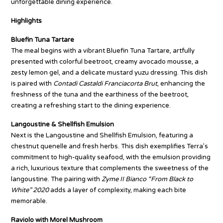
unforgettable dining experience.
Highlights
Bluefin Tuna Tartare
The meal begins with a vibrant Bluefin Tuna Tartare, artfully
presented with colorful beetroot, creamy avocado mousse, a
zesty lemon gel, and a delicate mustard yuzu dressing. This dish
is paired with
Contadi Castaldi Franciacorta Brut
, enhancing the
freshness of the tuna and the earthiness of the beetroot,
creating a refreshing start to the dining experience.
Langoustine & Shellfish Emulsion
Next is the Langoustine and Shellfish Emulsion, featuring a
chestnut quenelle and fresh herbs. This dish exemplifies Terra’s
commitment to high-quality seafood, with the emulsion providing
a rich, luxurious texture that complements the sweetness of the
langoustine. The pairing with
Zyme II Bianco “From Black to
White” 2020
adds a layer of complexity, making each bite
memorable.
Raviolo with Morel Mushroom