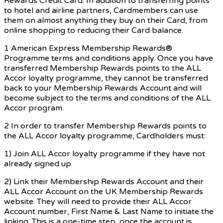
Rewards Credit Card. In addition to transferring points
to hotel and airline partners, Cardmembers can use
them on almost anything they buy on their Card, from
online shopping to reducing their Card balance.
1 American Express Membership Rewards®
Programme terms and conditions apply. Once you have
transferred Membership Rewards points to the ALL
Accor loyalty programme, they cannot be transferred
back to your Membership Rewards Account and will
become subject to the terms and conditions of the ALL
Accor program.
2 In order to transfer Membership Rewards points to
the ALL Accor loyalty programme, Cardholders must:
1) Join ALL Accor loyalty programme if they have not
already signed up
2) Link their Membership Rewards Account and their
ALL Accor Account on the UK Membership Rewards
website. They will need to provide their ALL Accor
Account number, First Name & Last Name to initiate the
linking. This is a one-time step, once the account is