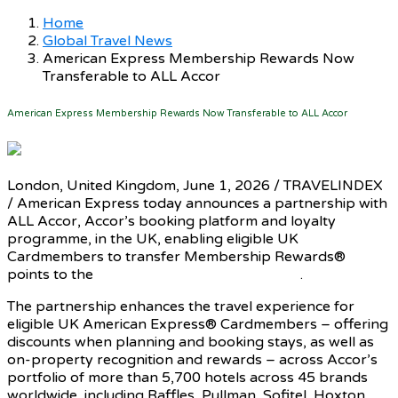
Home
Global Travel News
American Express Membership Rewards Now
Transferable to ALL Accor
American Express Membership Rewards Now Transferable to ALL Accor
London, United Kingdom, June 1, 2026 / TRAVELINDEX
/ American Express today announces a partnership with
ALL Accor, Accor’s booking platform and loyalty
programme, in the UK, enabling eligible UK
Cardmembers to transfer Membership Rewards®
points to the
ALL Accor loyalty programme
.
The partnership enhances the travel experience for
eligible UK American Express® Cardmembers – offering
discounts when planning and booking stays, as well as
on-property recognition and rewards – across Accor’s
portfolio of more than 5,700 hotels across 45 brands
worldwide, including Raffles, Pullman, Sofitel, Hoxton