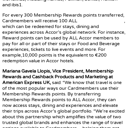
and ibis1.
For every 300 Membership Rewards points transferred,
Cardmembers will receive 100 ALL
Accor Reward points
,
which can be redeemed for stays, dining and
experiences across Accor’s global network. For instance,
Reward points can be used by ALL Accor members to
pay for all or part of their stays or Food and Beverage
experiences, tickets to live events and more. For
example,10,000 points is the equivalent to €200
redemption value in Accor hotels.
Mariana Gavela Llopis, Vice President, Membership
Rewards and Cashback Products and Marketing at
American Express UK,
said: “We know that travel is one
of the most popular ways our Cardmembers use their
Membership Rewards points. By transferring
Membership Rewards points to ALL Accor, they can
now access stays, dining and experiences and elevate
their trips across Accor’s global portfolio. “We’re excited
about this partnership which amplifies the value of two
trusted global brands and enhances the range of travel