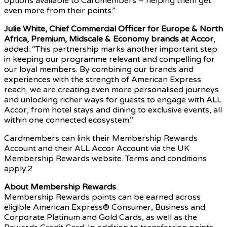
options available to Cardmembers – helping them get
even more from their points.”
Julie White, Chief Commercial Officer for Europe & North
Africa, Premium, Midscale & Economy brands at Accor
,
added: “This partnership marks another important step
in keeping our programme relevant and compelling for
our loyal members. By combining our brands and
experiences with the strength of American Express
reach, we are creating even more personalised journeys
and unlocking richer ways for guests to engage with ALL
Accor, from hotel stays and dining to exclusive events, all
within one connected ecosystem.”
Cardmembers can link their Membership Rewards
Account and their ALL Accor Account via the UK
Membership Rewards website. Terms and conditions
apply.2
About Membership Rewards
Membership Rewards points can be earned across
eligible American Express® Consumer, Business and
Corporate Platinum and Gold Cards, as well as the