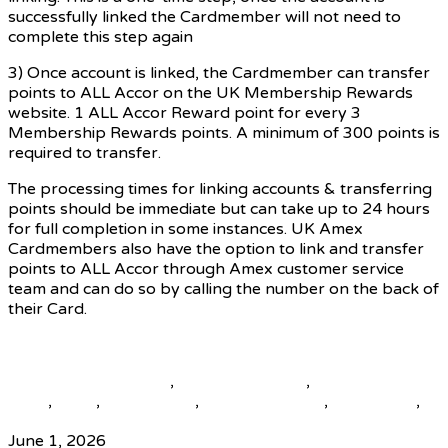
successfully linked the Cardmember will not need to
complete this step again
3) Once account is linked, the Cardmember can transfer
points to ALL Accor on the UK Membership Rewards
website. 1 ALL Accor Reward point for every 3
Membership Rewards points. A minimum of 300 points is
required to transfer.
The processing times for linking accounts & transferring
points should be immediate but can take up to 24 hours
for full completion in some instances. UK Amex
Cardmembers also have the option to link and transfer
points to ALL Accor through Amex customer service
team and can do so by calling the number on the back of
their Card.
Source
beautiful destinations
,
destination news
,
global travel
news
,
news
,
top25world
,
travel news hub
,
travelindex
,
updates
June 1, 2026