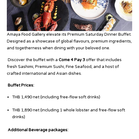
Amaya Food Gallery elevate its Premium Saturday Dinner Buffet.
Designed as a
showcase of global flavours, premium ingredients,
and togetherness when dining with your beloved one.
Discover the buffet with a
Come 4 Pay 3
offer that includes
fresh Sashimi, Premium Sushi, Fine Seafood, and a host of
crafted intern
ational and Asian dishes.
Buffet Prices:
THB 1,490 net (including free-flow soft drinks)
THB 1,890 net (including 1 whole lobster and free-flow soft
drinks)
Additional Beverage packages: