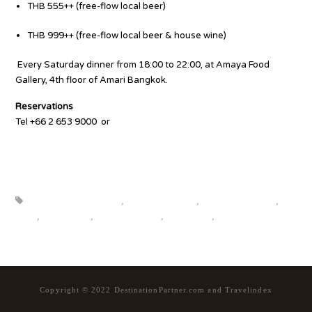
THB 555++ (free-flow local beer)
THB 999++ (free-flow local beer & house wine)
Every Saturday dinner from 18:00 to 22:00, at Amaya Food
Gallery, 4th floor of Amari Bangkok.
Reservations
Tel +66 2 653 9000
or
bit.ly/4ju3IOx
Source
beautiful destinations
,
destination news
,
global travel news
,
news
,
top25world
,
travel news hub
,
travelindex
,
updates
Copyright © 2022 DestinationPartner.com and Travelindex