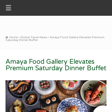
Home
Global Travel News
Amaya Food Gallery Elevates Premium
Saturday Dinner Buffet
Amaya Food Gallery Elevates
Premium Saturday Dinner Buffet