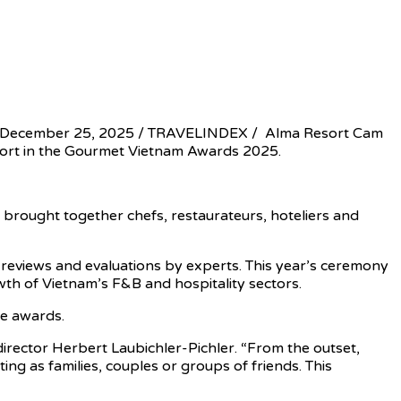
 December 25, 2025 / TRAVELINDEX / Alma Resort Cam
sort in the Gourmet Vietnam Awards 2025.
brought together chefs, restaurateurs, hoteliers and
eviews and evaluations by experts. This year’s ceremony
wth of Vietnam’s F&B and hospitality sectors.
he awards.
irector Herbert Laubichler-Pichler. “From the outset,
ng as families, couples or groups of friends. This