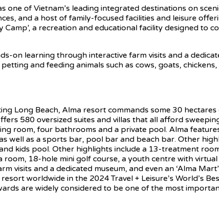
 as one of Vietnam’s leading integrated destinations on sce
es, and a host of family-focused facilities and leisure offe
y Camp’, a recreation and educational facility designed to c
s-on learning through interactive farm visits and a dedica
 petting and feeding animals such as cows, goats, chickens, 
ing Long Beach, Alma resort commands some 30 hectares of
ffers 580 oversized suites and villas that all afford sweepi
iving room, four bathrooms and a private pool. Alma featur
e, as well as a sports bar, pool bar and beach bar. Other hi
l and kids pool. Other highlights include a 13-treatment ro
, 18-hole mini golf course, a youth centre with virtual rea
farm visits and a dedicated museum, and even an ‘Alma Mart
. 9 resort worldwide in the 2024 Travel + Leisure’s World’s
ards are widely considered to be one of the most important