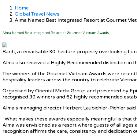
Home
Global Travel News
Alma Named Best Integrated Resort at Gourmet Vi
Alma Named Best Integrated Resort at Gourmet Vietnam Awards
Ranh, a remarkable 30-hectare property overlooking Lon
Alma also received a Highly Recommended distinction in th
The winners of the Gourmet Vietnam Awards were recently
hospitality leaders across the country to celebrate Vietnam
Organised by Oriental Media Group and presented by Epic
recognised 39 winners and 62 highly recommended establish
Alma’s managing director Herbert Laubichler-Pichler sai
“What makes these awards especially meaningful is that th
Alma was envisioned as a resort where guests of all ages an
recognition affirms the care, consistency and dedication ou