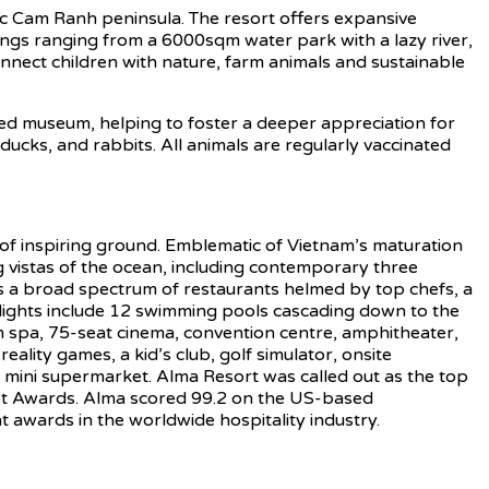
nic Cam Ranh peninsula. The resort offers expansive
rings ranging from a 6000sqm water park with a lazy river,
onnect children with nature, farm animals and sustainable
ted museum, helping to foster a deeper appreciation for
ducks, and rabbits. All animals are regularly vaccinated
 inspiring ground. Emblematic of Vietnam’s maturation
ng vistas of the ocean, including contemporary three
es a broad spectrum of restaurants helmed by top chefs, a
ghlights include 12 swimming pools cascading down to the
om spa, 75-seat cinema, convention centre, amphitheater,
lity games, a kid’s club, golf simulator, onsite
’ mini supermarket. Alma Resort was called out as the top
 Best Awards. Alma scored 99.2 on the US-based
 awards in the worldwide hospitality industry.