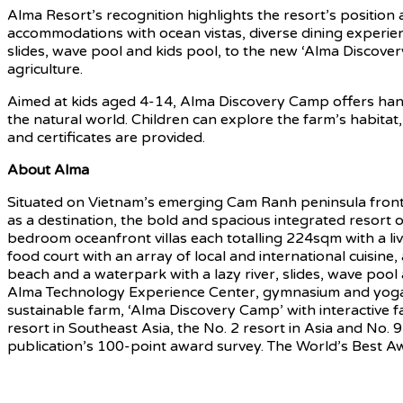
Alma Resort’s recognition highlights the resort’s position
accommodations with ocean vistas, diverse dining experienc
slides, wave pool and kids pool, to the new ‘Alma Discover
agriculture.
Aimed at kids aged 4-14, Alma Discovery Camp offers hand
the natural world. Children can explore the farm’s habitat,
and certificates are provided.
About
Alma
Situated on Vietnam’s emerging Cam Ranh peninsula front
as a destination, the bold and spacious integrated resort o
bedroom oceanfront villas each totalling 224sqm with a l
food court with an array of local and international cuisin
beach and a waterpark with a lazy river, slides, wave poo
Alma Technology Experience Center, gymnasium and yoga room
sustainable farm, ‘Alma Discovery Camp’ with interactive 
resort in Southeast Asia, the No. 2 resort in Asia and No
publication’s 100-point award survey. The World’s Best Aw
Source