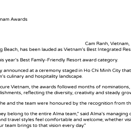
etnam Awards
Cam Ranh, Vietnam,
g Beach, has been lauded as Vietnam’s Best Integrated Re
is year’s Best Family-Friendly Resort award category.
 announced at a ceremony staged in Ho Chi Minh City that 
’s culinary and hospitality landscape.
ure Vietnam, the awards followed months of nominations, r
ments, reflecting the diversity, creativity and steady gro
d he and the team were honoured by the recognition from t
ey belong to the entire Alma team,” said Alma’s managing d
d travel styles feel comfortable and welcome; whether visiti
r team brings to that vision every day.”