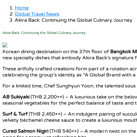
Home
Global Travel News
Akira Back: Continuing the Global Culinary Journey
Akira Back: Continuing the Global Culinary Journey
Korean dining destination on the 37th floor of
Bangkok Ma
new specialty dishes that embody Akira Back’s signature fu
These artfully crafted creations form part of a rotation 
celebrating the group’s identity as “A Global Brand with a 
For a limited time, Chef Sunghyun Yoon, the talented sous
AB Sukiyaki
(THB 2,200++) – A luxurious take on the belov
seasonal vegetables for the perfect balance of taste and t
Surf & Turf
(THB 2,450++) – An indulgent pairing of succu
velvety béchamel cheese sauce to create a luxurious mouth
Cured Salmon Nigiri
(THB 540++) – A modern twist on the cl