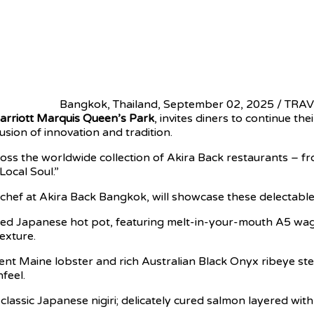
Bangkok, Thailand, September 02, 2025 / TR
rriott Marquis Queen’s Park
, invites diners to continue t
sion of innovation and tradition.
across the worldwide collection of Akira Back restaurants –
Local Soul.”
 chef at Akira Back Bangkok, will showcase these delectable
ed Japanese hot pot, featuring melt-in-your-mouth A5 wagyu
exture.
lent Maine lobster and rich Australian Black Onyx ribeye
feel.
assic Japanese nigiri; delicately cured salmon layered with 