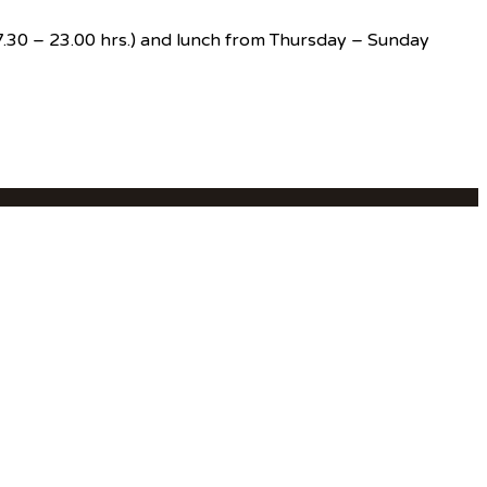
(17.30 – 23.00 hrs.) and lunch from Thursday – Sunday