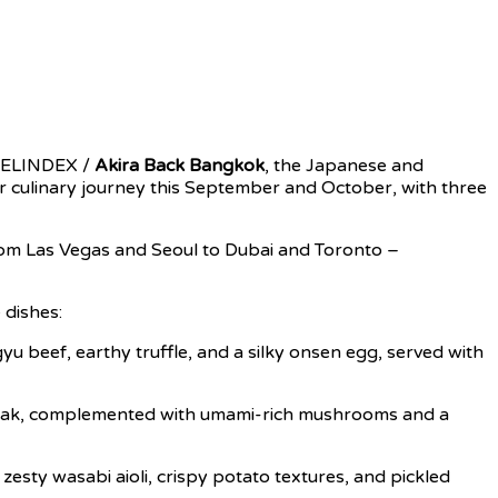
AVELINDEX /
Akira Back Bangkok
, the Japanese and
heir culinary journey this September and October, with three
 from Las Vegas and Seoul to Dubai and Toronto –
 dishes:
 beef, earthy truffle, and a silky onsen egg, served with
 steak, complemented with umami-rich mushrooms and a
zesty wasabi aioli, crispy potato textures, and pickled