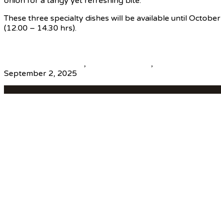
onion for a tangy yet refreshing bite.
These three specialty dishes will be available until Octob
(12.00 – 14.30 hrs).
Source
beautiful destinations
,
destination news
,
global travel new
September 2, 2025