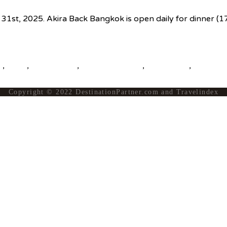
er 31st, 2025. Akira Back Bangkok is open daily for dinner 
s
,
news
,
top25world
,
travel news hub
,
travelindex
,
updates
Copyright © 2022 DestinationPartner.com and Travelindex