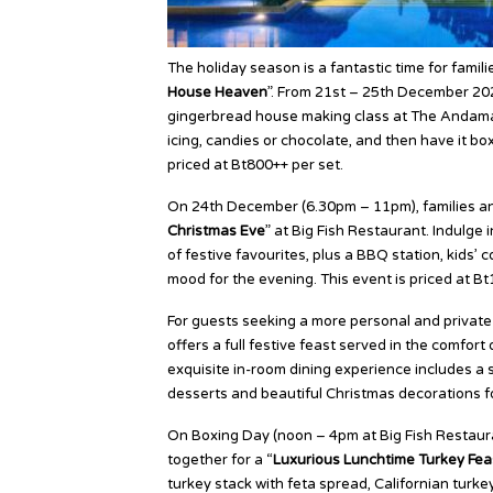
The holiday season is a fantastic time for familie
House Heaven
”. From 21st – 25th December 202
gingerbread house making class at The Andaman
icing, candies or chocolate, and then have it b
priced at Bt800++ per set.
On 24th December (6.30pm – 11pm), families and
Christmas Eve
” at Big Fish Restaurant. Indulge
of festive favourites, plus a BBQ station, kids’ c
mood for the evening. This event is priced at B
For guests seeking a more personal and private c
offers a full festive feast served in the comfort 
exquisite in-room dining experience includes a s
desserts and beautiful Christmas decorations for
On Boxing Day (noon – 4pm at Big Fish Restaura
together for a “
Luxurious Lunchtime Turkey Fea
turkey stack with feta spread, Californian turk