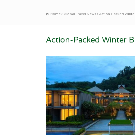
Home
Global Travel News
Action-Packed Winter
Action-Packed Winter Br