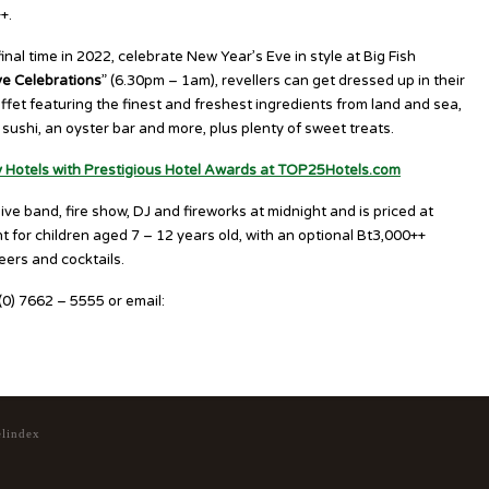
+.
al time in 2022, celebrate New Year’s Eve in style at Big Fish
ve Celebrations
” (6.30pm – 1am), revellers can get dressed up in their
uffet featuring the finest and freshest ingredients from land and sea,
sushi, an oyster bar and more, plus plenty of sweet treats.
y Hotels with Prestigious Hotel Awards at TOP25Hotels.com
ve band, fire show, DJ and fireworks at midnight and is priced at
 for children aged 7 – 12 years old, with an optional Bt3,000++
eers and cocktails.
6 (0) 7662 – 5555 or email:
hktnb.restaurant@marriott.com
elindex