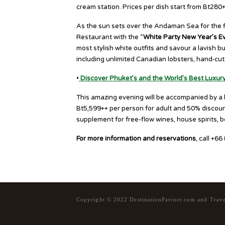
cream station. Prices per dish start from Bt280+
As the sun sets over the Andaman Sea for the fin
Restaurant with the “
White Party New Year’s E
most stylish white outfits and savour a lavish b
including unlimited Canadian lobsters, hand-cut 
•
Discover Phuket’s and the World’s Best Luxur
This amazing evening will be accompanied by a li
Bt5,599++ per person for adult and 50% discount
supplement for free-flow wines, house spirits, b
For more information and reservations
, call +6
Copyright © 2022 DestinationPartner.com and Trav