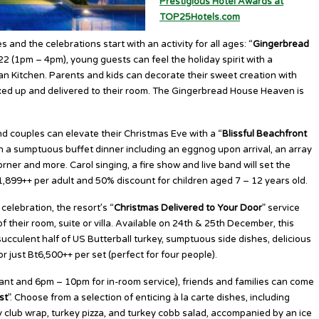
Prestigious Hotel Awards at
TOP25Hotels.com
s and the celebrations start with an activity for all ages: “
Gingerbread
2 (1pm – 4pm), young guests can feel the holiday spirit with a
 Kitchen. Parents and kids can decorate their sweet creation with
oxed up and delivered to their room. The Gingerbread House Heaven is
 couples can elevate their Christmas Eve with a “
Blissful Beachfront
 in a sumptuous buffet dinner including an eggnog upon arrival, an array
orner and more. Carol singing, a fire show and live band will set the
t1,899++ per adult and 50% discount for children aged 7 – 12 years old.
elebration, the resort’s “
Christmas Delivered to Your Door
” service
of their room, suite or villa. Available on 24th & 25th December, this
ucculent half of US Butterball turkey, sumptuous side dishes, delicious
 just Bt6,500++ per set (perfect for four people).
nt and 6pm – 10pm for in-room service), friends and families can come
st
”. Choose from a selection of enticing à la carte dishes, including
ey club wrap, turkey pizza, and turkey cobb salad, accompanied by an ice