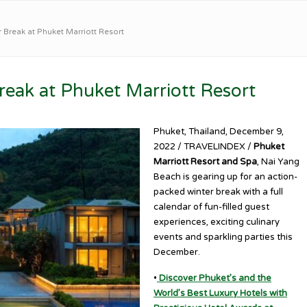
 Break at Phuket Marriott Resort
eak at Phuket Marriott Resort
Phuket, Thailand, December 9,
2022 / TRAVELINDEX /
Phuket
Marriott Resort and Spa
, Nai Yang
Beach is gearing up for an action-
packed winter break with a full
calendar of fun-filled guest
experiences, exciting culinary
events and sparkling parties this
December.
•
Discover Phuket’s and the
World’s Best Luxury Hotels with