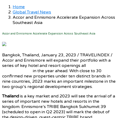
Home
Global Travel News
Accor and Ennismore Accelerate Expansion Across
Southeast Asia
Accor and Ennismore Accelerate Expansion Across Southeast Asia
Bangkok, Thailand, January 23, 2023 / TRAVELINDEX /
Accor and Ennismore will expand their portfolio with a
series of key hotel and resort openings all
across
Southeast Asia
in the year ahead. With close to 30
confirmed new properties under ten distinct brands in
nine countries, 2023 marks an important milestone in the
two group’s regional development strategies.
Thailand
is a key market and 2023 will see the arrival of a
series of important new hotels and resorts in the
kingdom. Ennismore’s TRIBE Bangkok Sukhumvit 39
(scheduled to open in Q2 2023) will mark the debut of
the design-driven, guest-centric TRIBE brand
in Thailand
,