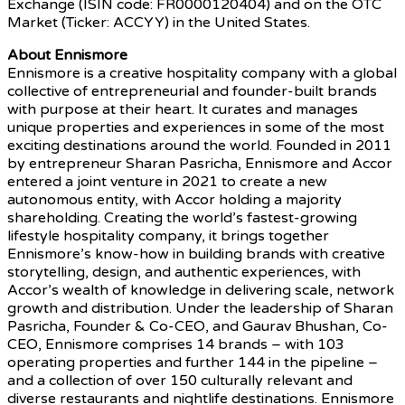
Exchange (ISIN code: FR0000120404) and on the OTC
Market (Ticker: ACCYY) in the United States.
About Ennismore
Ennismore is a creative hospitality company with a global
collective of entrepreneurial and founder-built brands
with purpose at their heart. It curates and manages
unique properties and experiences in some of the most
exciting destinations around the world. Founded in 2011
by entrepreneur Sharan Pasricha, Ennismore and Accor
entered a joint venture in 2021 to create a new
autonomous entity, with Accor holding a majority
shareholding. Creating the world’s fastest-growing
lifestyle hospitality company, it brings together
Ennismore’s know-how in building brands with creative
storytelling, design, and authentic experiences, with
Accor’s wealth of knowledge in delivering scale, network
growth and distribution. Under the leadership of Sharan
Pasricha, Founder & Co-CEO, and Gaurav Bhushan, Co-
CEO, Ennismore comprises 14 brands – with 103
operating properties and further 144 in the pipeline –
and a collection of over 150 culturally relevant and
diverse restaurants and nightlife destinations. Ennismore