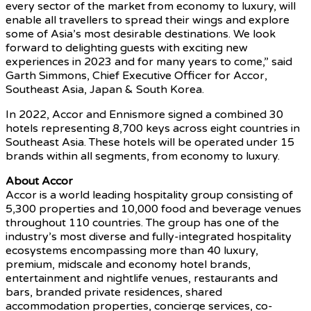
every sector of the market from economy to luxury, will
enable all travellers to spread their wings and explore
some of Asia’s most desirable destinations. We look
forward to delighting guests with exciting new
experiences in 2023 and for many years to come,” said
Garth Simmons, Chief Executive Officer for Accor,
Southeast Asia, Japan & South Korea.
In 2022, Accor and Ennismore signed a combined 30
hotels representing 8,700 keys across eight countries in
Southeast Asia. These hotels will be operated under 15
brands within all segments, from economy to luxury.
About Accor
Accor is a world leading hospitality group consisting of
5,300 properties and 10,000 food and beverage venues
throughout 110 countries. The group has one of the
industry’s most diverse and fully-integrated hospitality
ecosystems encompassing more than 40 luxury,
premium, midscale and economy hotel brands,
entertainment and nightlife venues, restaurants and
bars, branded private residences, shared
accommodation properties, concierge services, co-