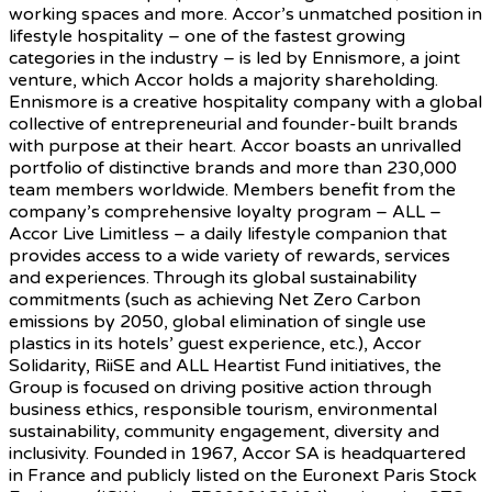
working spaces and more. Accor’s unmatched position in
lifestyle hospitality – one of the fastest growing
categories in the industry – is led by Ennismore, a joint
venture, which Accor holds a majority shareholding.
Ennismore is a creative hospitality company with a global
collective of entrepreneurial and founder-built brands
with purpose at their heart. Accor boasts an unrivalled
portfolio of distinctive brands and more than 230,000
team members worldwide. Members benefit from the
company’s comprehensive loyalty program – ALL –
Accor Live Limitless – a daily lifestyle companion that
provides access to a wide variety of rewards, services
and experiences. Through its global sustainability
commitments (such as achieving Net Zero Carbon
emissions by 2050, global elimination of single use
plastics in its hotels’ guest experience, etc.), Accor
Solidarity, RiiSE and ALL Heartist Fund initiatives, the
Group is focused on driving positive action through
business ethics, responsible tourism, environmental
sustainability, community engagement, diversity and
inclusivity. Founded in 1967, Accor SA is headquartered
in France and publicly listed on the Euronext Paris Stock