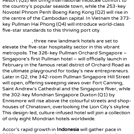
Resort (Q2) will bring international midscale comfort to
the country’s popular seaside town, while the 253-key
Novotel Phnom Penh Boeng Keng Kong (Q2) will rise in
the centre of the Cambodian capital. In Vietnam the 373-
key Pullman Hai Phong (Q4) will introduce world-class
five-star standards to this thriving port city.
In Singapore
, three new landmark hotels are set to
elevate the five-star hospitality sector in this vibrant
metropolis. The 326-key Pullman Orchard Singapore –
Singapore’s first Pullman hotel – will officially launch in
February in the famous retail district of Orchard Road as
the ultimate playground for today’s new entrepreneurs.
Later in Q2, the 342-room Pullman Singapore Hill Street
will open, offering sweeping views over Fort Canning,
Saint Andrew’s Cathedral and the Singapore River, while
the 302-key Mondrian Singapore Duxton (Q1) by
Ennismore will rise above the colourful streets and shop-
houses of Chinatown, overlooking the Lion City’s skyline.
This design-led, culture-infused hotel will join a collection
of only eight Mondrian hotels worldwide.
Accor’s rapid growth in
Indonesia
will gather pace in