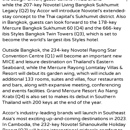
while the 207-key Novotel Living Bangkok Sukhumvit
Legacy (Q2) by Accor will introduce Novotel’s extended-
stay concept to the Thai capital’s Sukhumvit district. Also
in Bangkok, guests can look forward to the 178-key
Mercure Bangkok Sukhumvit 60 (Q4) and the 666-key
ibis Styles Bangkok Twin Towers (Q3), which is set to
become the world’s largest ibis Styles hotel.
Outside Bangkok, the 234-key Novotel Rayong Star
Convention Centre (Q1) will become an important new
MICE and leisure destination on Thailand’s Eastern
Seaboard, while the Mercure Rayong Lomtalay Villas &
Resort will debut its garden wing, which will include an
additional 133 rooms, suites and villas, four restaurants
and bars, along with expansive meeting, conferencing
and events facilities. Grand Mercure Resort Ao Nang
Krabi (Q4) is also set to makes its debut in Southern
Thailand with 200 keys at the end of the year.
Accor’s industry-leading brands will launch in Southeast
Asia’s most exciting up-and-coming destinations in 2023.
In Cambodia, the 232-key Novotel Sihanoukville Holiday