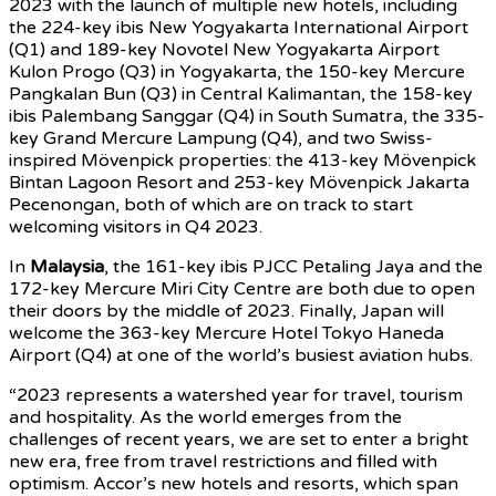
2023 with the launch of multiple new hotels, including
the 224-key ibis New Yogyakarta International Airport
(Q1) and 189-key Novotel New Yogyakarta Airport
Kulon Progo (Q3) in Yogyakarta, the 150-key Mercure
Pangkalan Bun (Q3) in Central Kalimantan, the 158-key
ibis Palembang Sanggar (Q4) in South Sumatra, the 335-
key Grand Mercure Lampung (Q4), and two Swiss-
inspired Mövenpick properties: the 413-key Mövenpick
Bintan Lagoon Resort and 253-key Mövenpick Jakarta
Pecenongan, both of which are on track to start
welcoming visitors in Q4 2023.
In
Malaysia
, the 161-key ibis PJCC Petaling Jaya and the
172-key Mercure Miri City Centre are both due to open
their doors by the middle of 2023. Finally, Japan will
welcome the 363-key Mercure Hotel Tokyo Haneda
Airport (Q4) at one of the world’s busiest aviation hubs.
“2023 represents a watershed year for travel, tourism
and hospitality. As the world emerges from the
challenges of recent years, we are set to enter a bright
new era, free from travel restrictions and filled with
optimism. Accor’s new hotels and resorts, which span